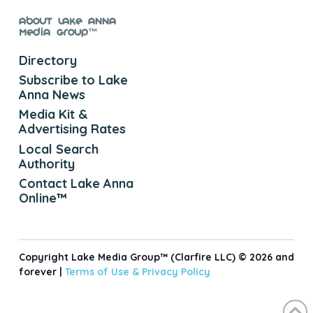
About Lake Anna
Media Group™
Directory
Subscribe to Lake
Anna News
Media Kit &
Advertising Rates
Local Search
Authority
Contact Lake Anna
Online™
Copyright Lake Media Group™ (Clarfire LLC) © 2026 and
forever |
Terms of Use &
Privacy Policy