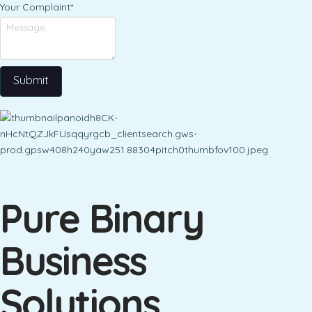
Your Complaint
*
Submit
Pure Binary
Business
Solutions