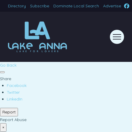
Directory
Subscribe
Dominate Local Search
Advertise
Go Back
Share
Facebook
Twitter
LinkedIn
Report
Report Abuse
×