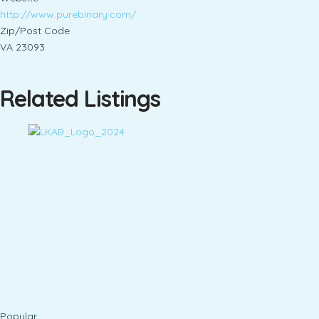
http://www.purebinary.com/
Zip/Post Code
VA 23093
Related Listings
Popular