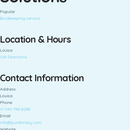
Popular
Bookkeeping service
Location & Hours
Louisa
Get Directions
Contact Information
Address
Louisa
Phone
+1 540-748-8288
Email
info@purebinary.com
Website