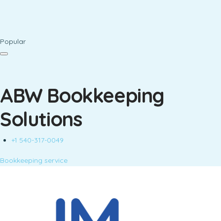
Popular
ABW Bookkeeping
Solutions
+1 540-317-0049
Bookkeeping service