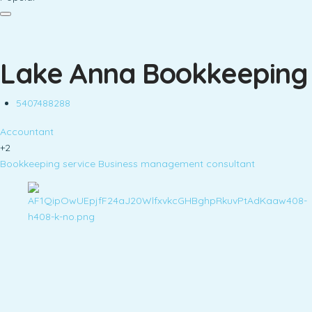
Lake Anna Bookkeeping
5407488288
Accountant
+2
Bookkeeping service
Business management consultant