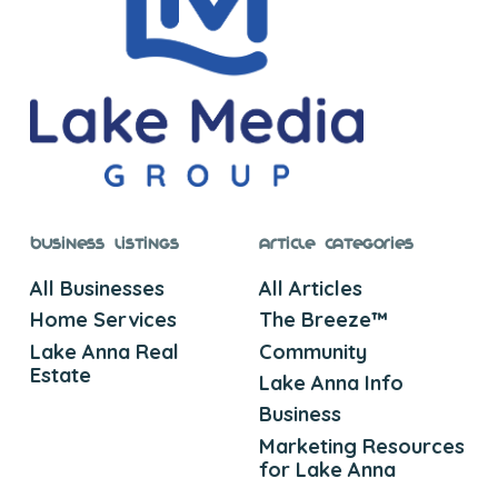
Business Listings
Article Categories
All Businesses
All Articles
Home Services
The Breeze™
Lake Anna Real
Community
Estate
Lake Anna Info
Business
Marketing Resources
for Lake Anna