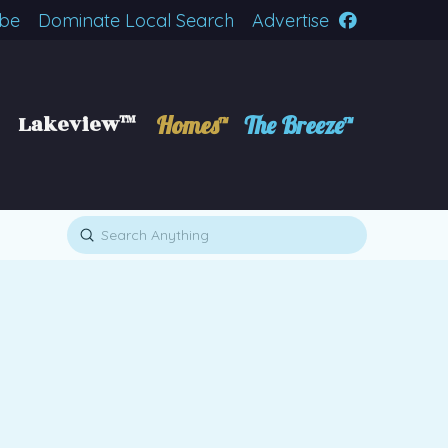
ibe
Dominate Local Search
Advertise
Lakeview™
Homes™
The Breeze™
Submit
Search