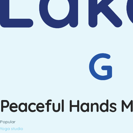
Peaceful Hands 
Popular
Yoga studio