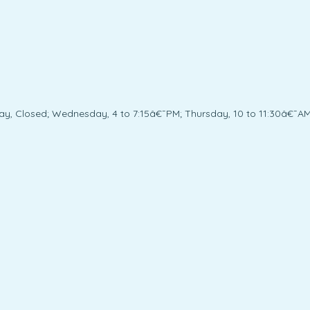
ay, Closed; Wednesday, 4 to 7:15â€¯PM; Thursday, 10 to 11:30â€¯AM