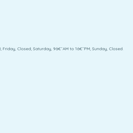
; Friday, Closed; Saturday, 9â€¯AM to 1â€¯PM; Sunday, Closed.