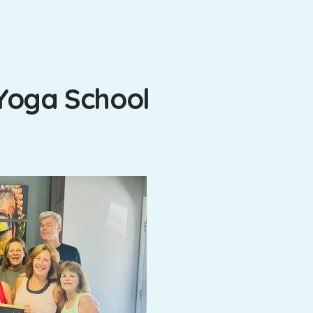
Yoga School