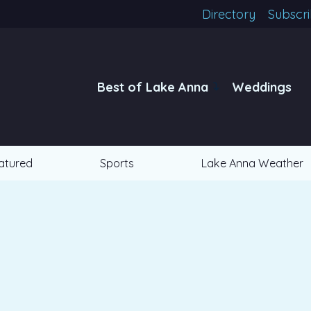
Directory
Subscr
Best of Lake Anna
Weddings
atured
Sports
Lake Anna Weather