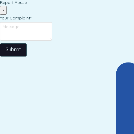
Report Abuse
×
Your Complaint
*
Submit