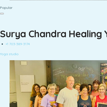
Popular
Surya Chandra Healing 
+1 703-389-3174
Yoga studio