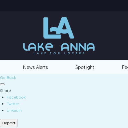
News Alerts
Spotlight
Fe
Go Back
Share
Facebook
Twitter
LinkedIn
Report