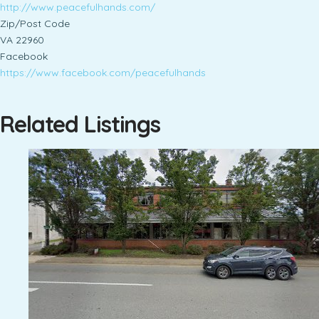
http://www.peacefulhands.com/
Zip/Post Code
VA 22960
Facebook
https://www.facebook.com/peacefulhands
Related Listings