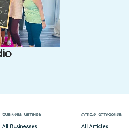
dio
Business Listings
Article Categories
All Businesses
All Articles