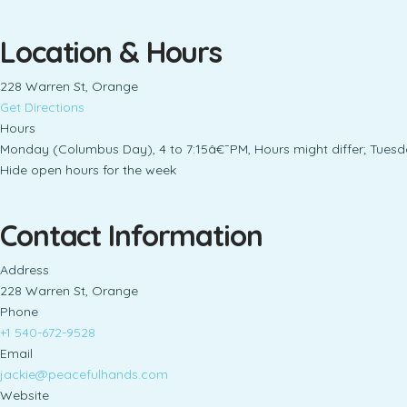
Location & Hours
228 Warren St, Orange
Get Directions
Hours
Monday (Columbus Day), 4 to 7:15â€¯PM, Hours might differ; Tuesd
Hide open hours for the week
Contact Information
Address
228 Warren St, Orange
Phone
+1 540-672-9528
Email
jackie@peacefulhands.com
Website