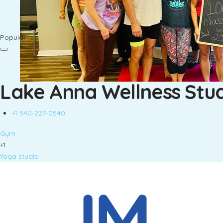
Popular
Lake Anna Wellness Stu
+1 540-227-0540
Gym
+1
Yoga studio