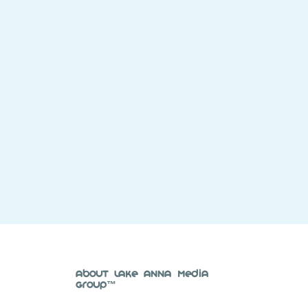
About Lake Anna Media
Group™