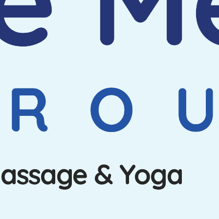
Massage & Yoga