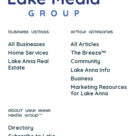
Business Listings
Article Categories
All Businesses
All Articles
Home Services
The Breeze™
Lake Anna Real
Community
Estate
Lake Anna Info
Business
Marketing Resources
for Lake Anna
About Lake Anna
Media Group™
Directory