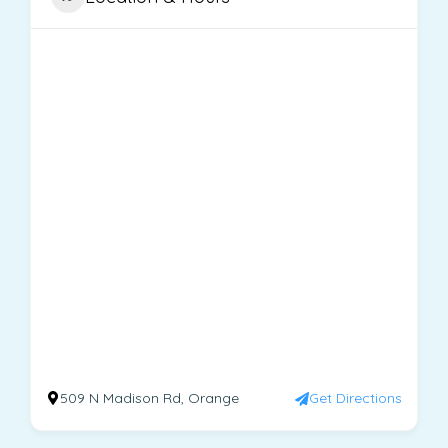
509 N Madison Rd, Orange
Get Directions