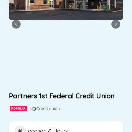
Partners 1st Federal Credit Union
Credit union
POPULAR
Location & Hours