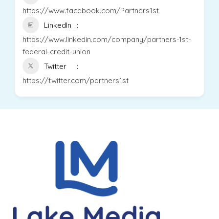
https://www.facebook.com/Partners1st
LinkedIn
https://www.linkedin.com/company/partners-1st-
federal-credit-union
Twitter
https://twitter.com/partners1st