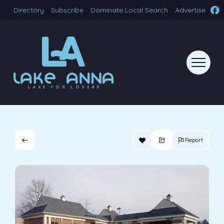
Directory
Subscribe
Dominate Local Search
Advertise
Report