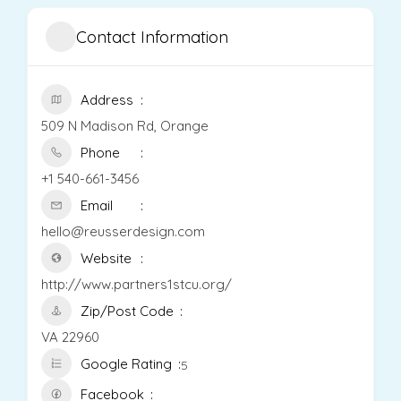
Contact Information
Address
509 N Madison Rd, Orange
Phone
+1 540-661-3456
Email
hello@reusserdesign.com
Website
http://www.partners1stcu.org/
Zip/Post Code
VA 22960
Google Rating
5
Facebook