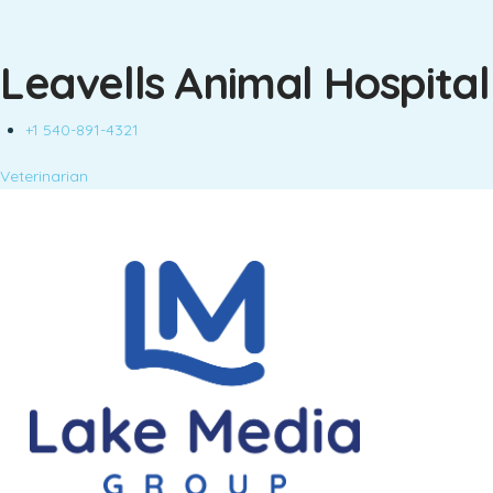
Leavells Animal Hospital
+1 540-891-4321
Veterinarian