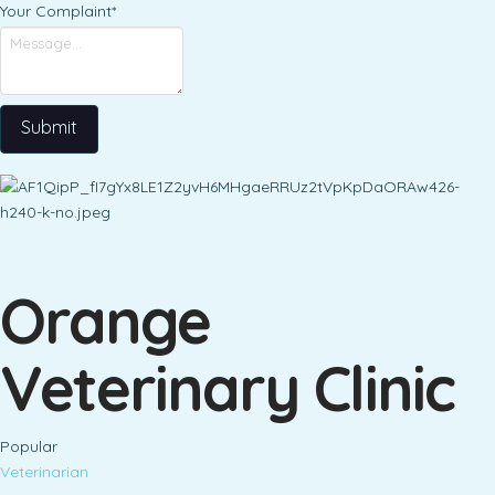
Your Complaint
*
Submit
Orange
Veterinary Clinic
Popular
Veterinarian