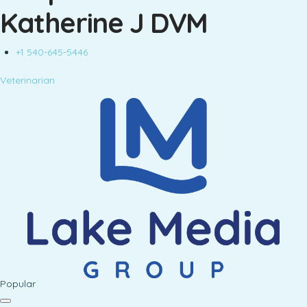
Katherine J DVM
+1 540-645-5446
Veterinarian
Popular