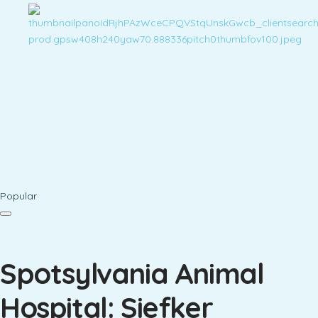
Popular
Spotsylvania Animal
Hospital: Siefker