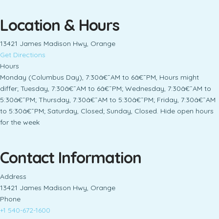
Location & Hours
13421 James Madison Hwy, Orange
Get Directions
Hours
Monday (Columbus Day), 7:30â€¯AM to 6â€¯PM, Hours might
differ; Tuesday, 7:30â€¯AM to 6â€¯PM; Wednesday, 7:30â€¯AM to
5:30â€¯PM; Thursday, 7:30â€¯AM to 5:30â€¯PM; Friday, 7:30â€¯AM
to 5:30â€¯PM; Saturday, Closed; Sunday, Closed. Hide open hours
for the week
Contact Information
Address
13421 James Madison Hwy, Orange
Phone
+1 540-672-1600