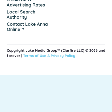
Advertising Rates
Local Search
Authority
Contact Lake Anna
Online™
Copyright Lake Media Group™ (Clarfire LLC) © 2026 and
forever |
Terms of Use &
Privacy Policy