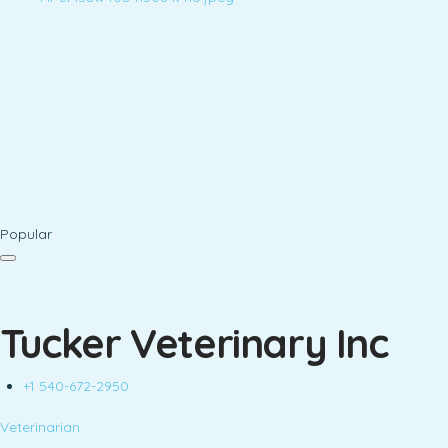
Popular
Tucker Veterinary Inc
+1 540-672-2950
Veterinarian