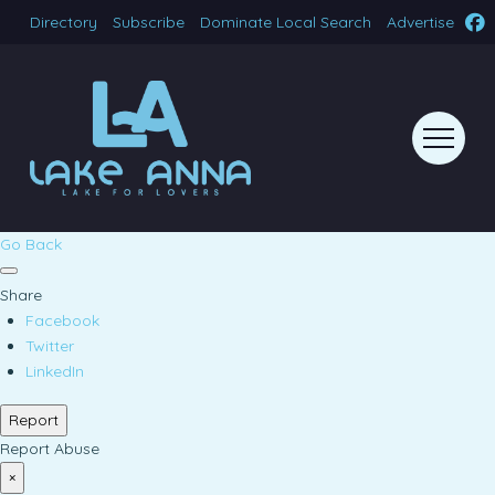
Directory
Subscribe
Dominate Local Search
Advertise
Go Back
Share
Facebook
Twitter
LinkedIn
Report
Report Abuse
×