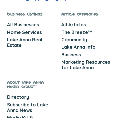
Business Listings
Article Categories
All Businesses
All Articles
Home Services
The Breeze™
Lake Anna Real
Community
Estate
Lake Anna Info
Business
Marketing Resources
for Lake Anna
About Lake Anna
Media Group™
Directory
Subscribe to Lake
Anna News
Media Kit &