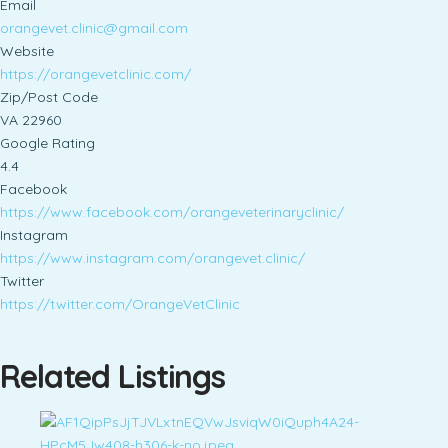
Email
orangevet.clinic@gmail.com
Website
https://orangevetclinic.com/
Zip/Post Code
VA 22960
Google Rating
4.4
Facebook
https://www.facebook.com/orangeveterinaryclinic/
Instagram
https://www.instagram.com/orangevet.clinic/
Twitter
https://twitter.com/OrangeVetClinic
Related Listings