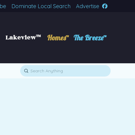
ibe
Dominate Local Search
Advertise
Lakeview™
Homes™
The Breeze™
Submit
Search