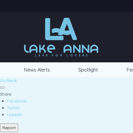
News Alerts
Spotlight
Fe
Go Back
Share
Facebook
Twitter
LinkedIn
Report