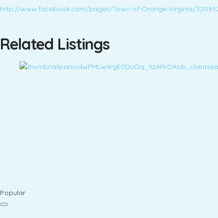
http://www.facebook.com/pages/Town-of-Orange-Virginia/32095
Related Listings
Popular