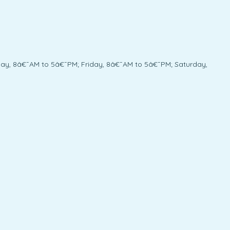
y, 8â€¯AM to 5â€¯PM; Friday, 8â€¯AM to 5â€¯PM; Saturday,