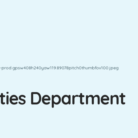
ities Department