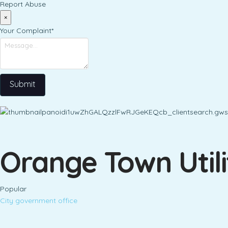
Report Abuse
×
Your Complaint
*
Submit
Orange Town Util
Popular
City government office