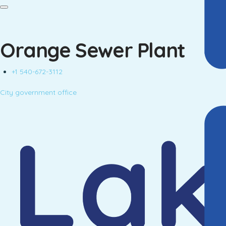
Orange Sewer Plant
+1 540-672-3112
City government office