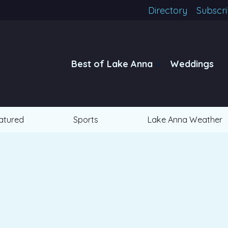
Directory
Subscr
Best of Lake Anna
Weddings
atured
Sports
Lake Anna Weather