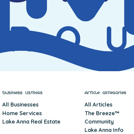
Business Listings
Article Categories
All Businesses
All Articles
Home Services
The Breeze™
Lake Anna Real Estate
Community
Lake Anna Info