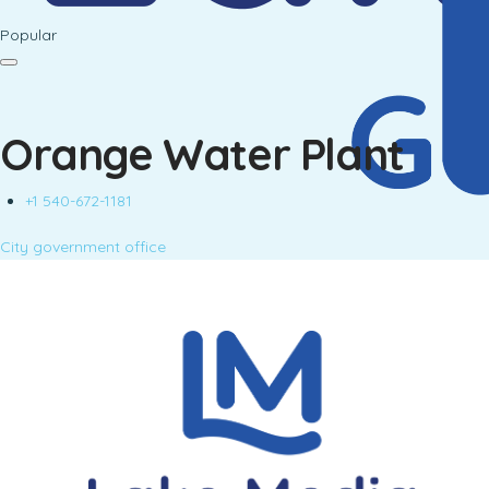
Popular
Orange Water Plant
+1 540-672-1181
City government office