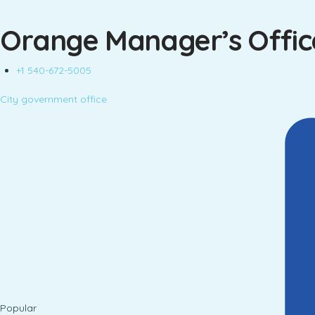
Orange Manager’s Offic
+1 540-672-5005
City government office
Popular