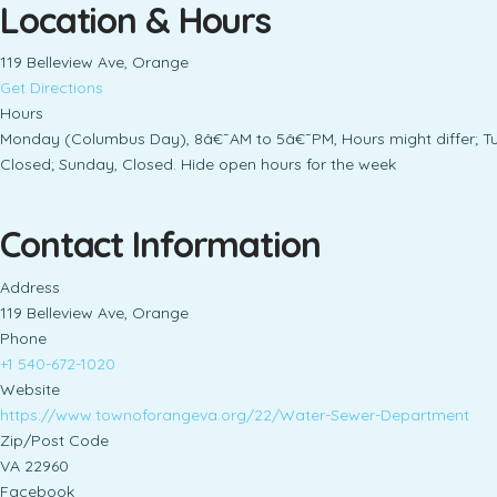
Location & Hours
119 Belleview Ave, Orange
Get Directions
Hours
Monday (Columbus Day), 8â€¯AM to 5â€¯PM, Hours might differ; T
Closed; Sunday, Closed. Hide open hours for the week
Contact Information
Address
119 Belleview Ave, Orange
Phone
+1 540-672-1020
Website
https://www.townoforangeva.org/22/Water-Sewer-Department
Zip/Post Code
VA 22960
Facebook