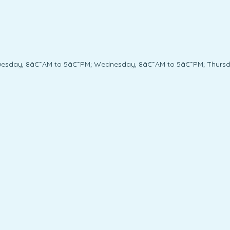
uesday, 8â€¯AM to 5â€¯PM; Wednesday, 8â€¯AM to 5â€¯PM; Thursda