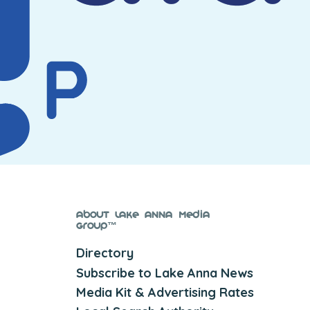
About Lake Anna Media
Group™
Directory
Subscribe to Lake Anna News
Media Kit & Advertising Rates