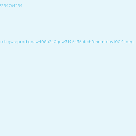
2354764254