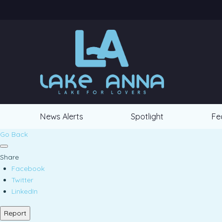
News Alerts
Spotlight
Fe
Go Back
Share
Facebook
Twitter
LinkedIn
Report