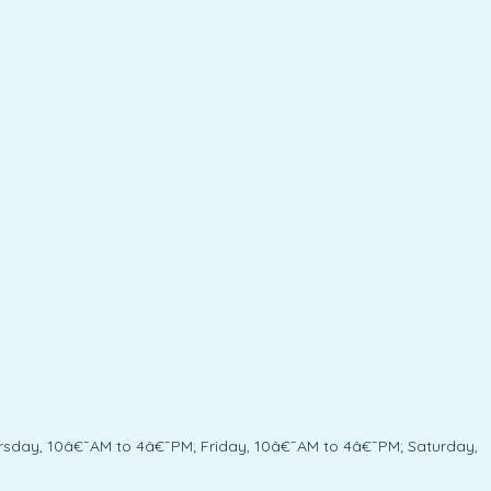
sday, 10â€¯AM to 4â€¯PM; Friday, 10â€¯AM to 4â€¯PM; Saturday,