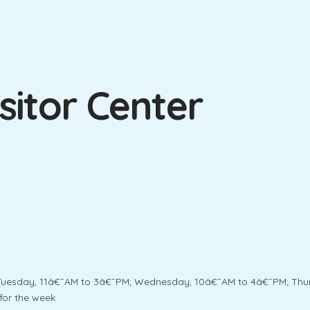
sitor Center
Tuesday, 11â€¯AM to 3â€¯PM; Wednesday, 10â€¯AM to 4â€¯PM; Thur
for the week