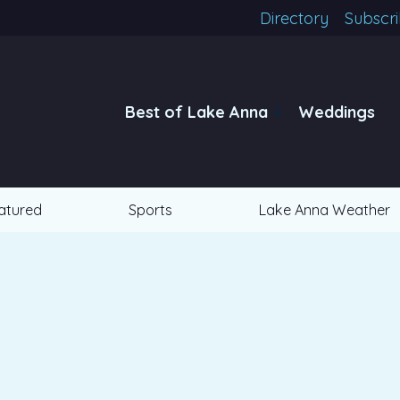
Directory
Subscr
Best of Lake Anna
Weddings
atured
Sports
Lake Anna Weather