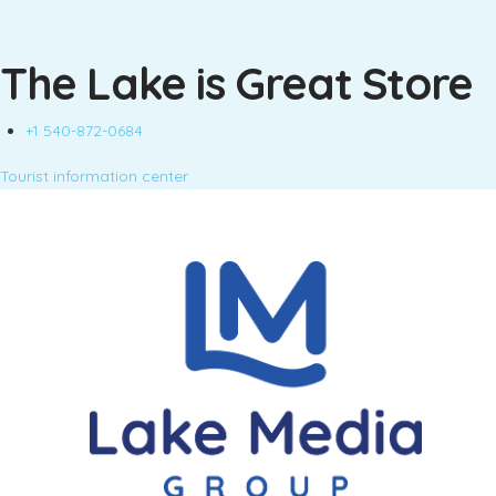
The Lake is Great Store
+1 540-872-0684
Tourist information center