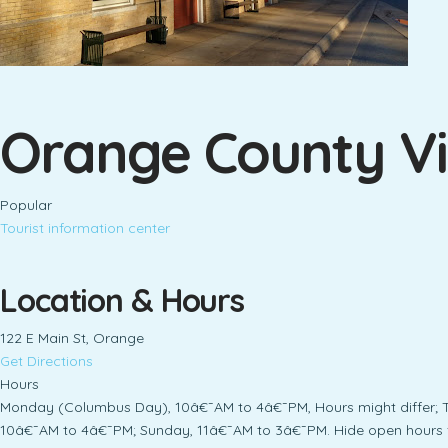
Orange County Vi
Popular
Tourist information center
Location & Hours
122 E Main St, Orange
Get Directions
Hours
Monday (Columbus Day), 10â€¯AM to 4â€¯PM, Hours might differ; 
10â€¯AM to 4â€¯PM; Sunday, 11â€¯AM to 3â€¯PM. Hide open hours 