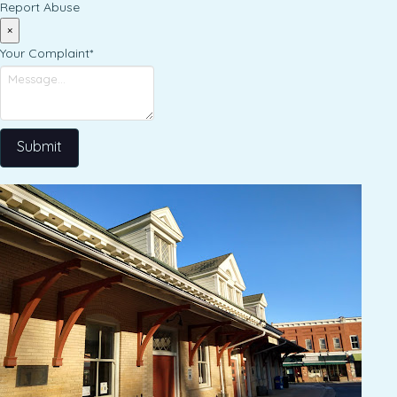
Report Abuse
×
Your Complaint
*
Submit