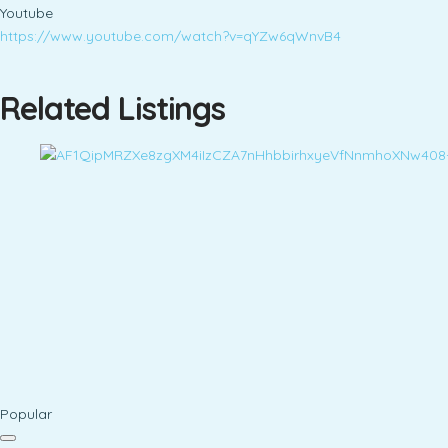
Youtube
https://www.youtube.com/watch?v=qYZw6qWnvB4
Related Listings
Popular