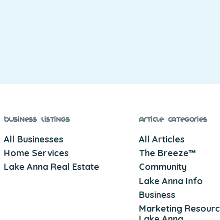
Business Listings
Article Categories
All Businesses
All Articles
Home Services
The Breeze™
Lake Anna Real Estate
Community
Lake Anna Info
Business
Marketing Resourc
Lake Anna