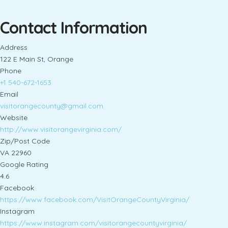
Contact Information
Address
122 E Main St, Orange
Phone
+1 540-672-1653
Email
visitorangecounty@gmail.com
Website
http://www.visitorangevirginia.com/
Zip/Post Code
VA 22960
Google Rating
4.6
Facebook
https://www.facebook.com/VisitOrangeCountyVirginia/
Instagram
https://www.instagram.com/visitorangecountyvirginia/