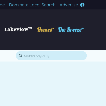
ibe
Dominate Local Search
Advertise
Lakeview™
Homes™
The Breeze™
Submit
Search