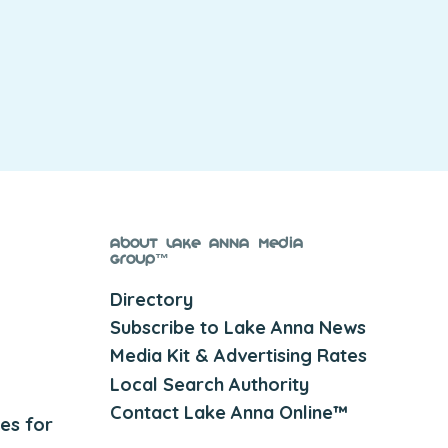
About Lake Anna Media
Group™
Directory
Subscribe to Lake Anna News
Media Kit & Advertising Rates
Local Search Authority
Contact Lake Anna Online™
es for