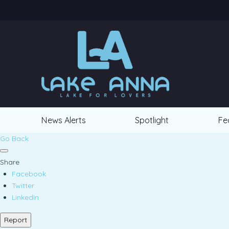
News Alerts
Spotlight
Fe
Go Back
Share
Facebook
Twitter
LinkedIn
Report