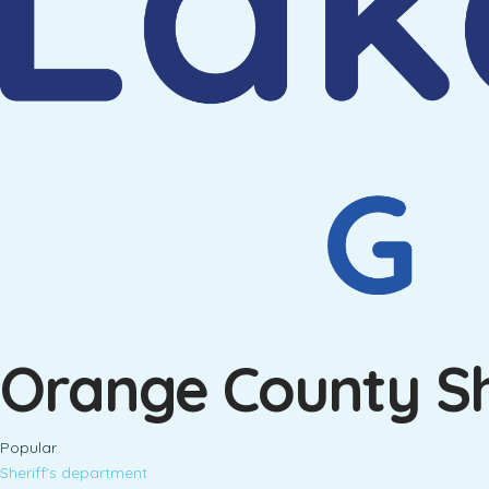
Orange County She
Popular
Sheriff's department