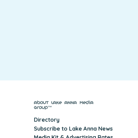
About Lake Anna Media
Group™
Directory
Subscribe to Lake Anna News
Media Kit & Advertising Rates