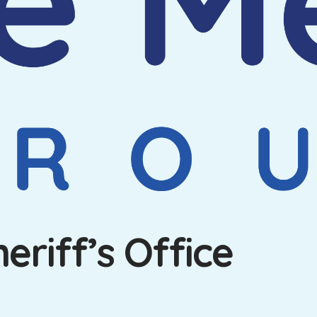
riff’s Office