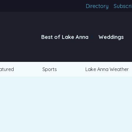
Directory
Subscr
Best of Lake Anna
Weddings
atured
Sports
Lake Anna Weather