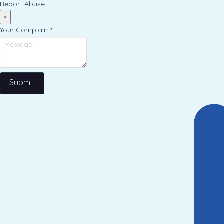
Report Abuse
×
Your Complaint
*
Submit