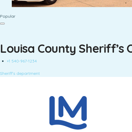
Popular
Louisa County Sheriff’s 
+1 540-967-1234
Sheriff's department