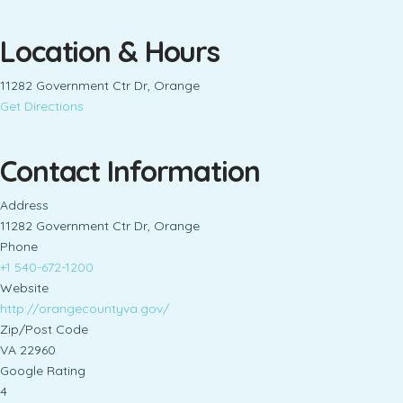
Location & Hours
11282 Government Ctr Dr, Orange
Get Directions
Contact Information
Address
11282 Government Ctr Dr, Orange
Phone
+1 540-672-1200
Website
http://orangecountyva.gov/
Zip/Post Code
VA 22960
Google Rating
4