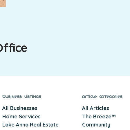
Office
Business Listings
Article Categories
All Businesses
All Articles
Home Services
The Breeze™
Lake Anna Real Estate
Community