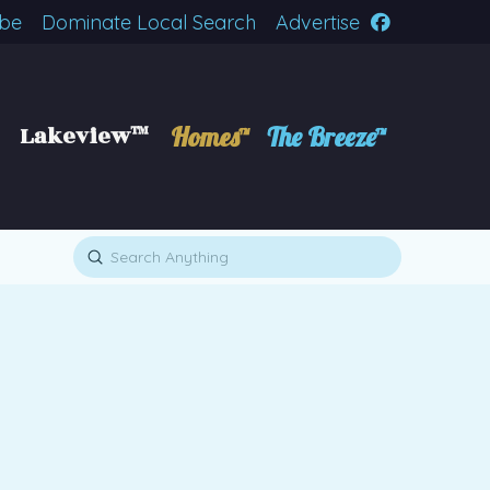
ibe
Dominate Local Search
Advertise
Lakeview™
Homes™
The Breeze™
Submit
Search