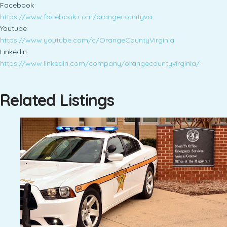
Facebook
https://www.facebook.com/orangecountyva
Youtube
https://www.youtube.com/c/OrangeCountyVirginia
LinkedIn
https://www.linkedin.com/company/orangecountyvirginia/
Related Listings