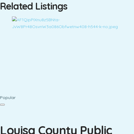
Related Listings
Popular
Louisa County Public