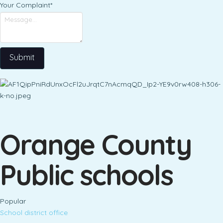
Your Complaint
*
Submit
Orange County
Public schools
Popular
School district office