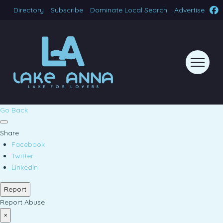
Directory
Subscribe
Dominate Local Search
Advertise
Go Back
Share
Facebook
Twitter
LinkedIn
Report
Report Abuse
×