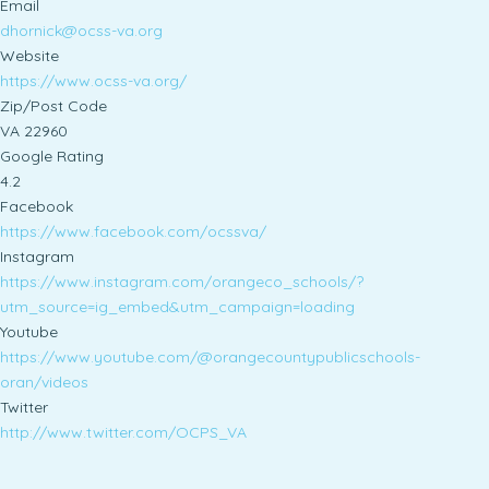
Email
dhornick@ocss-va.org
Website
https://www.ocss-va.org/
Zip/Post Code
VA 22960
Google Rating
4.2
Facebook
https://www.facebook.com/ocssva/
Instagram
https://www.instagram.com/orangeco_schools/?
utm_source=ig_embed&utm_campaign=loading
Youtube
https://www.youtube.com/@orangecountypublicschools-
oran/videos
Twitter
http://www.twitter.com/OCPS_VA