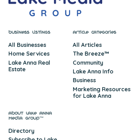
Business Listings
Article Categories
All Businesses
All Articles
Home Services
The Breeze™
Lake Anna Real
Community
Estate
Lake Anna Info
Business
Marketing Resources
for Lake Anna
About Lake Anna
Media Group™
Directory
Subscribe to Lake