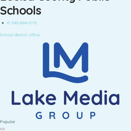
Schools
+1 540-894-5115
School district office
Popular