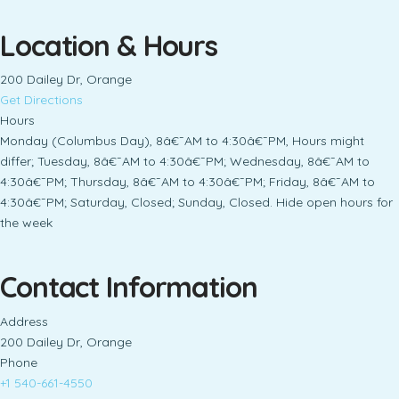
Location & Hours
200 Dailey Dr, Orange
Get Directions
Hours
Monday (Columbus Day), 8â€¯AM to 4:30â€¯PM, Hours might
differ; Tuesday, 8â€¯AM to 4:30â€¯PM; Wednesday, 8â€¯AM to
4:30â€¯PM; Thursday, 8â€¯AM to 4:30â€¯PM; Friday, 8â€¯AM to
4:30â€¯PM; Saturday, Closed; Sunday, Closed. Hide open hours for
the week
Contact Information
Address
200 Dailey Dr, Orange
Phone
+1 540-661-4550