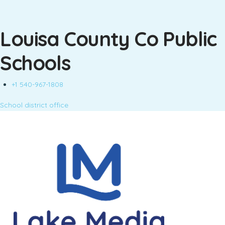
Louisa County Co Public
Schools
+1 540-967-1808
School district office