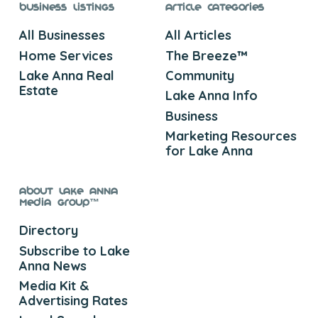
Business Listings
Article Categories
All Businesses
All Articles
Home Services
The Breeze™
Lake Anna Real
Community
Estate
Lake Anna Info
Business
Marketing Resources
for Lake Anna
About Lake Anna
Media Group™
Directory
Subscribe to Lake
Anna News
Media Kit &
Advertising Rates