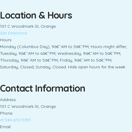
Location & Hours
101 C Woodmark St, Orange
Get Directions
Hours
Monday (Columbus Day), 9â€¯AM to 5â€¯PM, Hours might differ;
Tuesday, 9â€¯AM to 6â€¯PM; Wednesday, 9â€¯AM to 5â€¯PM;
Thursday, 9â€¯AM to 5â€¯PM; Friday, 9â€¯AM to 5â€¯PM;
Saturday, Closed; Sunday, Closed. Hide open hours for the week
Contact Information
Address
101 C Woodmark St, Orange
Phone
+1 540-672-0793
Email