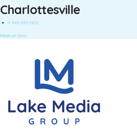
Charlottesville
+1 540-672-1402
Medical clinic