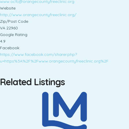
www.ocfc@orangecountyfreeclinic.org
Website
http://www.orangecountyfreeclinic.org/
Zip/Post Code
VA 22960
Google Rating
4.9
Facebook
https://www.facebook.com/sharer.php?
u=https%3A%2F%2Fwww.orangecountyfreeclinic.org%2F
Related Listings