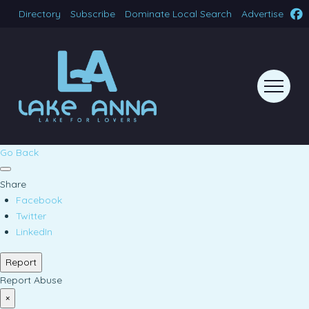
Directory
Subscribe
Dominate Local Search
Advertise
Go Back
Share
Facebook
Twitter
LinkedIn
Report
Report Abuse
×