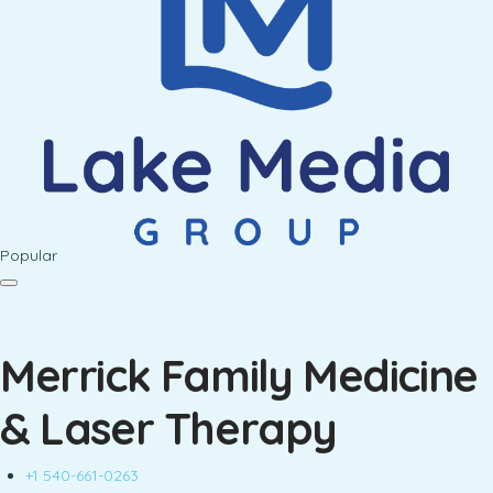
Popular
Merrick Family Medicine
& Laser Therapy
+1 540-661-0263