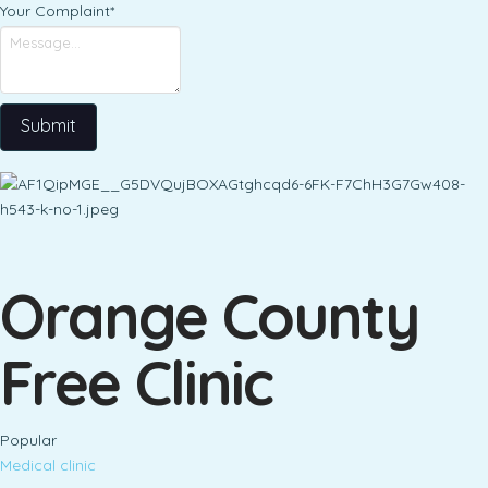
Your Complaint
*
Submit
Orange County
Free Clinic
Popular
Medical clinic