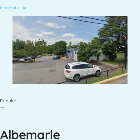
Medical clinic
Popular
Albemarle