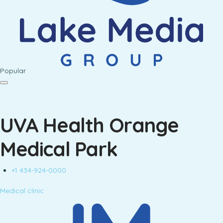
Popular
UVA Health Orange
Medical Park
+1 434-924-0000
Medical clinic