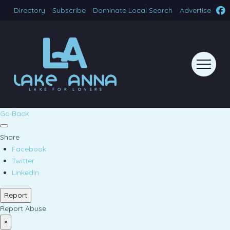
Directory
Subscribe
Dominate Local Search
Advertise
Go Back
Share
Facebook
Twitter
LinkedIn
Report
Report Abuse
×