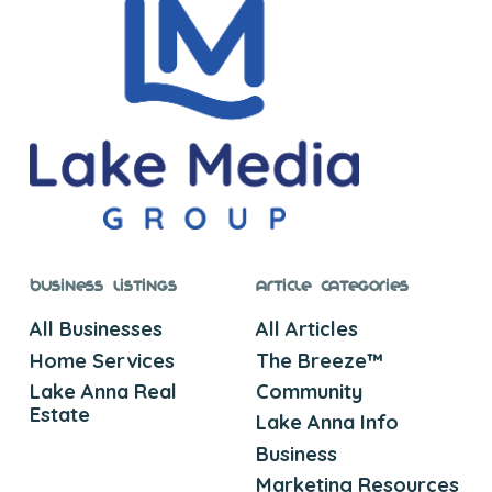
Business Listings
Article Categories
All Businesses
All Articles
Home Services
The Breeze™
Lake Anna Real
Community
Estate
Lake Anna Info
Business
Marketing Resources