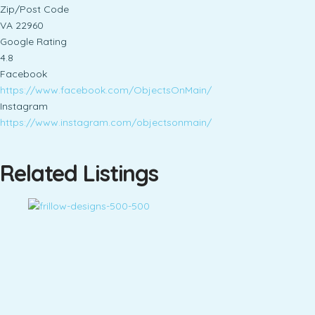
Zip/Post Code
VA 22960
Google Rating
4.8
Facebook
https://www.facebook.com/ObjectsOnMain/
Instagram
https://www.instagram.com/objectsonmain/
Related Listings