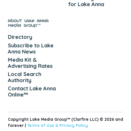
for Lake Anna
About Lake Anna
Media Group™
Directory
Subscribe to Lake
Anna News
Media Kit &
Advertising Rates
Local Search
Authority
Contact Lake Anna
Online™
Copyright Lake Media Group™ (Clarfire LLC) © 2026 and
forever |
Terms of Use &
Privacy Policy