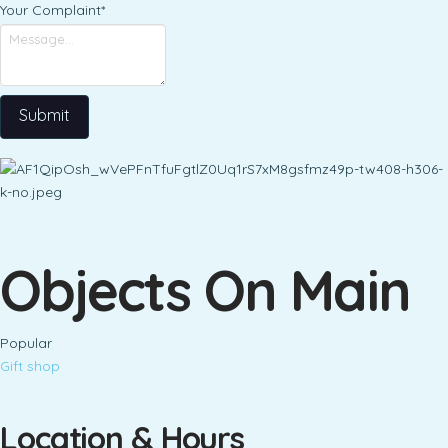
Your Complaint
*
Submit
Objects On Main
Popular
Gift shop
Location & Hours