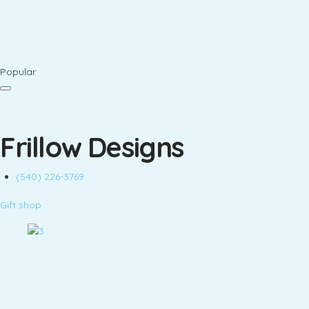
Popular
Frillow Designs
(540) 226-3769
Gift shop