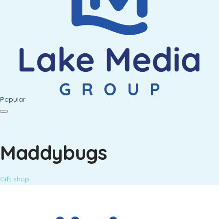
Popular
Maddybugs
Gift shop