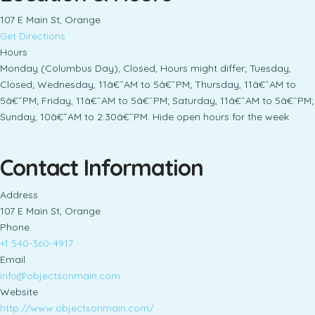
107 E Main St, Orange
Get Directions
Hours
Monday (Columbus Day), Closed, Hours might differ; Tuesday,
Closed; Wednesday, 11â€¯AM to 5â€¯PM; Thursday, 11â€¯AM to
5â€¯PM; Friday, 11â€¯AM to 5â€¯PM; Saturday, 11â€¯AM to 5â€¯PM;
Sunday, 10â€¯AM to 2:30â€¯PM. Hide open hours for the week
Contact Information
Address
107 E Main St, Orange
Phone
+1 540-360-4917
Email
info@objectsonmain.com
Website
http://www.objectsonmain.com/