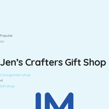
Popular
Jen’s Crafters Gift Shop
Consignment shop
+1
Gift shop