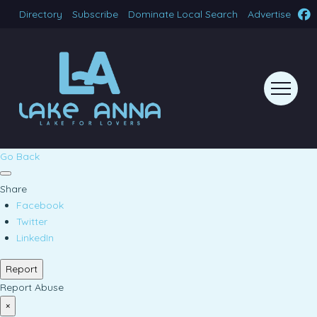
Directory
Subscribe
Dominate Local Search
Advertise
Go Back
Share
Facebook
Twitter
LinkedIn
Report
Report Abuse
×