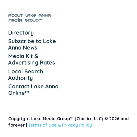
About Lake Anna
Media Group™
Directory
Subscribe to Lake
Anna News
Media Kit &
Advertising Rates
Local Search
Authority
Contact Lake Anna
Online™
Copyright Lake Media Group™ (Clarfire LLC) © 2026 and
forever |
Terms of Use &
Privacy Policy