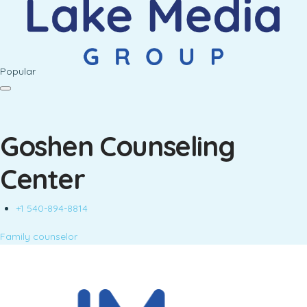
Popular
Goshen Counseling
Center
+1 540-894-8814
Family counselor