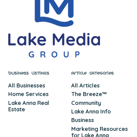
Business Listings
Article Categories
All Businesses
All Articles
Home Services
The Breeze™
Lake Anna Real
Community
Estate
Lake Anna Info
Business
Marketing Resources
for Lake Anna