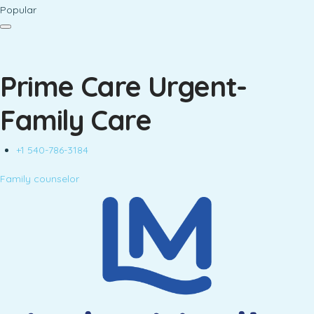
Popular
Prime Care Urgent-
Family Care
+1 540-786-3184
Family counselor