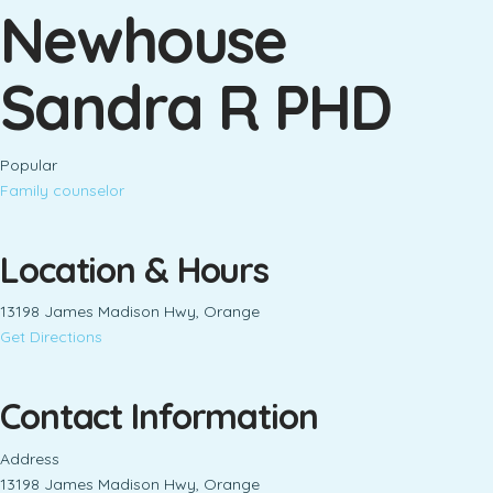
Newhouse
Sandra R PHD
Popular
Family counselor
Location & Hours
13198 James Madison Hwy, Orange
Get Directions
Contact Information
Address
13198 James Madison Hwy, Orange