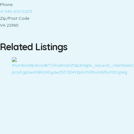
Phone
+1 540-672-0203
Zip/Post Code
VA 22960
Related Listings