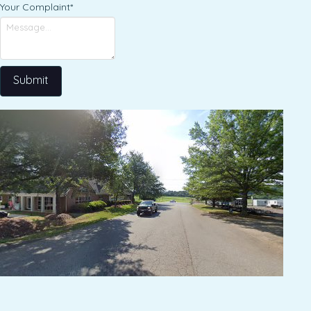
Your Complaint
*
Submit