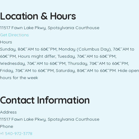
Location & Hours
11517 Fawn Lake Pkwy, Spotsylvania Courthouse
Get Directions
Hours
Sunday, 8â€¯AM to 6â€¯PM; Monday (Columbus Day), 7â€¯AM to
6â€¯PM, Hours might differ; Tuesday, 7â€¯AM to 6â€¯PM;
Wednesday, 7â€¯AM to 6â€¯PM; Thursday, 7â€¯AM to 6â€¯PM;
Friday, 7â€¯AM to 6â€¯PM; Saturday, 8â€¯AM to 6â€¯PM. Hide open
hours for the week
Contact Information
Address
11517 Fawn Lake Pkwy, Spotsylvania Courthouse
Phone
+1 540-972-3778