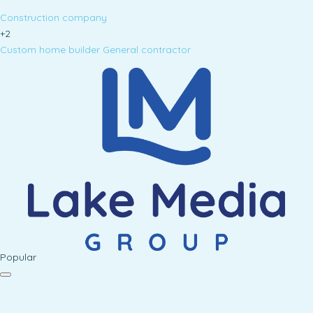
Construction company
+2
Custom home builder
General contractor
Popular