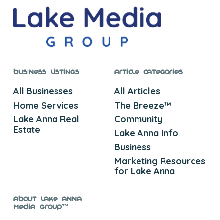
Business Listings
Article Categories
All Businesses
All Articles
Home Services
The Breeze™
Lake Anna Real
Community
Estate
Lake Anna Info
Business
Marketing Resources
for Lake Anna
About Lake Anna
Media Group™