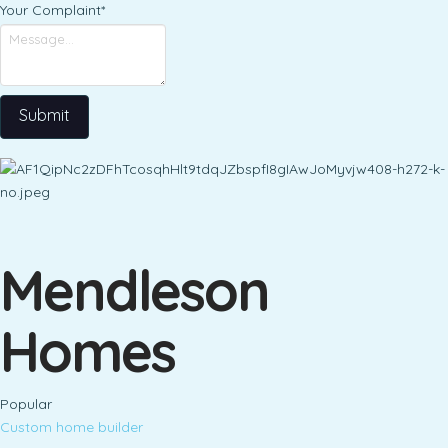
Your Complaint
*
Submit
Mendleson
Homes
Popular
Custom home builder