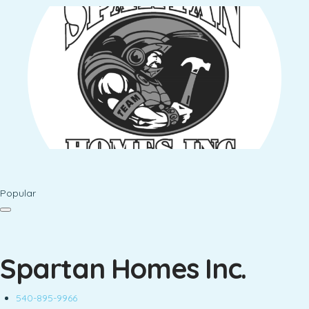
Popular
Spartan Homes Inc.
540-895-9966