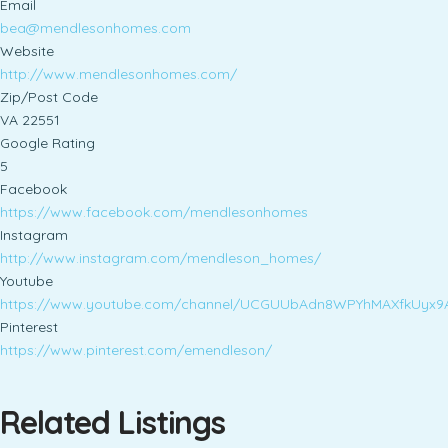
Email
bea@mendlesonhomes.com
Website
http://www.mendlesonhomes.com/
Zip/Post Code
VA 22551
Google Rating
5
Facebook
https://www.facebook.com/mendlesonhomes
Instagram
http://www.instagram.com/mendleson_homes/
Youtube
https://www.youtube.com/channel/UCGUUbAdn8WPYhMAXfkUyx9
Pinterest
https://www.pinterest.com/emendleson/
Related Listings