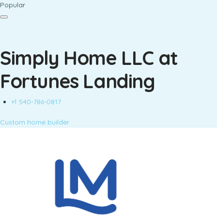
Popular
Simply Home LLC at
Fortunes Landing
+1 540-786-0817
Custom home builder