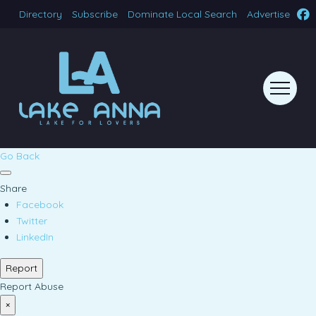
Directory
Subscribe
Dominate Local Search
Advertise
Go Back
Share
Facebook
Twitter
LinkedIn
Report
Report Abuse
×