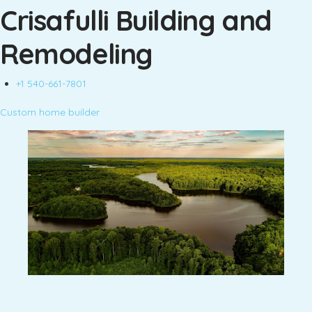
Crisafulli Building and
Remodeling
+1 540-661-7801
Custom home builder