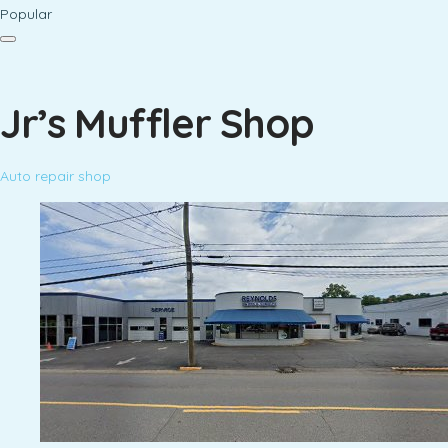
Popular
Jr’s Muffler Shop
Auto repair shop