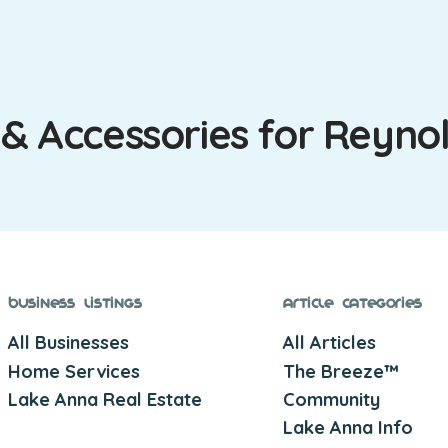
 & Accessories for Reyno
Business Listings
Article Categories
All Businesses
All Articles
Home Services
The Breeze™
Lake Anna Real Estate
Community
Lake Anna Info