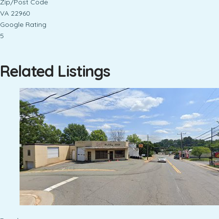
Zip/Post Code
VA 22960
Google Rating
5
Related Listings