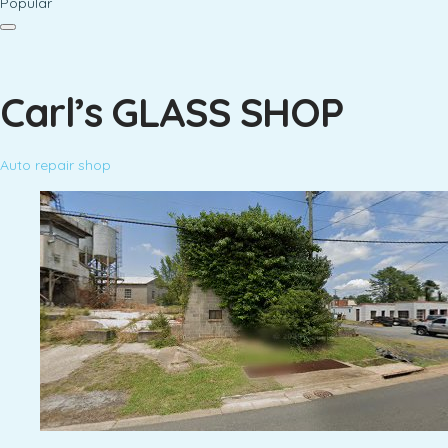
Popular
Carl’s GLASS SHOP
Auto repair shop