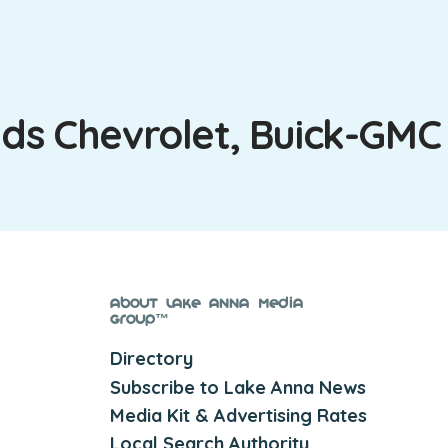
lds Chevrolet, Buick-GMC
About Lake Anna Media
Group™
Directory
Subscribe to Lake Anna News
Media Kit & Advertising Rates
Local Search Authority