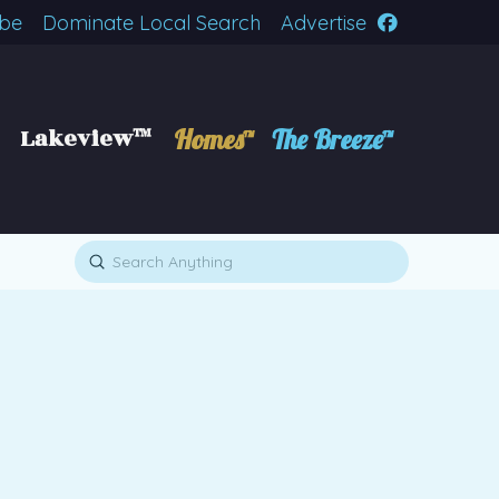
ibe
Dominate Local Search
Advertise
Lakeview™
Homes™
The Breeze™
Submit
Search