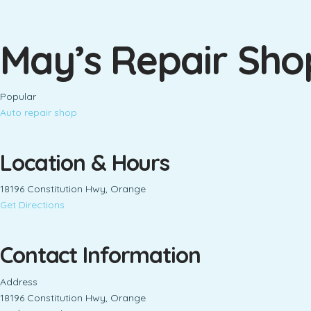
May’s Repair Sho
Popular
Auto repair shop
Location & Hours
18196 Constitution Hwy, Orange
Get Directions
Contact Information
Address
18196 Constitution Hwy, Orange