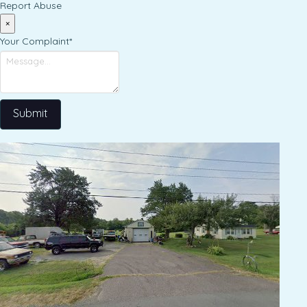
Report Abuse
×
Your Complaint
*
Submit