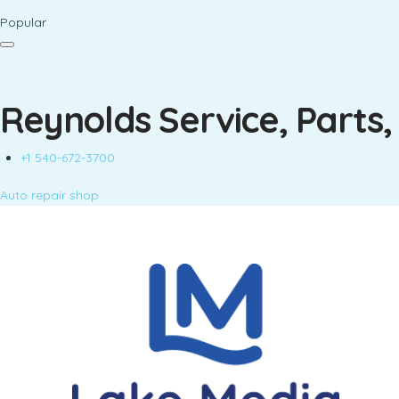
Popular
Reynolds Service, Parts,
+1 540-672-3700
Auto repair shop