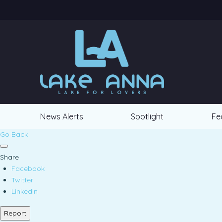
News Alerts
Spotlight
Fe
Go Back
Share
Facebook
Twitter
LinkedIn
Report