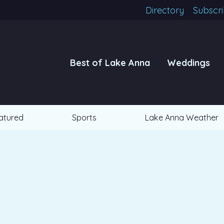
Directory
Subscr
Best of Lake Anna
Weddings
atured
Sports
Lake Anna Weather