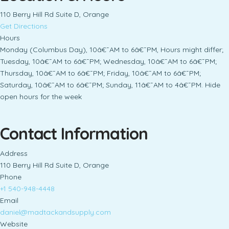
110 Berry Hill Rd Suite D, Orange
Get Directions
Hours
Monday (Columbus Day), 10â€¯AM to 6â€¯PM, Hours might differ;
Tuesday, 10â€¯AM to 6â€¯PM; Wednesday, 10â€¯AM to 6â€¯PM;
Thursday, 10â€¯AM to 6â€¯PM; Friday, 10â€¯AM to 6â€¯PM;
Saturday, 10â€¯AM to 6â€¯PM; Sunday, 11â€¯AM to 4â€¯PM. Hide
open hours for the week
Contact Information
Address
110 Berry Hill Rd Suite D, Orange
Phone
+1 540-948-4448
Email
daniel@madtackandsupply.com
Website