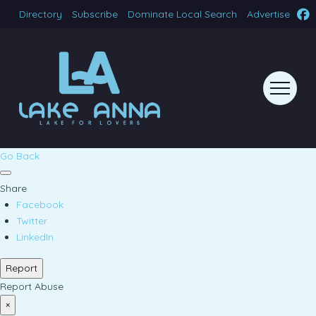
Directory
Subscribe
Dominate Local Search
Advertise
Go Back
Share
Facebook
Twitter
LinkedIn
Report
Report Abuse
×