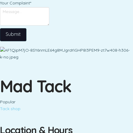
Your Complaint
*
Submit
Mad Tack
Popular
Tack shop
Location & Hours