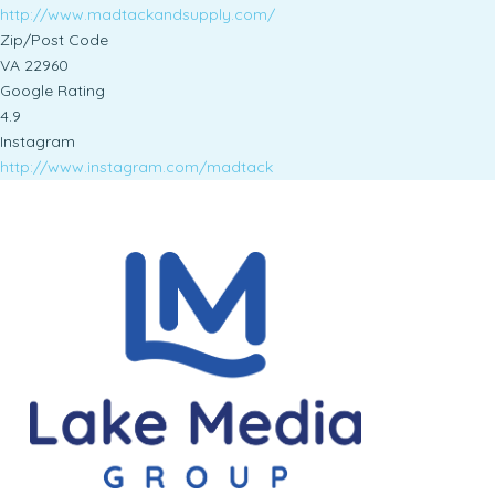
http://www.madtackandsupply.com/
Zip/Post Code
VA 22960
Google Rating
4.9
Instagram
http://www.instagram.com/madtack