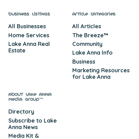
Business Listings
Article Categories
All Businesses
All Articles
Home Services
The Breeze™
Lake Anna Real
Community
Estate
Lake Anna Info
Business
Marketing Resources
for Lake Anna
About Lake Anna
Media Group™
Directory
Subscribe to Lake
Anna News
Media Kit &