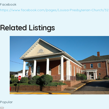
Facebook
https://www.facebook.com/pages/Louisa-Presbyterian-Church/3
Related Listings
Popular