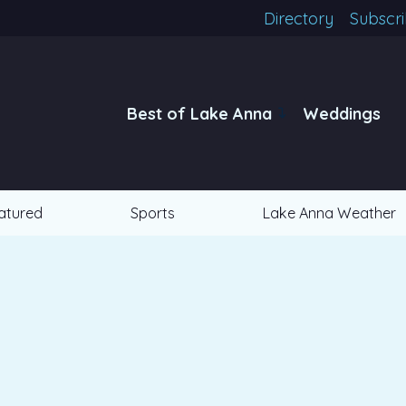
Directory
Subscr
Best of Lake Anna
Weddings
atured
Sports
Lake Anna Weather