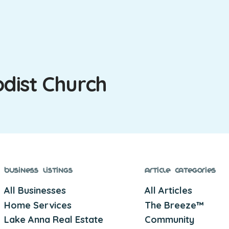
dist Church
Business Listings
Article Categories
All Businesses
All Articles
Home Services
The Breeze™
Lake Anna Real Estate
Community