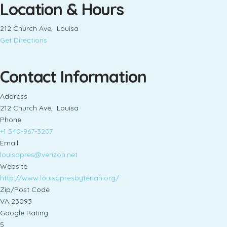
Location & Hours
212 Church Ave, Louisa
Get Directions
Contact Information
Address
212 Church Ave, Louisa
Phone
+1 540-967-3207
Email
louisapres@verizon.net
Website
http://www.louisapresbyterian.org/
Zip/Post Code
VA 23093
Google Rating
5