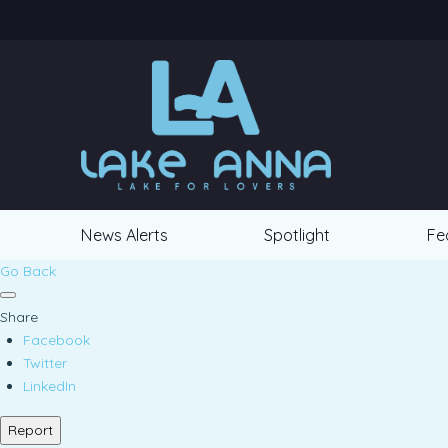
News Alerts
Spotlight
Fe
Go Back
Share
Facebook
Twitter
LinkedIn
Report