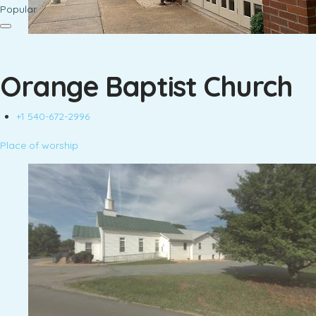
Popular
Orange Baptist Church
+1 540-672-2996
Place of worship