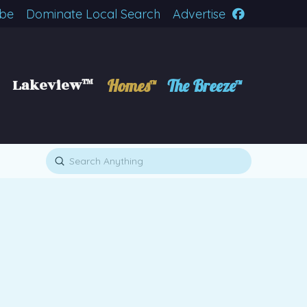
ibe
Dominate Local Search
Advertise
Lakeview™
Homes™
The Breeze™
Submit
Search