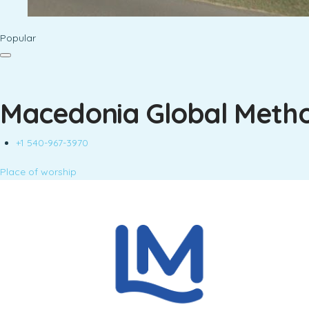
Popular
Macedonia Global Metho
+1 540-967-3970
Place of worship