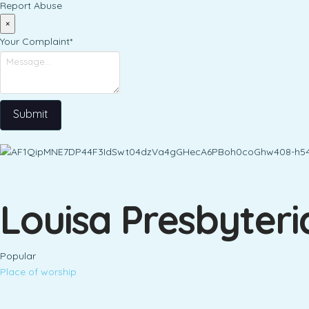
Report Abuse
×
Your Complaint
*
Submit
Louisa Presbyter
Popular
Place of worship