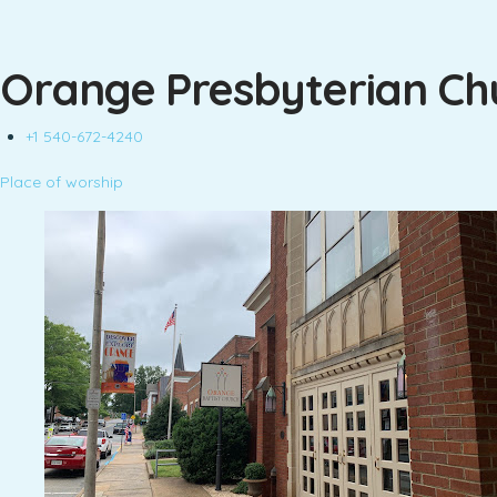
Orange Presbyterian Ch
+1 540-672-4240
Place of worship