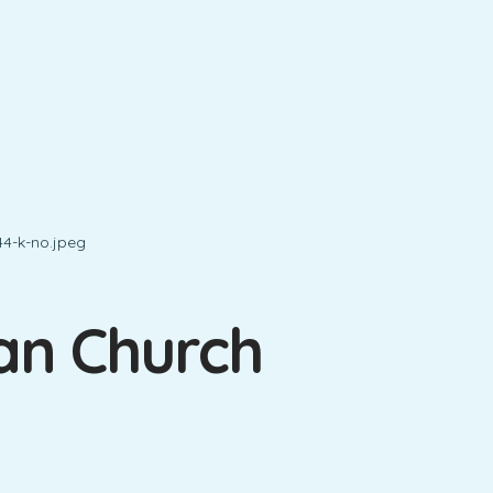
ian Church