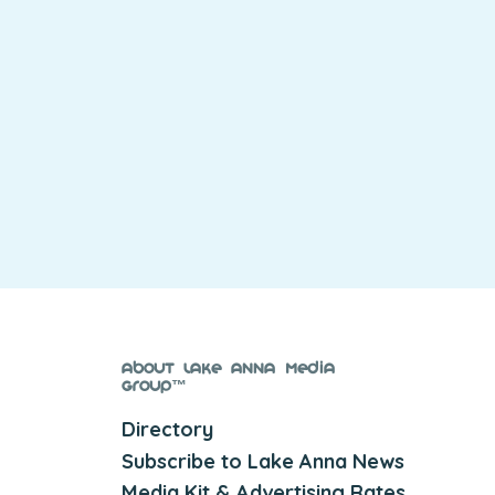
About Lake Anna Media
Group™
Directory
Subscribe to Lake Anna News
Media Kit & Advertising Rates