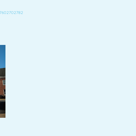
27602702782