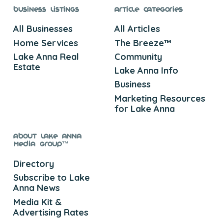
Business Listings
Article Categories
All Businesses
All Articles
Home Services
The Breeze™
Lake Anna Real
Community
Estate
Lake Anna Info
Business
Marketing Resources
for Lake Anna
About Lake Anna
Media Group™
Directory
Subscribe to Lake
Anna News
Media Kit &
Advertising Rates