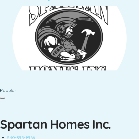
Popular
Spartan Homes Inc.
540-895-9966