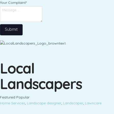
Your Complaint
*
Submit
Local
Landscapers
Featured
Popular
Home Services
,
Landscape designer
,
Landscaper
,
Lawncare