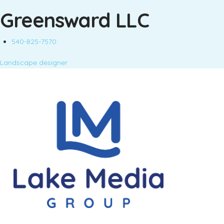
Greensward LLC
540-825-7570
Landscape designer