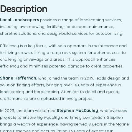
Description
Local Landscapers
provides a range of landscaping services,
including lawn mowing, fertilizing, landscape maintenance,
shoreline solutions, and design-build services for outdoor living.
Efficiency is a key focus, with solo operators in maintenance and
fertilizing crews utilizing a ramp rack system for better access to
challenging driveways and areas. This approach enhances
efficiency and minimizes potential damage to client properties.
Shane Heffernan
, who joined the team in 2019, leads design and
solution-finding efforts, bringing over 16 years of experience in
landscaping and hardscaping. Attention to detail and quality
craftsmanship are emphasized in every project.
In 2023, the team welcomed
Stephen MacCauley
, who oversees
projects to ensure high-quality and timely completion. Stephen
brings a wealth of experience, having served 8 years in the Marine
Corps Reserves and accumulating 13 years of expertise in