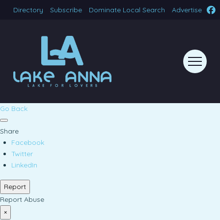
Directory
Subscribe
Dominate Local Search
Advertise
Go Back
Share
Facebook
Twitter
LinkedIn
Report
Report Abuse
×