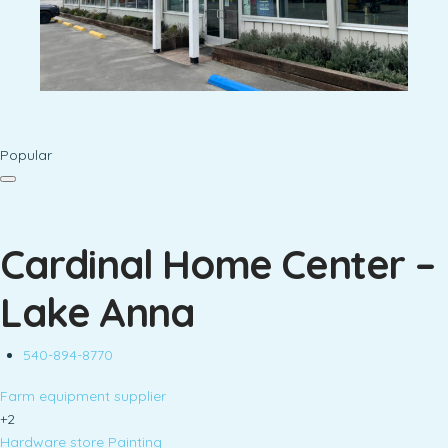
Popular
Cardinal Home Center –
Lake Anna
540-894-8770
Farm equipment supplier
+2
Hardware store
Painting