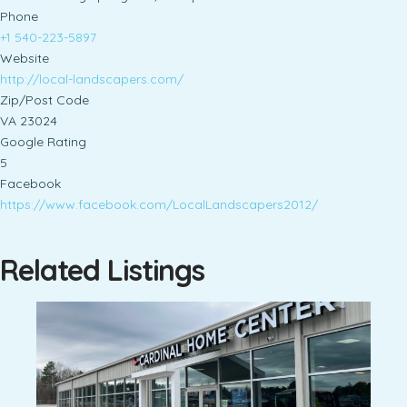
Phone
+1 540-223-5897
Website
http://local-landscapers.com/
Zip/Post Code
VA 23024
Google Rating
5
Facebook
https://www.facebook.com/LocalLandscapers2012/
Related Listings