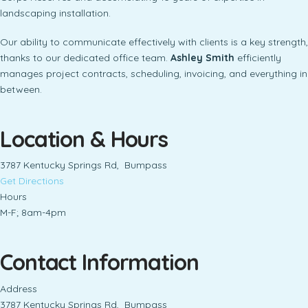
landscaping installation.
Our ability to communicate effectively with clients is a key strength,
thanks to our dedicated office team.
Ashley Smith
efficiently
manages project contracts, scheduling, invoicing, and everything in
between.
Location & Hours
3787 Kentucky Springs Rd, Bumpass
Get Directions
Hours
M-F; 8am-4pm
Contact Information
Address
3787 Kentucky Springs Rd, Bumpass