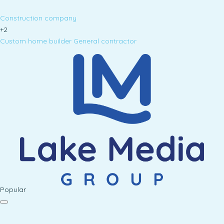
Construction company
+2
Custom home builder
General contractor
Popular