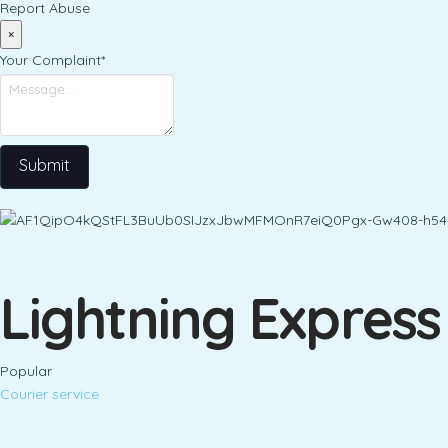
Report Abuse
×
Your Complaint
*
Submit
Lightning Express
Popular
Courier service