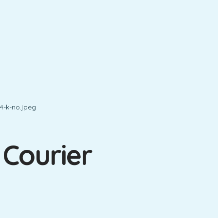
 Courier