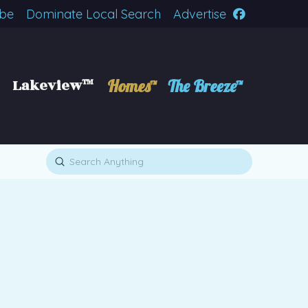
ibe
Dominate Local Search
Advertise
Lakeview™
Homes™
The Breeze™
Submit
Search