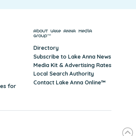
About Lake Anna Media
Group™
Directory
Subscribe to Lake Anna News
Media Kit & Advertising Rates
Local Search Authority
Contact Lake Anna Online™
es for