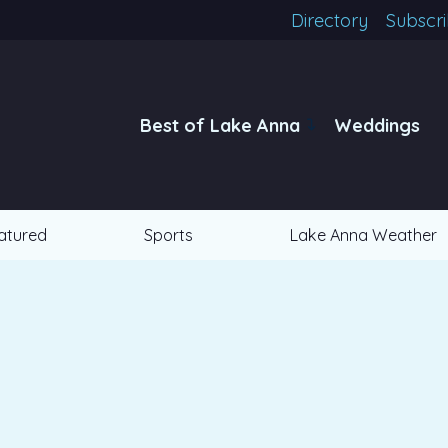
Directory
Subscr
Best of Lake Anna
Weddings
atured
Sports
Lake Anna Weather