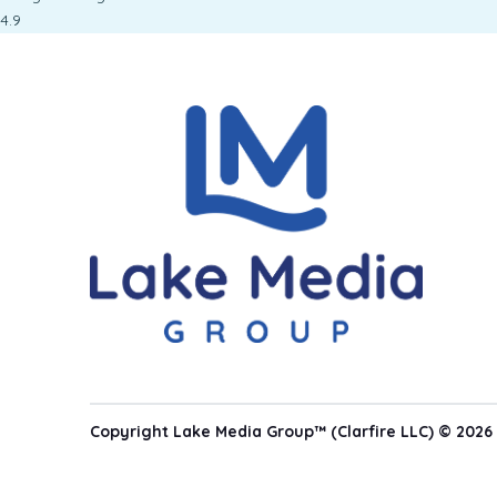
4.9
Copyright Lake Media Group™ (Clarfire LLC) © 2026