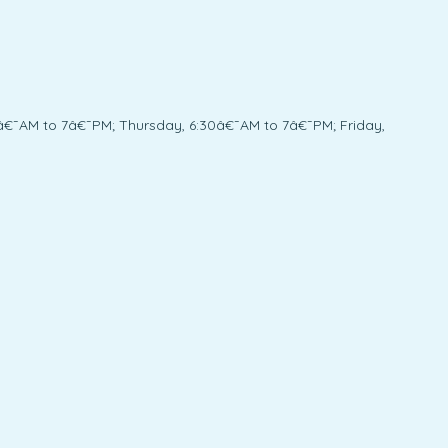
â€¯AM to 7â€¯PM; Thursday, 6:30â€¯AM to 7â€¯PM; Friday,