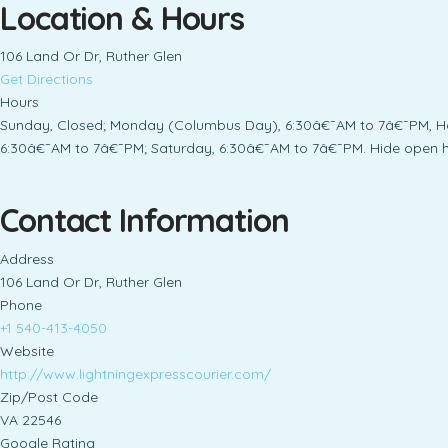
Location & Hours
106 Land Or Dr, Ruther Glen
Get Directions
Hours
Sunday, Closed; Monday (Columbus Day), 6:30â€¯AM to 7â€¯PM, Ho
6:30â€¯AM to 7â€¯PM; Saturday, 6:30â€¯AM to 7â€¯PM. Hide open h
Contact Information
Address
106 Land Or Dr, Ruther Glen
Phone
+1 540-413-4050
Website
http://www.lightningexpresscourier.com/
Zip/Post Code
VA 22546
Google Rating