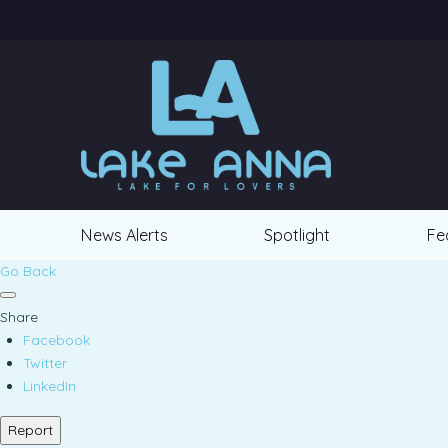
News Alerts
Spotlight
Fe
Go Back
Share
Facebook
Twitter
LinkedIn
Report