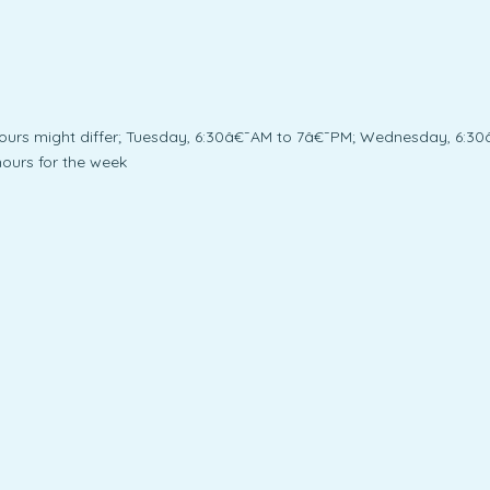
urs might differ; Tuesday, 6:30â€¯AM to 7â€¯PM; Wednesday, 6:30
ours for the week