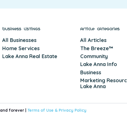
Business Listings
Article Categories
All Businesses
All Articles
Home Services
The Breeze™
Lake Anna Real Estate
Community
Lake Anna Info
Business
Marketing Resourc
Lake Anna
 and forever |
Terms of Use &
Privacy Policy