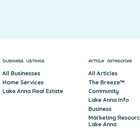
Business Listings
Article Categories
All Businesses
All Articles
Home Services
The Breeze™
Lake Anna Real Estate
Community
Lake Anna Info
Business
Marketing Resourc
Lake Anna