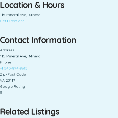
Location & Hours
115 Mineral Ave, Mineral
Get Directions
Contact Information
Address
115 Mineral Ave, Mineral
Phone
+1 540-894-8615
Zip/Post Code
VA 23117
Google Rating
5
Related Listings