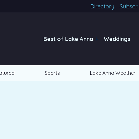
Directory
Subscr
Best of Lake Anna
Weddings
atured
Sports
Lake Anna Weather