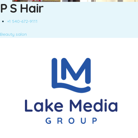
P S Hair
+1 540-672-9111
Beauty salon