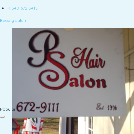
+1 540-672-3415
Beauty salon
Popular