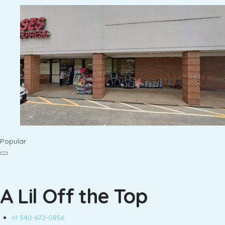
Popular
A Lil Off the Top
+1 540-672-0856