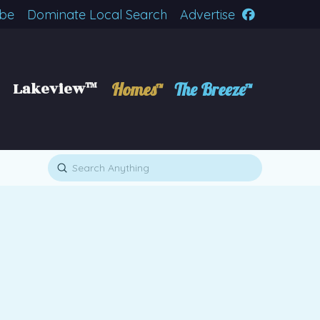
ibe
Dominate Local Search
Advertise
Lakeview™
Homes™
The Breeze™
Submit
Search