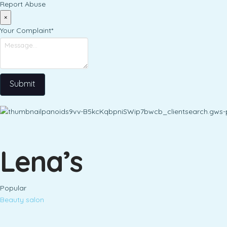
Report Abuse
×
Your Complaint
*
Submit
Lena’s
Popular
Beauty salon