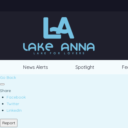
News Alerts
Spotlight
Fe
Go Back
Share
Facebook
Twitter
LinkedIn
Report