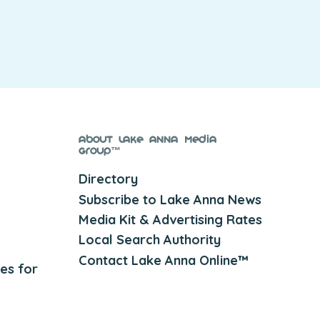
About Lake Anna Media
Group™
Directory
Subscribe to Lake Anna News
Media Kit & Advertising Rates
Local Search Authority
Contact Lake Anna Online™
es for