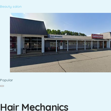
Beauty salon
Popular
Hair Mechanics