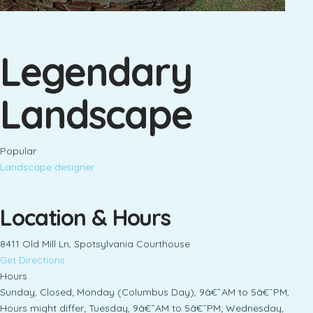
Legendary
Landscape
Popular
Landscape designer
Location & Hours
8411 Old Mill Ln, Spotsylvania Courthouse
Get Directions
Hours
Sunday, Closed; Monday (Columbus Day), 9â€¯AM to 5â€¯PM,
Hours might differ; Tuesday, 9â€¯AM to 5â€¯PM; Wednesday,