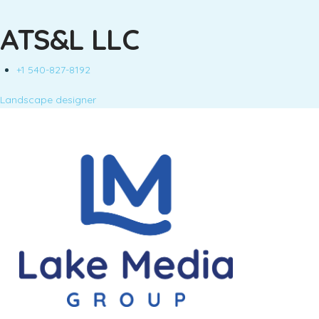
ATS&L LLC
+1 540-827-8192
Landscape designer