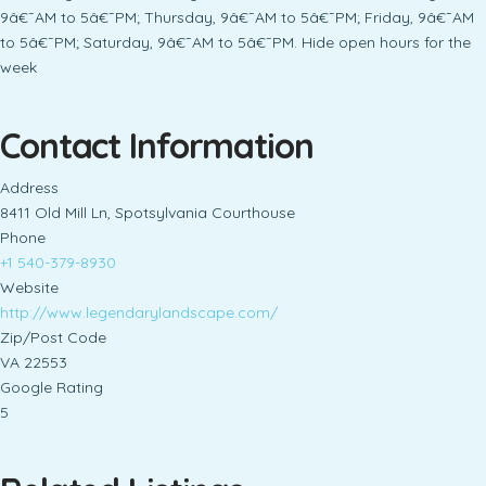
9â€¯AM to 5â€¯PM; Thursday, 9â€¯AM to 5â€¯PM; Friday, 9â€¯AM
to 5â€¯PM; Saturday, 9â€¯AM to 5â€¯PM. Hide open hours for the
week
Contact Information
Address
8411 Old Mill Ln, Spotsylvania Courthouse
Phone
+1 540-379-8930
Website
http://www.legendarylandscape.com/
Zip/Post Code
VA 22553
Google Rating
5