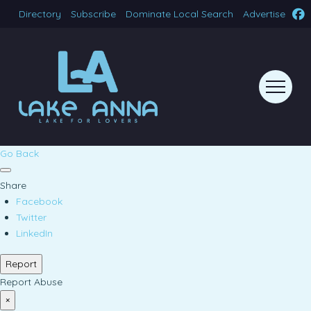
Directory
Subscribe
Dominate Local Search
Advertise
Go Back
Share
Facebook
Twitter
LinkedIn
Report
Report Abuse
×