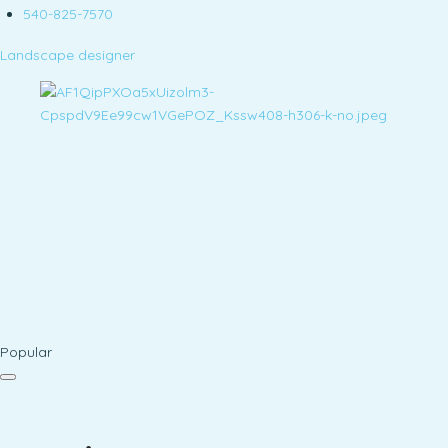
540-825-7570
Landscape designer
Popular