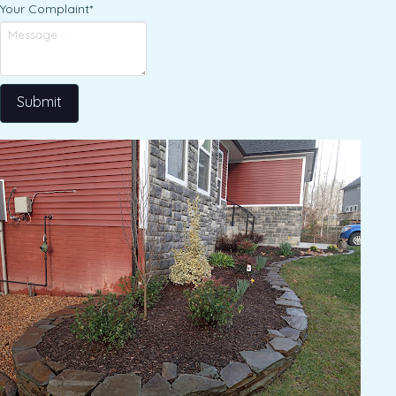
Your Complaint
*
Submit