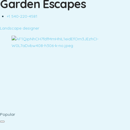
Garden Escapes
+1 540-220-4581
Landscape designer
Popular