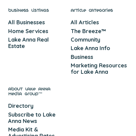
Business Listings
Article Categories
All Businesses
All Articles
Home Services
The Breeze™
Lake Anna Real
Community
Estate
Lake Anna Info
Business
Marketing Resources
for Lake Anna
About Lake Anna
Media Group™
Directory
Subscribe to Lake
Anna News
Media Kit &
Advertising Rates