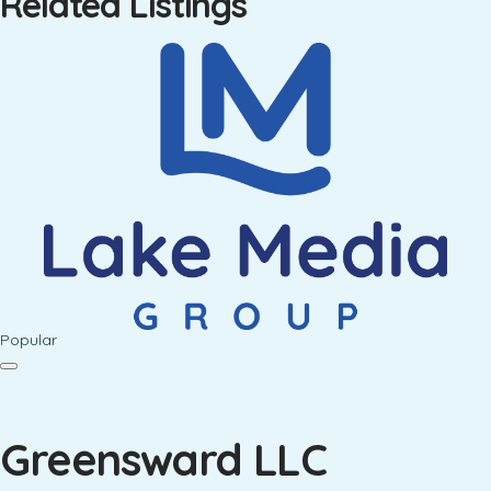
Related Listings
Popular
Greensward LLC