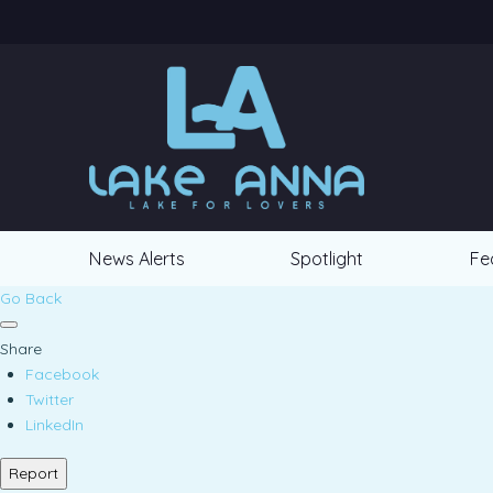
News Alerts
Spotlight
Fe
Go Back
Share
Facebook
Twitter
LinkedIn
Report