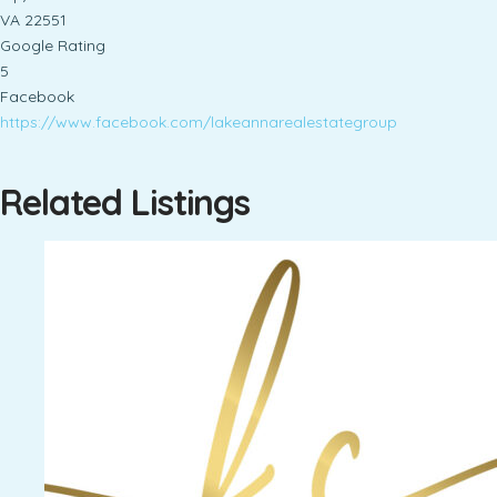
VA 22551
Google Rating
5
Facebook
https://www.facebook.com/lakeannarealestategroup
Related Listings