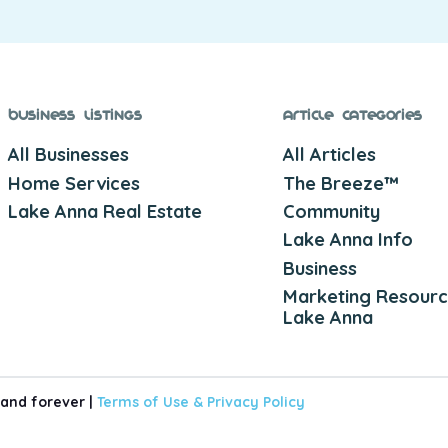
Business Listings
Article Categories
All Businesses
All Articles
Home Services
The Breeze™
Lake Anna Real Estate
Community
Lake Anna Info
Business
Marketing Resourc
Lake Anna
 and forever |
Terms of Use &
Privacy Policy