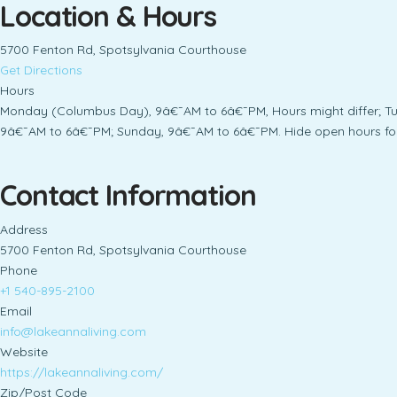
Location & Hours
5700 Fenton Rd, Spotsylvania Courthouse
Get Directions
Hours
Monday (Columbus Day), 9â€¯AM to 6â€¯PM, Hours might differ; T
9â€¯AM to 6â€¯PM; Sunday, 9â€¯AM to 6â€¯PM. Hide open hours fo
Contact Information
Address
5700 Fenton Rd, Spotsylvania Courthouse
Phone
+1 540-895-2100
Email
info@lakeannaliving.com
Website
https://lakeannaliving.com/
Zip/Post Code