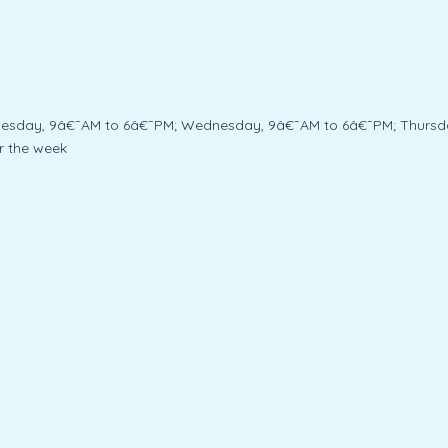
uesday, 9â€¯AM to 6â€¯PM; Wednesday, 9â€¯AM to 6â€¯PM; Thursda
r the week