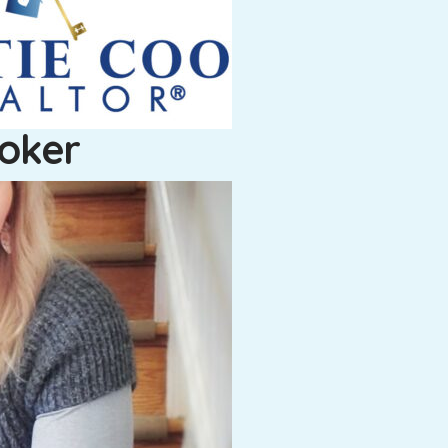
roker