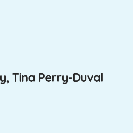
, Tina Perry-Duval