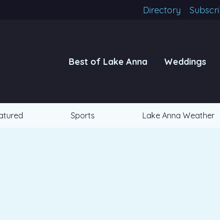
Directory
Subscr
Best of Lake Anna
Weddings
atured
Sports
Lake Anna Weather