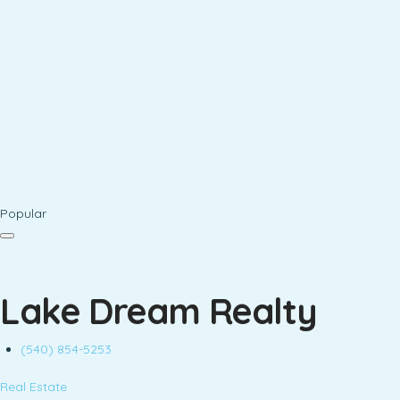
Popular
Lake Dream Realty
(540) 854-5253
Real Estate