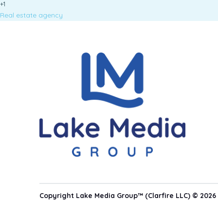
+1
Real estate agency
Copyright Lake Media Group™ (Clarfire LLC) © 2026