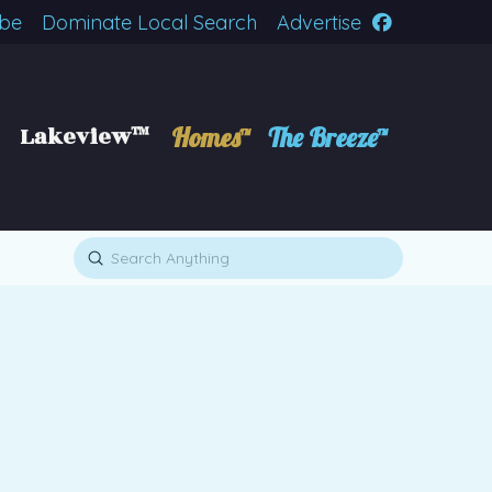
ibe
Dominate Local Search
Advertise
Lakeview™
Homes™
The Breeze™
Submit
Search