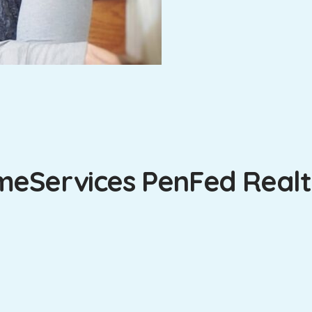
eServices PenFed Realty