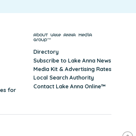
About Lake Anna Media
Group™
Directory
Subscribe to Lake Anna News
Media Kit & Advertising Rates
Local Search Authority
Contact Lake Anna Online™
es for