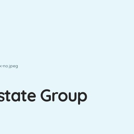
state Group