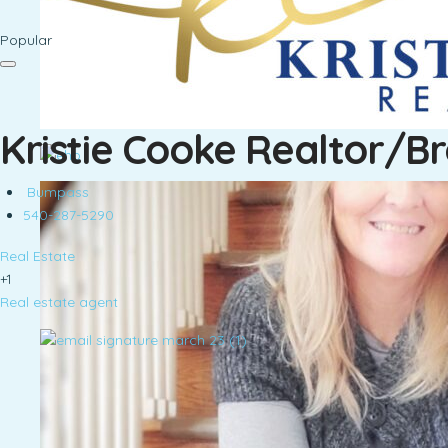
Popular
Kristie Cooke Realtor/B
Bumpass
540-287-5290
Real Estate
+1
Real estate agent