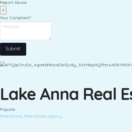
Report Abuse
×
Your Complaint
*
Submit
Lake Anna Real E
Popular
Real Estate
,
Real estate agency