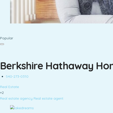
Popular
Berkshire Hathaway Hom
540-273-0310
Real Estate
+2
Real estate agency
Real estate agent