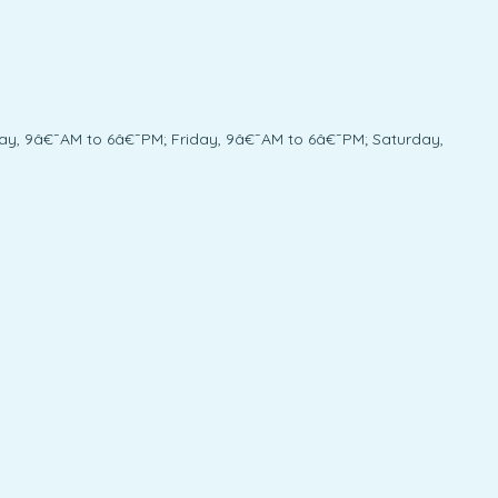
y, 9â€¯AM to 6â€¯PM; Friday, 9â€¯AM to 6â€¯PM; Saturday,