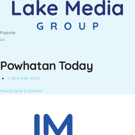
Popular
Powhatan Today
+1 804-598-4305
Newspaper publisher