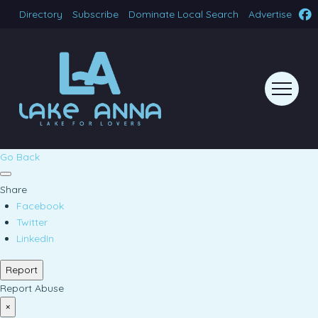
Directory
Subscribe
Dominate Local Search
Advertise
Go Back
Share
Facebook
Twitter
LinkedIn
Report
Report Abuse
×