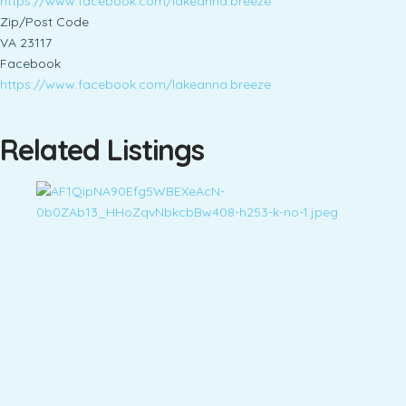
https://www.facebook.com/lakeanna.breeze
Zip/Post Code
VA 23117
Facebook
https://www.facebook.com/lakeanna.breeze
Related Listings