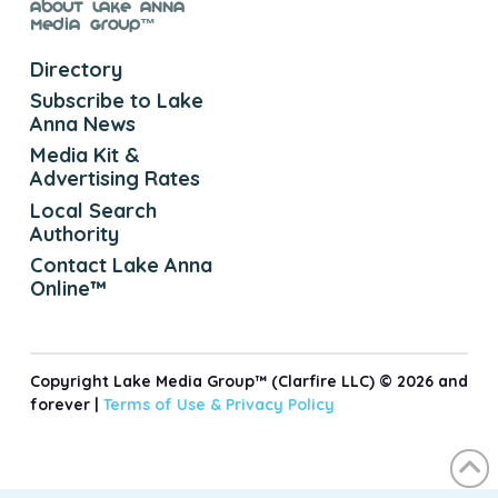
About Lake Anna
Media Group™
Directory
Subscribe to Lake
Anna News
Media Kit &
Advertising Rates
Local Search
Authority
Contact Lake Anna
Online™
Copyright Lake Media Group™ (Clarfire LLC) © 2026 and
forever |
Terms of Use &
Privacy Policy