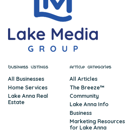
Business Listings
Article Categories
All Businesses
All Articles
Home Services
The Breeze™
Lake Anna Real
Community
Estate
Lake Anna Info
Business
Marketing Resources
for Lake Anna