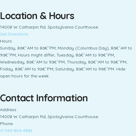
Location & Hours
14008 W Catharpin Rd, Spotsylvania Courthouse
Get Directions
Hours
Sunday, 8â€¯AM to 8â€¯PM; Monday (Columbus Day), 8â€¯AM to
9â€¯PM, Hours might differ; Tuesday, 8â€¯AM to 9â€¯PM;
Wednesday, 8â€¯AM to 9â€¯PM; Thursday, 8â€¯AM to 9â€¯PM;
Friday, 8â€¯AM to 9â€¯PM; Saturday, 8â€¯AM to 9â€¯PM. Hide
open hours for the week
Contact Information
Address
14008 W Catharpin Rd, Spotsylvania Courthouse
Phone
+1 540-854-4986