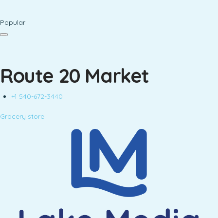
Popular
Route 20 Market
+1 540-672-3440
Grocery store