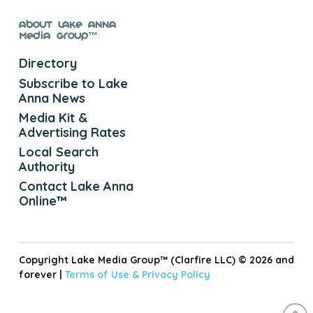
About Lake Anna
Media Group™
Directory
Subscribe to Lake
Anna News
Media Kit &
Advertising Rates
Local Search
Authority
Contact Lake Anna
Online™
Copyright Lake Media Group™ (Clarfire LLC) © 2026 and
forever |
Terms of Use &
Privacy Policy