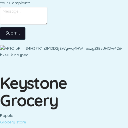
Your Complaint
*
Submit
Keystone
Grocery
Popular
Grocery store