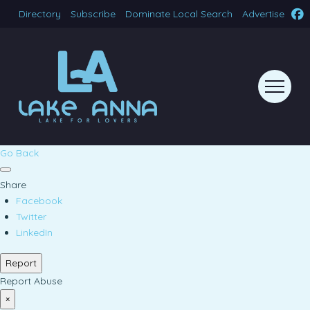
Directory
Subscribe
Dominate Local Search
Advertise
Go Back
Share
Facebook
Twitter
LinkedIn
Report
Report Abuse
×