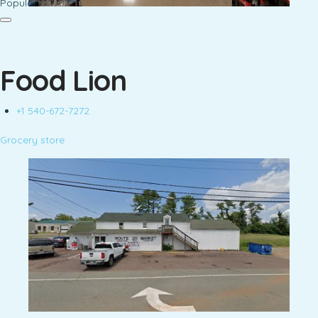
Popular
Food Lion
+1 540-672-7272
Grocery store