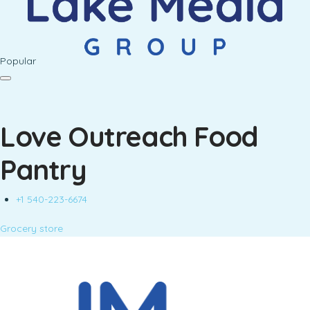
Popular
Love Outreach Food
Pantry
+1 540-223-6674
Grocery store