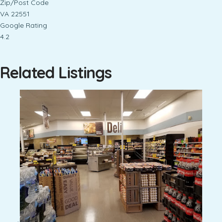
Zip/Post Code
VA 22551
Google Rating
4.2
Related Listings