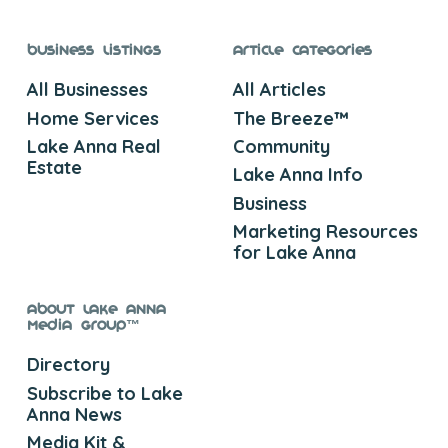
Business Listings
Article Categories
All Businesses
All Articles
Home Services
The Breeze™
Lake Anna Real
Community
Estate
Lake Anna Info
Business
Marketing Resources
for Lake Anna
About Lake Anna
Media Group™
Directory
Subscribe to Lake
Anna News
Media Kit &