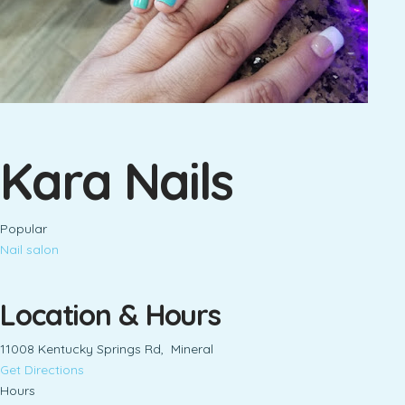
Kara Nails
Popular
Nail salon
Location & Hours
11008 Kentucky Springs Rd, Mineral
Get Directions
Hours