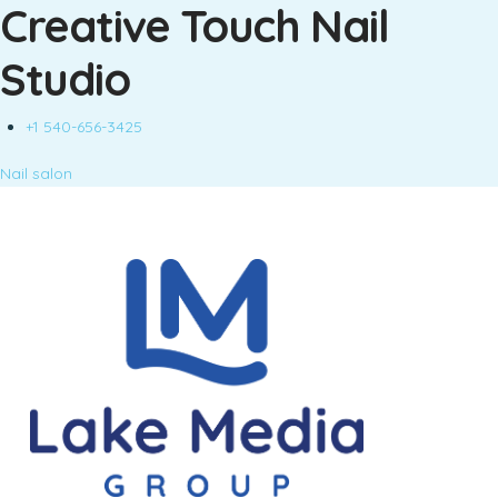
Creative Touch Nail
Studio
+1 540-656-3425
Nail salon