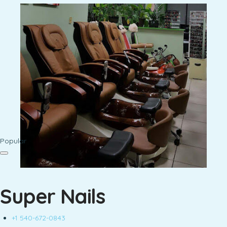
Popular
Super Nails
+1 540-672-0843