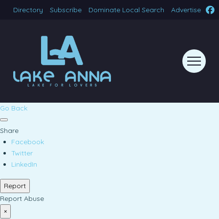
Directory
Subscribe
Dominate Local Search
Advertise
Go Back
Share
Facebook
Twitter
LinkedIn
Report
Report Abuse
×