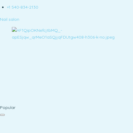
+1 540-834-2130
Nail salon
Popular