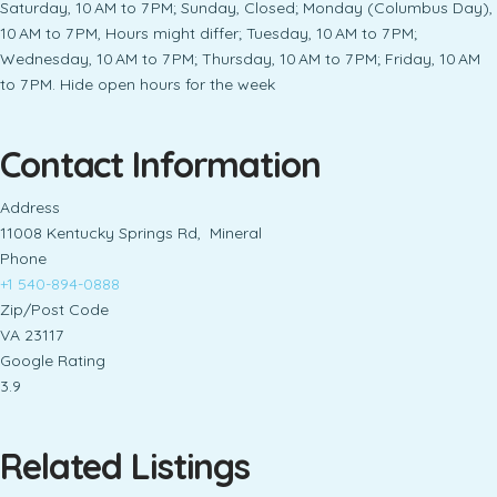
Saturday, 10 AM to 7 PM; Sunday, Closed; Monday (Columbus Day),
10 AM to 7 PM, Hours might differ; Tuesday, 10 AM to 7 PM;
Wednesday, 10 AM to 7 PM; Thursday, 10 AM to 7 PM; Friday, 10 AM
to 7 PM. Hide open hours for the week
Contact Information
Address
11008 Kentucky Springs Rd, Mineral
Phone
+1 540-894-0888
Zip/Post Code
VA 23117
Google Rating
3.9
Related Listings