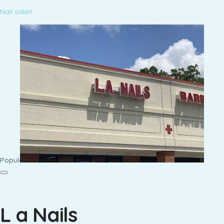
Nail salon
Popular
L a Nails