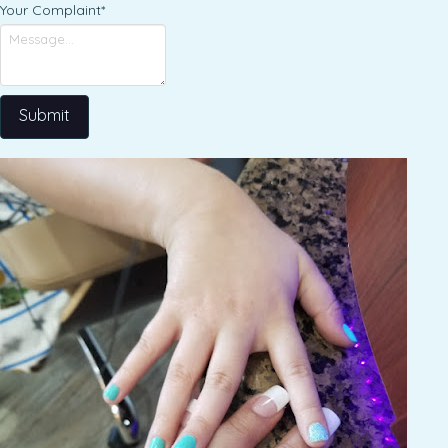
Your Complaint
*
Submit