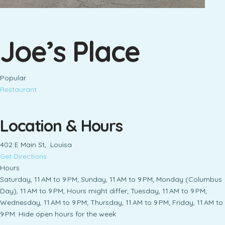
Joe’s Place
Popular
Restaurant
Location & Hours
402 E Main St, Louisa
Get Directions
Hours
Saturday, 11 AM to 9 PM; Sunday, 11 AM to 9 PM; Monday (Columbus
Day), 11 AM to 9 PM, Hours might differ; Tuesday, 11 AM to 9 PM;
Wednesday, 11 AM to 9 PM; Thursday, 11 AM to 9 PM; Friday, 11 AM to
9 PM. Hide open hours for the week