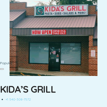
Popular
KIDA’S GRILL
+1 540-308-7572