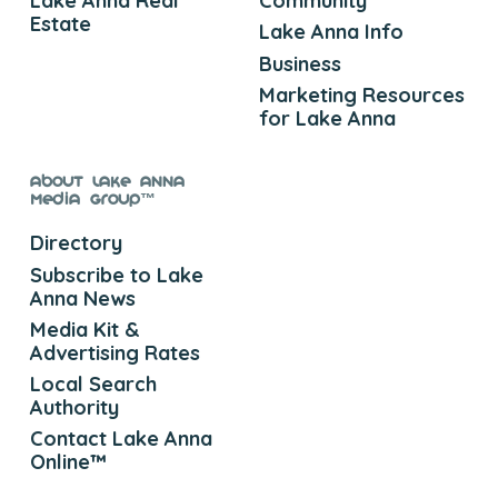
Lake Anna Real
Community
Estate
Lake Anna Info
Business
Marketing Resources
for Lake Anna
About Lake Anna
Media Group™
Directory
Subscribe to Lake
Anna News
Media Kit &
Advertising Rates
Local Search
Authority
Contact Lake Anna
Online™