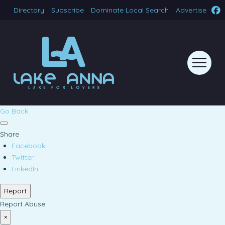
Directory
Subscribe
Dominate Local Search
Advertise
Go Back
Share
Facebook
Twitter
LinkedIn
Report
Report Abuse
×