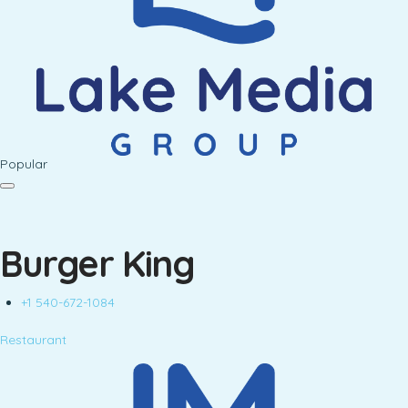
Popular
Burger King
+1 540-672-1084
Restaurant