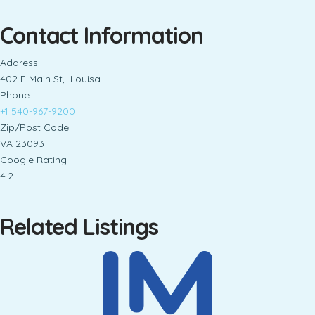
Contact Information
Address
402 E Main St, Louisa
Phone
+1 540-967-9200
Zip/Post Code
VA 23093
Google Rating
4.2
Related Listings