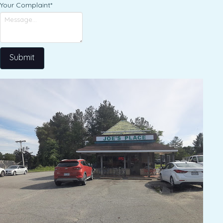
Your Complaint
*
Submit