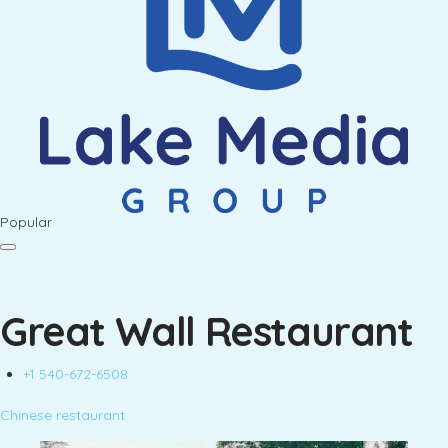
Popular
Great Wall Restaurant
+1 540-672-6508
Chinese restaurant