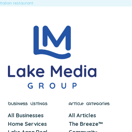
Italian restaurant
Business Listings
Article Categories
All Businesses
All Articles
Home Services
The Breeze™