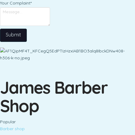
Your Complaint
*
Submit
James Barber
Shop
Popular
Barber shop