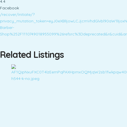
4.4
Facebook
/recover/initiate/?
privacy_mutation_token=eyJ0eXBlIjowLCJjcmVhdGlvbl90aW1l
Barber-
Shop%252F1110749018955099%26refsrc%3Ddeprecated&r&cuid&ars
Related Listings