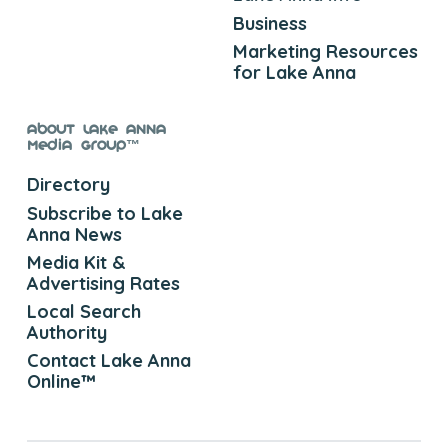
Business
Marketing Resources
for Lake Anna
About Lake Anna
Media Group™
Directory
Subscribe to Lake
Anna News
Media Kit &
Advertising Rates
Local Search
Authority
Contact Lake Anna
Online™