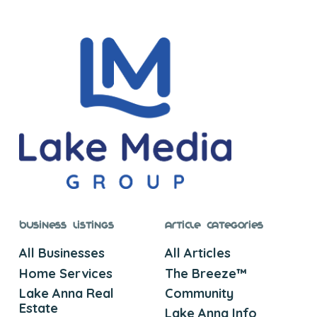
Business Listings
Article Categories
All Businesses
All Articles
Home Services
The Breeze™
Lake Anna Real
Community
Estate
Lake Anna Info