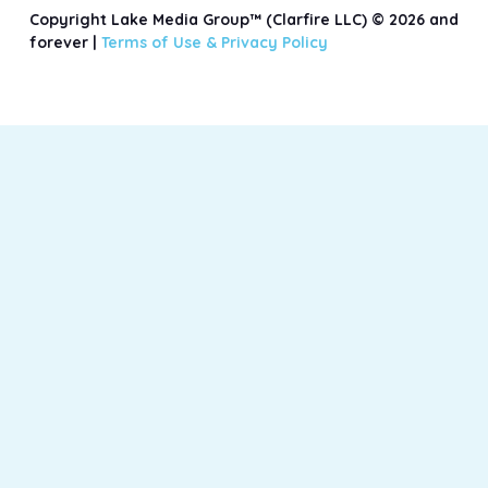
Copyright Lake Media Group™ (Clarfire LLC) © 2026 and
forever |
Terms of Use &
Privacy Policy