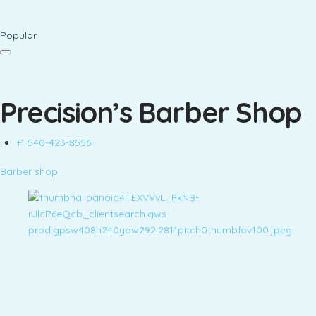
Popular
Precision’s Barber Shop
+1 540-423-8556
Barber shop