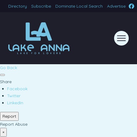
Directory
Subscribe
Dominate Local Search
Advertise
Go Back
Share
Facebook
Twitter
LinkedIn
Report
Report Abuse
×