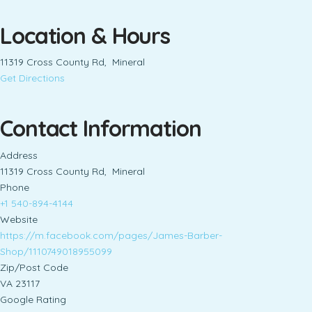
Location & Hours
11319 Cross County Rd, Mineral
Get Directions
Contact Information
Address
11319 Cross County Rd, Mineral
Phone
+1 540-894-4144
Website
https://m.facebook.com/pages/James-Barber-
Shop/1110749018955099
Zip/Post Code
VA 23117
Google Rating