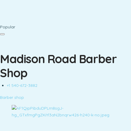
Popular
Madison Road Barber
Shop
+1 540-672-3882
Barber shop