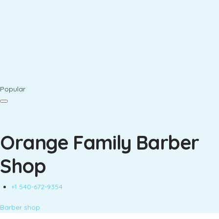
Popular
Orange Family Barber
Shop
+1 540-672-9354
Barber shop