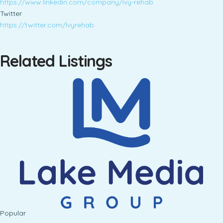
https://www.linkedin.com/company/ivy-rehab
Twitter
https://twitter.com/Ivyrehab
Related Listings
Popular