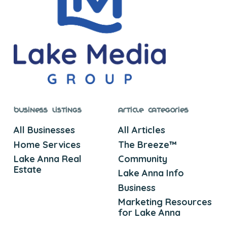
Business Listings
Article Categories
All Businesses
All Articles
Home Services
The Breeze™
Lake Anna Real
Community
Estate
Lake Anna Info
Business
Marketing Resources
for Lake Anna