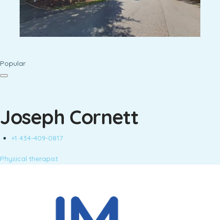
Popular
Joseph Cornett
+1 434-409-0817
Physical therapist