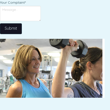
Your Complaint
*
Submit