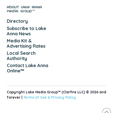
About Lake Anna
Media Group™
Directory
Subscribe to Lake
Anna News
Media Kit &
Advertising Rates
Local Search
Authority
Contact Lake Anna
Online™
Copyright Lake Media Group™ (Clarfire LLC) © 2026 and
forever |
Terms of Use &
Privacy Policy