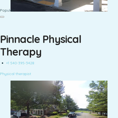
Popular
Pinnacle Physical
Therapy
+1 540-395-3428
Physical therapist