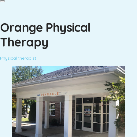
Orange Physical
Therapy
Physical therapist