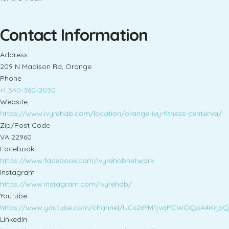
Contact Information
Address
209 N Madison Rd, Orange
Phone
+1 540-360-2030
Website
https://www.ivyrehab.com/location/orange-ivy-fitness-centerva/
Zip/Post Code
VA 22960
Facebook
https://www.facebook.com/ivyrehabnetwork
Instagram
https://www.instagram.com/ivyrehab/
Youtube
https://www.youtube.com/channel/UCx26YM1jvqPCWOQoA4KrjpQ
LinkedIn