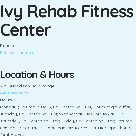
Ivy Rehab Fitness
Center
Popular
Physical therapist
Location & Hours
209 N Madison Rd, Orange
Get Directions
Hours
Monday (Columbus Day), 8â€¯AM to 6â€¯PM, Hours might differ;
Tuesday, 8â€¯AM to 6â€¯PM; Wednesday, 8â€¯AM to 6â€¯PM;
Thursday, 8â€¯AM to 6â€¯PM; Friday, 8â€¯AM to 6â€¯PM; Saturday,
8â€¯AM to 4â€¯PM; Sunday, 9â€¯AM to 3â€¯PM. Hide open hours
for the week