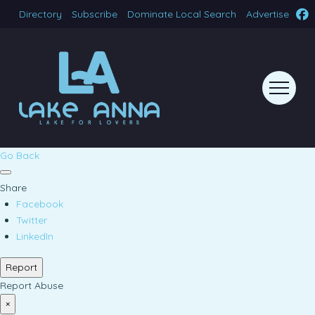
Directory
Subscribe
Dominate Local Search
Advertise
Go Back
Share
Facebook
Twitter
LinkedIn
Report
Report Abuse
×