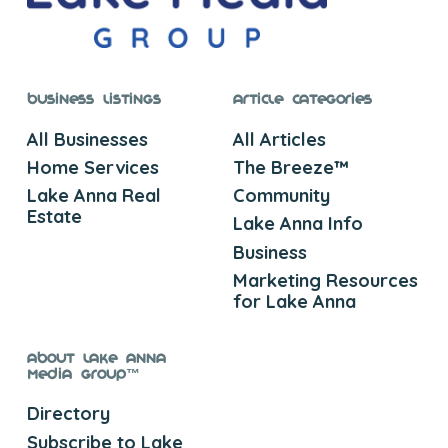
Business Listings
Article Categories
All Businesses
All Articles
Home Services
The Breeze™
Lake Anna Real
Community
Estate
Lake Anna Info
Business
Marketing Resources
for Lake Anna
About Lake Anna
Media Group™
Directory
Subscribe to Lake