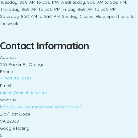
Tuesday, 8â€¯AM to 5â€¯PM; Wednesday, 8â€¯AM to 5â€¯PM;
Thursday, 8â€¯AM to 5â€¯PM; Friday, 8â€¯AM to 5â€¯PM;
Saturday, 8â€¯AM to 5â€¯PM; Sunday, Closed. Hide open hours for
the week
Contact Information
Address
265 Parker Pl, Orange
Phone
+1 703-314-6992
Email
micah@micahrich.com
Website
http://www.hectorcarpetcleaning.com/
Zip/Post Code
VA 22960
Google Rating
5