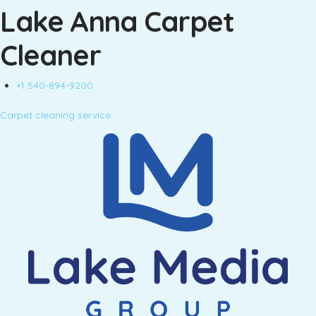
Lake Anna Carpet
Cleaner
+1 540-894-9200
Carpet cleaning service