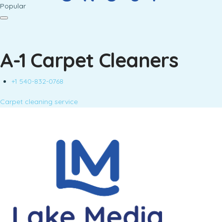
Popular
A-1 Carpet Cleaners
+1 540-832-0768
Carpet cleaning service