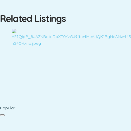
Related Listings
Popular