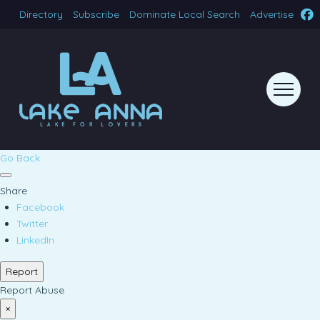
Directory
Subscribe
Dominate Local Search
Advertise
Go Back
Share
Facebook
Twitter
LinkedIn
Report
Report Abuse
×