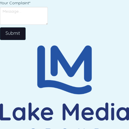
Your Complaint
*
Submit