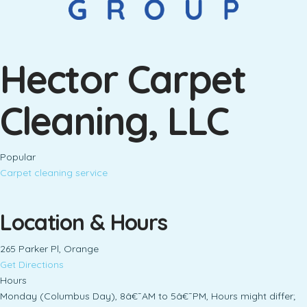
Hector Carpet
Cleaning, LLC
Popular
Carpet cleaning service
Location & Hours
265 Parker Pl, Orange
Get Directions
Hours
Monday (Columbus Day), 8â€¯AM to 5â€¯PM, Hours might differ;