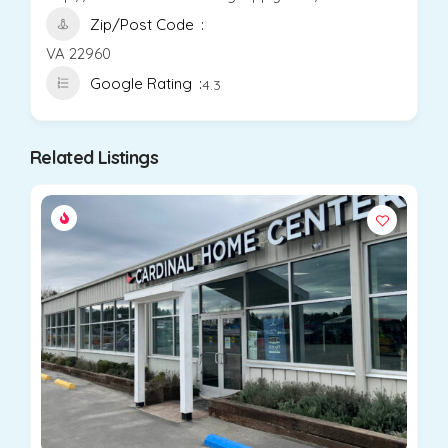
Zip/Post Code
VA 22960
Google Rating
4.3
Related Listings