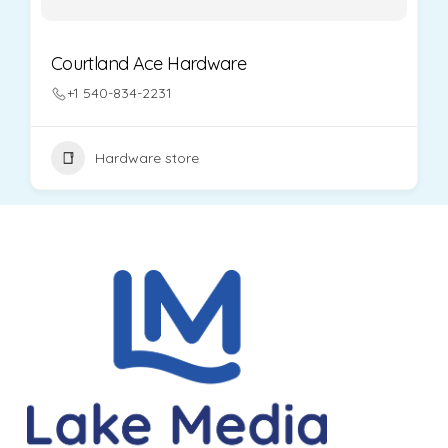
Courtland Ace Hardware
+1 540-834-2231
Hardware store