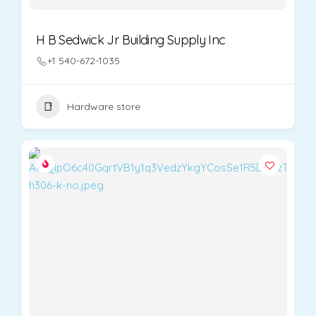
H B Sedwick Jr Building Supply Inc
+1 540-672-1035
Hardware store