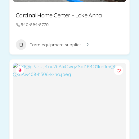
Cardinal Home Center – Lake Anna
540-894-8770
Farm equipment supplier
+2