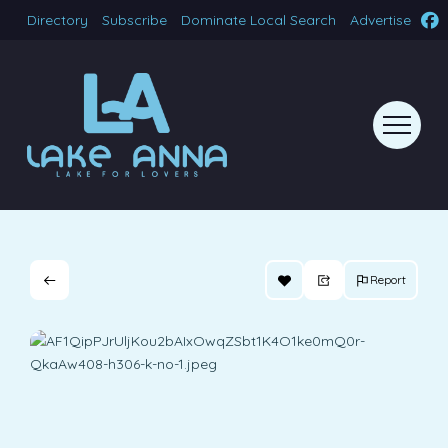
Directory
Subscribe
Dominate Local Search
Advertise
Report