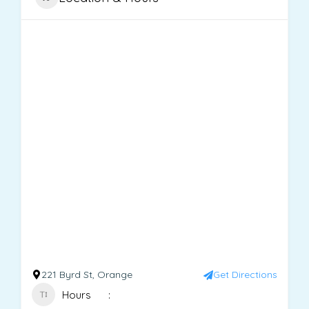
221 Byrd St, Orange
Get Directions
Hours