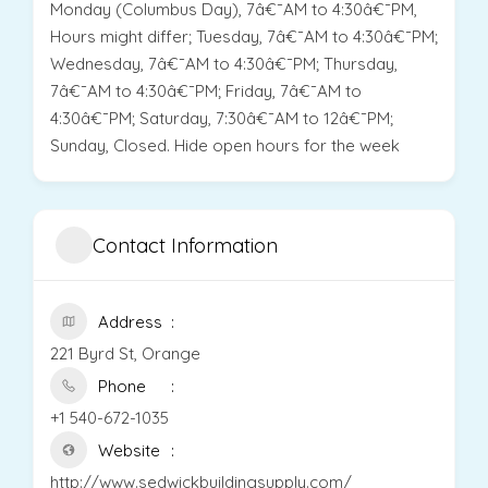
Monday (Columbus Day), 7â€¯AM to 4:30â€¯PM,
Hours might differ; Tuesday, 7â€¯AM to 4:30â€¯PM;
Wednesday, 7â€¯AM to 4:30â€¯PM; Thursday,
7â€¯AM to 4:30â€¯PM; Friday, 7â€¯AM to
4:30â€¯PM; Saturday, 7:30â€¯AM to 12â€¯PM;
Sunday, Closed. Hide open hours for the week
Contact Information
Address
221 Byrd St, Orange
Phone
+1 540-672-1035
Website
http://www.sedwickbuildingsupply.com/