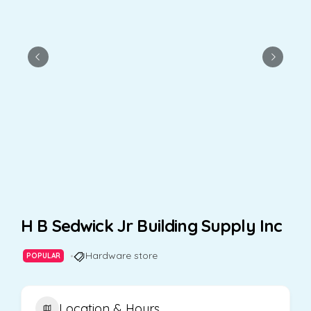
H B Sedwick Jr Building Supply Inc
Hardware store
POPULAR
Location & Hours