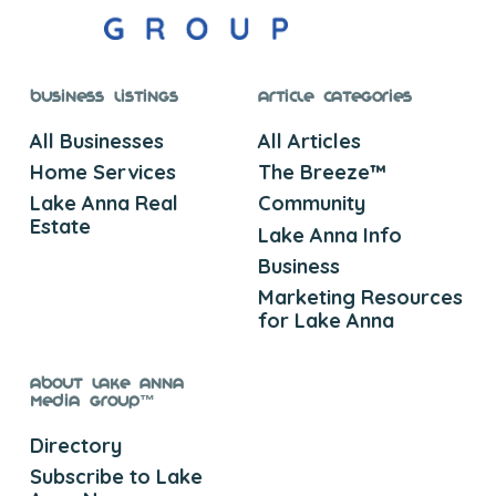
Business Listings
Article Categories
All Businesses
All Articles
Home Services
The Breeze™
Lake Anna Real
Community
Estate
Lake Anna Info
Business
Marketing Resources
for Lake Anna
About Lake Anna
Media Group™
Directory
Subscribe to Lake