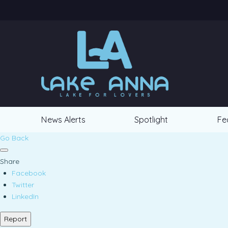
News Alerts
Spotlight
Fe
Go Back
Share
Facebook
Twitter
LinkedIn
Report