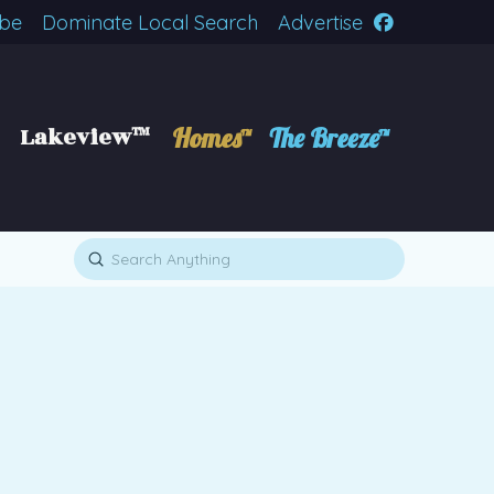
ibe
Dominate Local Search
Advertise
Lakeview™
Homes™
The Breeze™
Submit
Search