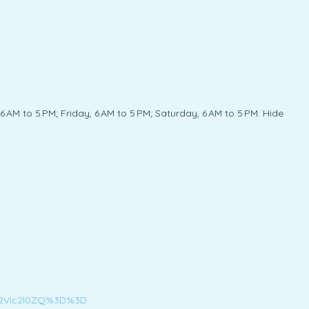
AM to 5 PM; Friday, 6 AM to 5 PM; Saturday, 6 AM to 5 PM. Hide
d2Vic2l0ZQ%3D%3D