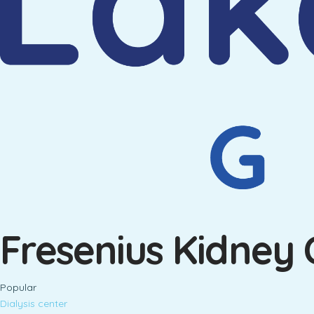
Fresenius Kidney 
Popular
Dialysis center