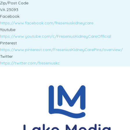
Zip/Post Code
VA 23093
Facebook
https://www.facebook.com/freseniuskidneycare
Youtube
https://www.youtube.com/c/FreseniusKidneyCareOfficial
Pinterest
https://www.pinterest.com/FreseniusKidneyCarePins/overview/
Twitter
https://twitter.com/freseniuskc