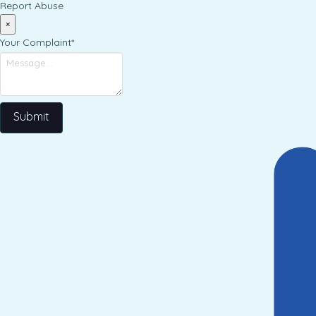
Report Abuse
×
Your Complaint
*
Submit