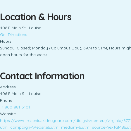
Location & Hours
406 E Main St, Louisa
Get Directions
Hours
Sunday, Closed; Monday (Columbus Day), 6 AM to 5 PM, Hours might d
open hours for the week
Contact Information
Address
406 E Main St, Louisa
Phone
+1 800-881-5101
Website
https://www.freseniuskidneycare.com/dialysis-centers/virginia/877
utm_campaign=Website&utm_medium=&utm_source=YextGMB&ut