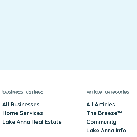
Business Listings
Article Categories
All Businesses
All Articles
Home Services
The Breeze™
Lake Anna Real Estate
Community
Lake Anna Info