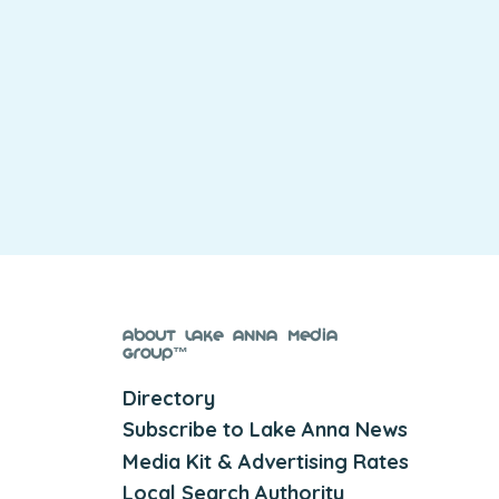
About Lake Anna Media
Group™
Directory
Subscribe to Lake Anna News
Media Kit & Advertising Rates
Local Search Authority