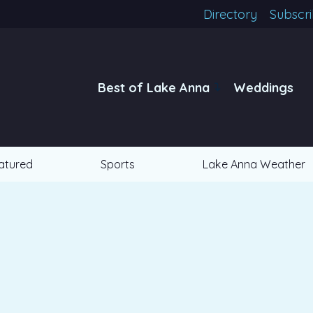
Directory
Subscr
Best of Lake Anna
Weddings
atured
Sports
Lake Anna Weather