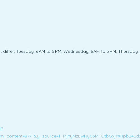
iffer; Tuesday, 6 AM to 5 PM; Wednesday, 6 AM to 5 PM; Thursday, 6 
1?
m_content=8771&y_source=1_MjYyMzEwNy03MTUtbG9jYXRpb24u