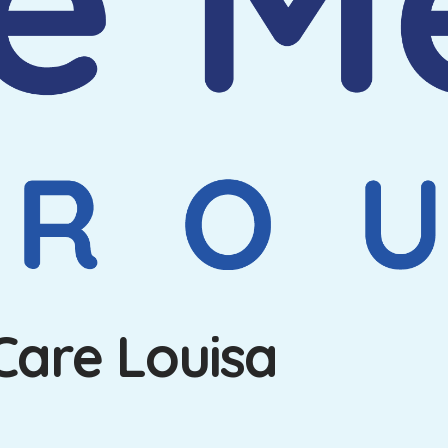
Care Louisa