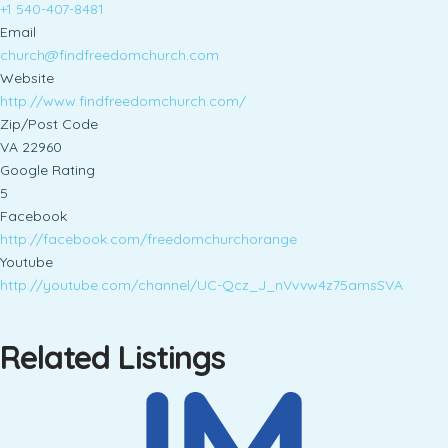
+1 540-407-8481
Email
church@findfreedomchurch.com
Website
http://www.findfreedomchurch.com/
Zip/Post Code
VA 22960
Google Rating
5
Facebook
http://facebook.com/freedomchurchorange
Youtube
http://youtube.com/channel/UC-Qcz_J_nVvvw4z75amsSVA
Related Listings