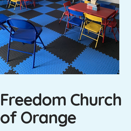
Freedom Church
of Orange