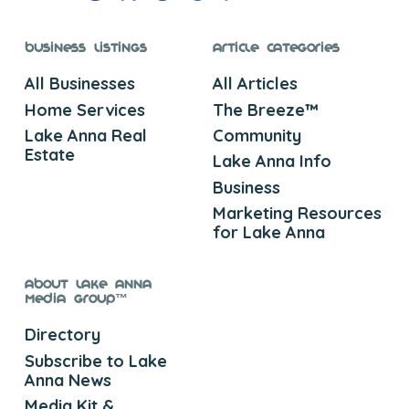
Business Listings
Article Categories
All Businesses
All Articles
Home Services
The Breeze™
Lake Anna Real
Community
Estate
Lake Anna Info
Business
Marketing Resources
for Lake Anna
About Lake Anna
Media Group™
Directory
Subscribe to Lake
Anna News
Media Kit &