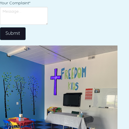
Your Complaint
*
Submit