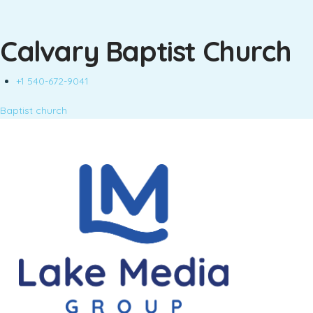
Calvary Baptist Church
+1 540-672-9041
Baptist church