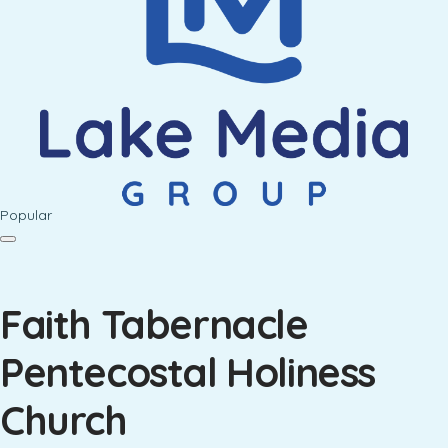
Popular
Faith Tabernacle
Pentecostal Holiness
Church