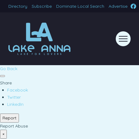
Directory
Subscribe
Dominate Local Search
Advertise
Go Back
Share
Facebook
Twitter
LinkedIn
Report
Report Abuse
×