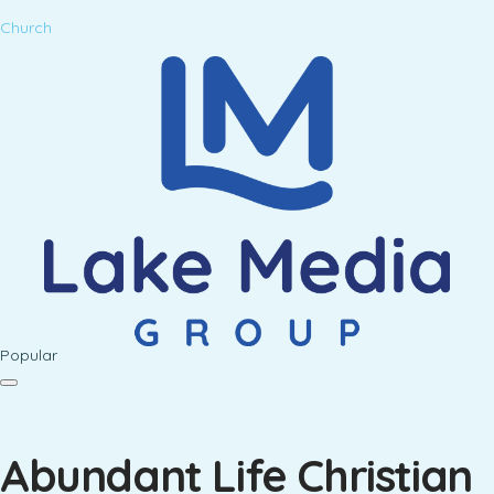
Church
Popular
Abundant Life Christian