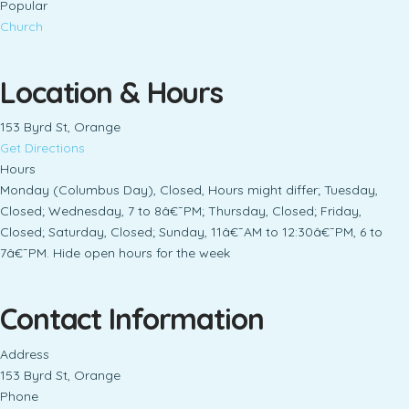
Popular
Church
Location & Hours
153 Byrd St, Orange
Get Directions
Hours
Monday (Columbus Day), Closed, Hours might differ; Tuesday,
Closed; Wednesday, 7 to 8â€¯PM; Thursday, Closed; Friday,
Closed; Saturday, Closed; Sunday, 11â€¯AM to 12:30â€¯PM, 6 to
7â€¯PM. Hide open hours for the week
Contact Information
Address
153 Byrd St, Orange
Phone