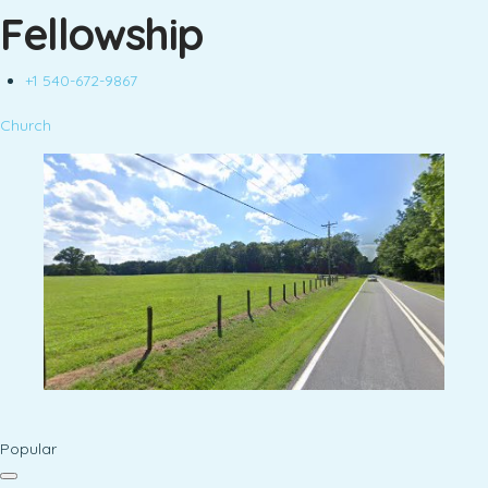
Fellowship
+1 540-672-9867
Church
Popular