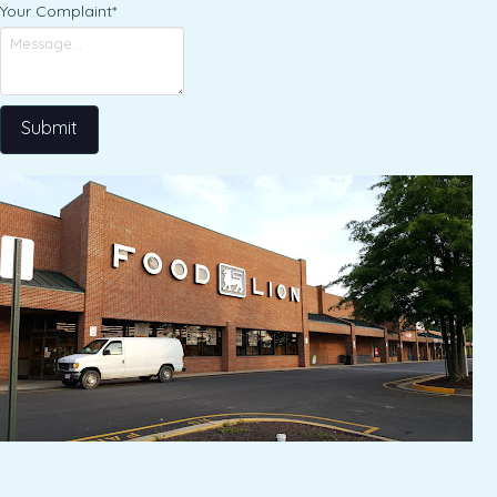
Your Complaint
*
Submit