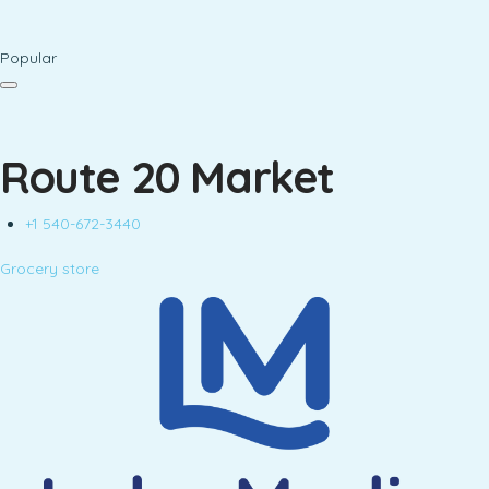
Popular
Route 20 Market
+1 540-672-3440
Grocery store