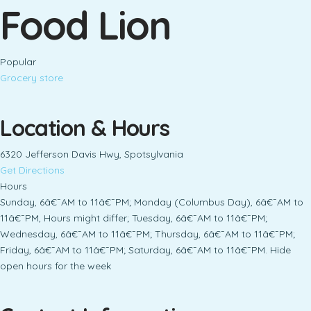
Food Lion
Popular
Grocery store
Location & Hours
6320 Jefferson Davis Hwy, Spotsylvania
Get Directions
Hours
Sunday, 6â€¯AM to 11â€¯PM; Monday (Columbus Day), 6â€¯AM to
11â€¯PM, Hours might differ; Tuesday, 6â€¯AM to 11â€¯PM;
Wednesday, 6â€¯AM to 11â€¯PM; Thursday, 6â€¯AM to 11â€¯PM;
Friday, 6â€¯AM to 11â€¯PM; Saturday, 6â€¯AM to 11â€¯PM. Hide
open hours for the week