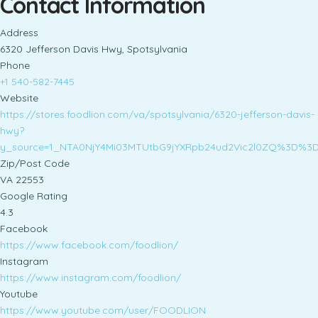
Contact Information
Address
6320 Jefferson Davis Hwy, Spotsylvania
Phone
+1 540-582-7445
Website
https://stores.foodlion.com/va/spotsylvania/6320-jefferson-davis-
hwy?
y_source=1_NTA0NjY4Mi03MTUtbG9jYXRpb24ud2Vic2l0ZQ%3D%3
Zip/Post Code
VA 22553
Google Rating
4.3
Facebook
https://www.facebook.com/foodlion/
Instagram
https://www.instagram.com/foodlion/
Youtube
https://www.youtube.com/user/FOODLION