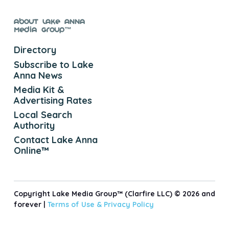
About Lake Anna
Media Group™
Directory
Subscribe to Lake
Anna News
Media Kit &
Advertising Rates
Local Search
Authority
Contact Lake Anna
Online™
Copyright Lake Media Group™ (Clarfire LLC) © 2026 and
forever |
Terms of Use &
Privacy Policy