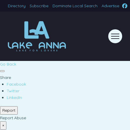
Directory
Subscribe
Dominate Local Search
Advertise
Go Back
Share
Facebook
Twitter
LinkedIn
Report
Report Abuse
×