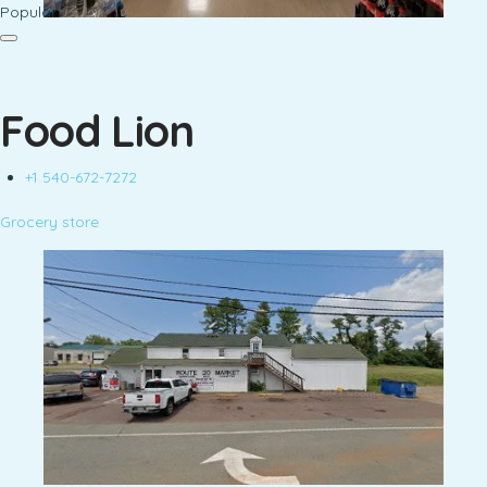
Popular
Food Lion
+1 540-672-7272
Grocery store