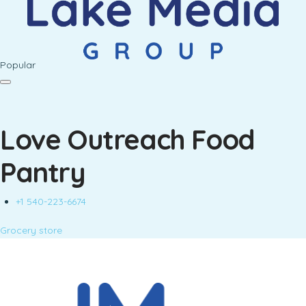
Popular
Love Outreach Food
Pantry
+1 540-223-6674
Grocery store