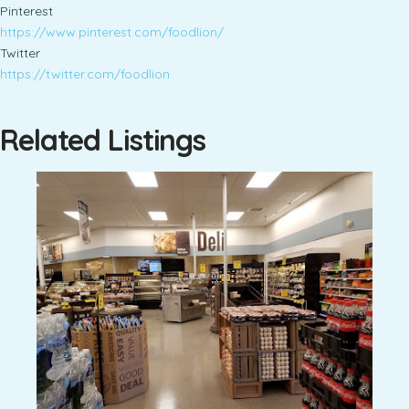
Pinterest
https://www.pinterest.com/foodlion/
Twitter
https://twitter.com/foodlion
Related Listings