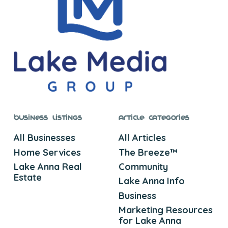
Business Listings
Article Categories
All Businesses
All Articles
Home Services
The Breeze™
Lake Anna Real
Community
Estate
Lake Anna Info
Business
Marketing Resources
for Lake Anna