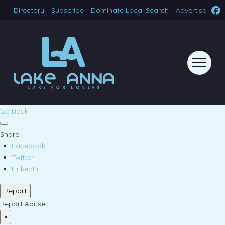
Directory
Subscribe
Dominate Local Search
Advertise
Go Back
Share
Facebook
Twitter
LinkedIn
Report
Report Abuse
×