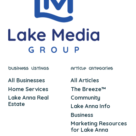
Business Listings
Article Categories
All Businesses
All Articles
Home Services
The Breeze™
Lake Anna Real
Community
Estate
Lake Anna Info
Business
Marketing Resources
for Lake Anna