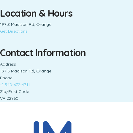
Location & Hours
197 S Madison Rd, Orange
Get Directions
Contact Information
Address
197 S Madison Rd, Orange
Phone
+1 540-672-4711
Zip/Post Code
VA 22960