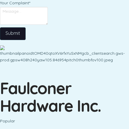
Your Complaint
*
Submit
Faulconer
Hardware Inc.
Popular