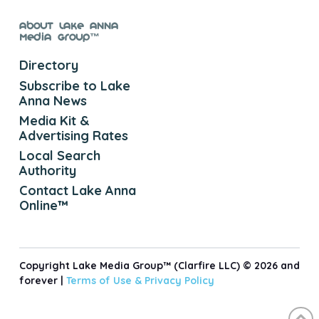
About Lake Anna
Media Group™
Directory
Subscribe to Lake
Anna News
Media Kit &
Advertising Rates
Local Search
Authority
Contact Lake Anna
Online™
Copyright Lake Media Group™ (Clarfire LLC) © 2026 and
forever |
Terms of Use &
Privacy Policy