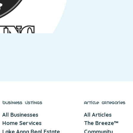
Business Listings
Article Categories
All Businesses
All Articles
Home Services
The Breeze™
Lake Anna Real Estate
Community