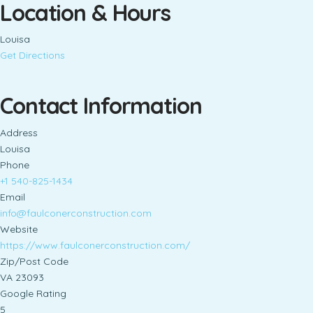
Location & Hours
Louisa
Get Directions
Contact Information
Address
Louisa
Phone
+1 540-825-1434
Email
info@faulconerconstruction.com
Website
https://www.faulconerconstruction.com/
Zip/Post Code
VA 23093
Google Rating
5