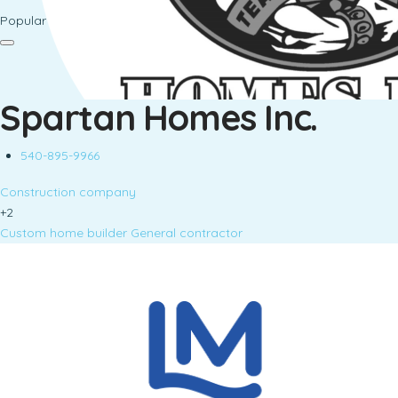
Popular
Spartan Homes Inc.
540-895-9966
Construction company
+2
Custom home builder
General contractor