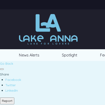
News Alerts
Spotlight
Fe
Go Back
Share
Facebook
Twitter
LinkedIn
Report