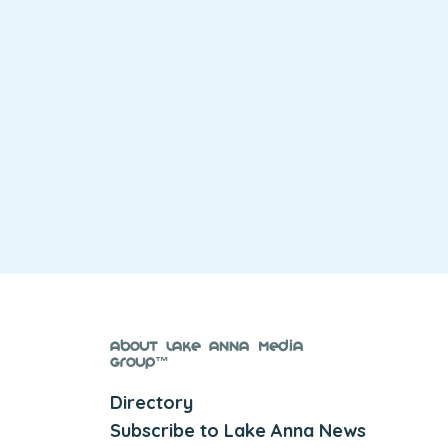
About Lake Anna Media
Group™
Directory
Subscribe to Lake Anna News