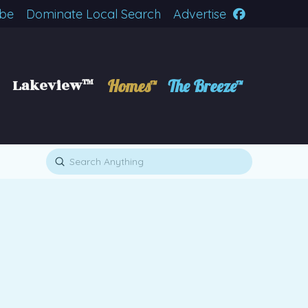
ibe
Dominate Local Search
Advertise
Lakeview™
Homes™
The Breeze™
Submit
Search