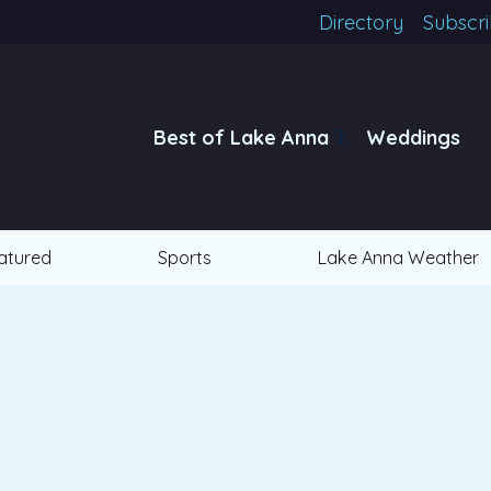
Directory
Subscr
Best of Lake Anna
Weddings
atured
Sports
Lake Anna Weather