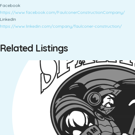
Facebook
https://www.facebook.com/FaulconerConstructionCompany/
LinkedIn
https://www.linkedin.com/company/faulconer-construction/
Related Listings