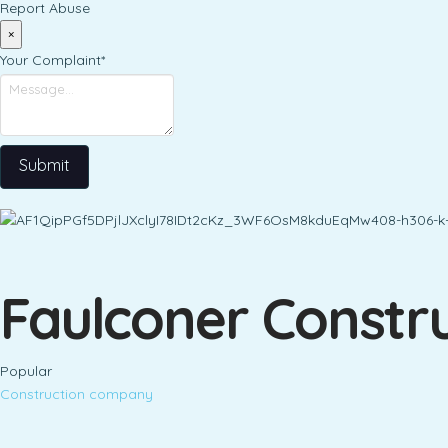
Report Abuse
×
Your Complaint
*
Submit
Faulconer Constru
Popular
Construction company