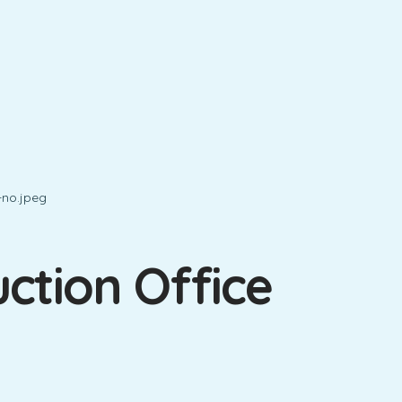
ction Office