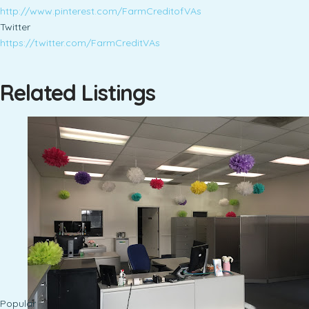
http://www.pinterest.com/FarmCreditofVAs
Twitter
https://twitter.com/FarmCreditVAs
Related Listings
Popular