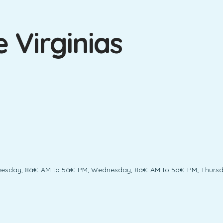
 Virginias
uesday, 8â€¯AM to 5â€¯PM; Wednesday, 8â€¯AM to 5â€¯PM; Thursda