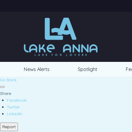
News Alerts
Spotlight
Fe
Go Back
Share
Facebook
Twitter
LinkedIn
Report