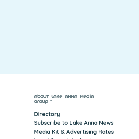
About Lake Anna Media
Group™
Directory
Subscribe to Lake Anna News
Media Kit & Advertising Rates