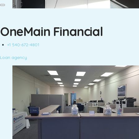
OneMain Financial
+1 540-672-4801
Loan agency