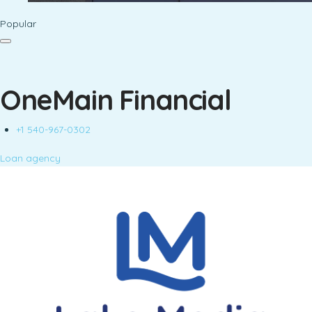
Popular
OneMain Financial
+1 540-967-0302
Loan agency