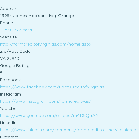
Address
13284 James Madison Hwy, Orange
Phone
+1 540-672-3644
Website
http://farmcreditofvirginias.com/home.aspx
Zip/Post Code
VA 22960
Google Rating
5
Facebook
https://www.facebook.com/FarmCreditofVirginias
Instagram
https://www.instagram.com/farmcreditvas/
Youtube
https://www.youtube.com/embed/m-1D5QrrAIY
LinkedIn
https://www.linkedin.com/company/farm-credit-of-the-virginias-a
Pinterest