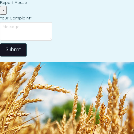
Report Abuse
×
Your Complaint
*
Submit