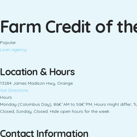
Farm Credit of the
Popular
Loan agency
Location & Hours
13284 James Madison Hwy, Orange
Get Directions
Hours
Monday (Columbus Day), 8â€¯AM to 5â€¯PM, Hours might differ; T
Closed; Sunday, Closed. Hide open hours for the week
Contact Information