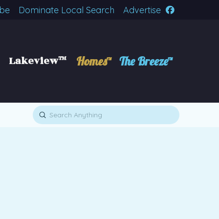
ibe
Dominate Local Search
Advertise
Lakeview™
Homes™
The Breeze™
Submit
Search