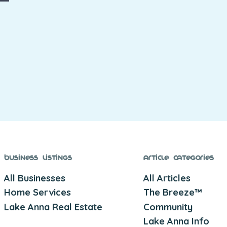
Business Listings
Article Categories
All Businesses
All Articles
Home Services
The Breeze™
Lake Anna Real Estate
Community
Lake Anna Info