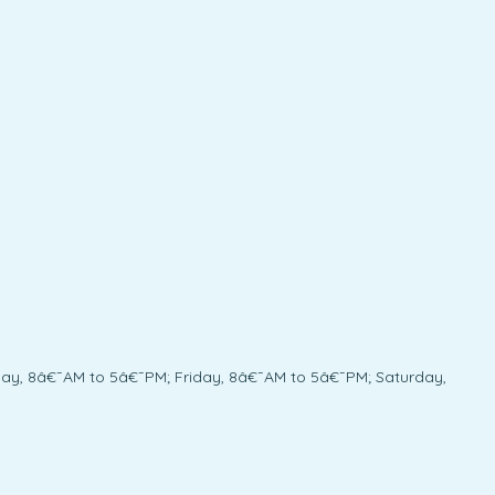
y, 8â€¯AM to 5â€¯PM; Friday, 8â€¯AM to 5â€¯PM; Saturday,