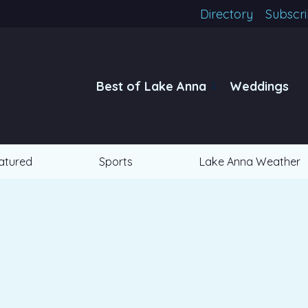
Directory
Subscr
Best of Lake Anna
Weddings
atured
Sports
Lake Anna Weather