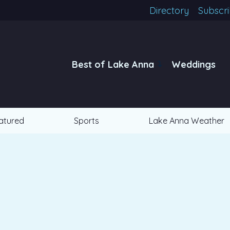
Directory
Subscr
Best of Lake Anna
Weddings
atured
Sports
Lake Anna Weather