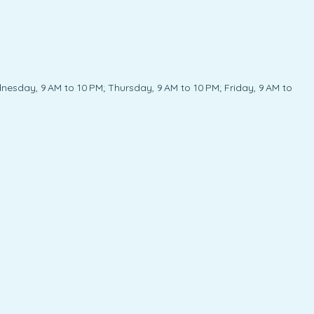
esday, 9 AM to 10 PM; Thursday, 9 AM to 10 PM; Friday, 9 AM to