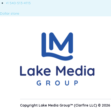
+1 540-513-4115
Dollar store
Copyright Lake Media Group™ (Clarfire LLC) © 2026