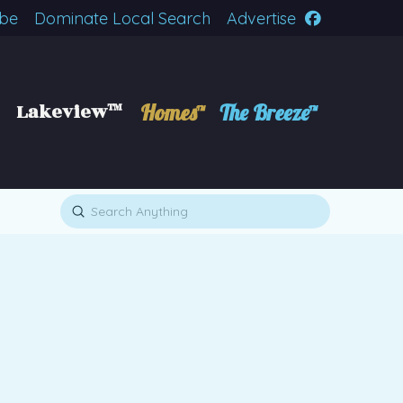
ibe
Dominate Local Search
Advertise
Lakeview™
Homes™
The Breeze™
Submit
Search