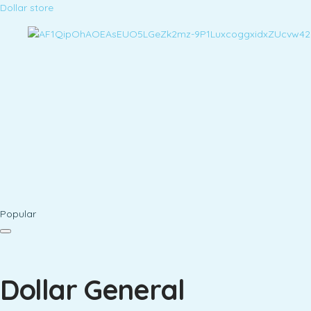
Dollar store
Popular
Dollar General