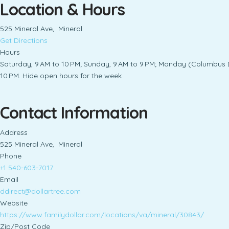
Location & Hours
525 Mineral Ave, Mineral
Get Directions
Hours
Saturday, 9 AM to 10 PM; Sunday, 9 AM to 9 PM; Monday (Columbus Da
10 PM. Hide open hours for the week
Contact Information
Address
525 Mineral Ave, Mineral
Phone
+1 540-603-7017
Email
ddirect@dollartree.com
Website
https://www.familydollar.com/locations/va/mineral/30843/
Zip/Post Code