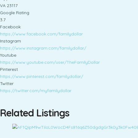
VA 23117
Google Rating
3.7
Facebook
https://www.facebook.com/familydollar
Instagram
https://www.instagram.com/familydollar/
Youtube
https://www.youtube.com/user/TheFamilyDollar
Pinterest
https://www.pinterest.com/familydollar/
Twitter
https://twitter.com/myfamilydollar
Related Listings