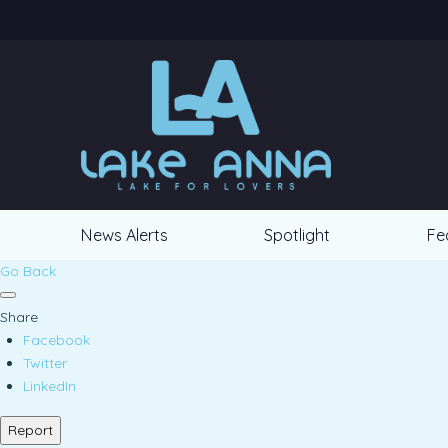
News Alerts
Spotlight
Fe
Go Back
Share
Facebook
Twitter
LinkedIn
Report