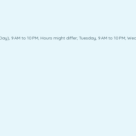
y), 9 AM to 10 PM, Hours might differ; Tuesday, 9 AM to 10 PM; Wedn