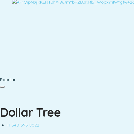
Popular
Dollar Tree
+1 540-395-8022