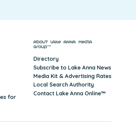
About Lake Anna Media
Group™
Directory
Subscribe to Lake Anna News
Media Kit & Advertising Rates
Local Search Authority
Contact Lake Anna Online™
es for