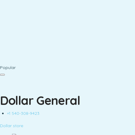
Popular
Dollar General
+1 540-308-9423
Dollar store