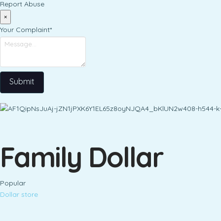
Report Abuse
×
Your Complaint
*
Submit
Family Dollar
Popular
Dollar store