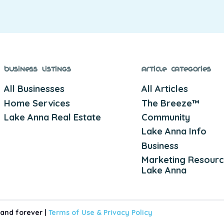
Business Listings
Article Categories
All Businesses
All Articles
Home Services
The Breeze™
Lake Anna Real Estate
Community
Lake Anna Info
Business
Marketing Resourc
Lake Anna
 and forever |
Terms of Use &
Privacy Policy