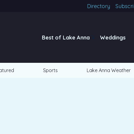
Directory
Subscr
Best of Lake Anna
Weddings
atured
Sports
Lake Anna Weather