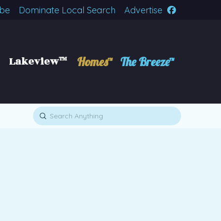
ibe
Dominate Local Search
Advertise
Lakeview™
Homes™
The Breeze™
Submit
Search