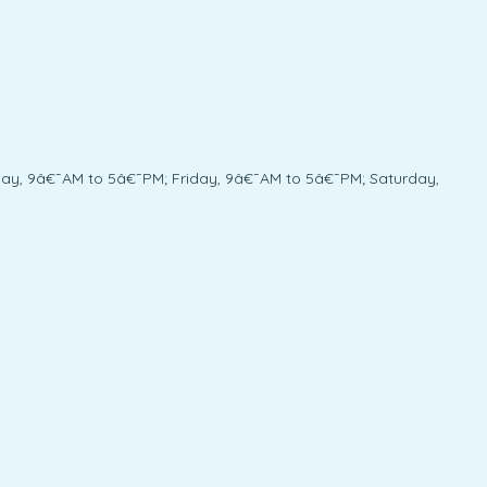
y, 9â€¯AM to 5â€¯PM; Friday, 9â€¯AM to 5â€¯PM; Saturday,