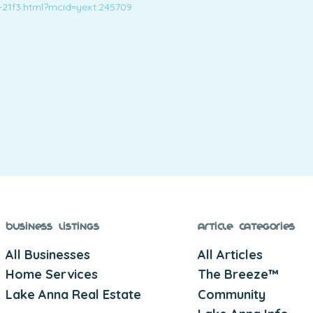
-21f3.html?mcid=yext:245709
Business Listings
Article Categories
All Businesses
All Articles
Home Services
The Breeze™
Lake Anna Real Estate
Community