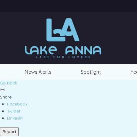
News Alerts
Spotlight
Fe
Go Back
Share
Facebook
Twitter
LinkedIn
Report