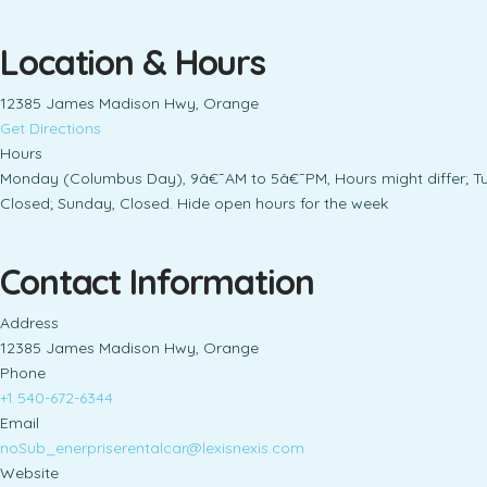
Location & Hours
12385 James Madison Hwy, Orange
Get Directions
Hours
Monday (Columbus Day), 9â€¯AM to 5â€¯PM, Hours might differ; T
Closed; Sunday, Closed. Hide open hours for the week
Contact Information
Address
12385 James Madison Hwy, Orange
Phone
+1 540-672-6344
Email
noSub_enerpriserentalcar@lexisnexis.com
Website