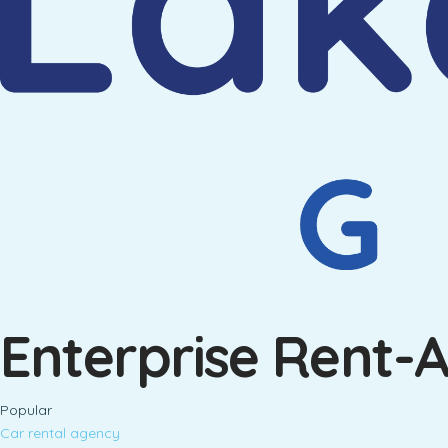
Enterprise Rent-
Popular
Car rental agency