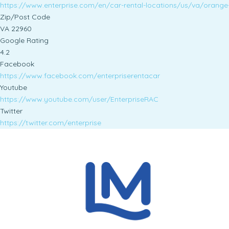
https://www.enterprise.com/en/car-rental-locations/us/va/orange
Zip/Post Code
VA 22960
Google Rating
4.2
Facebook
https://www.facebook.com/enterpriserentacar
Youtube
https://www.youtube.com/user/EnterpriseRAC
Twitter
https://twitter.com/enterprise