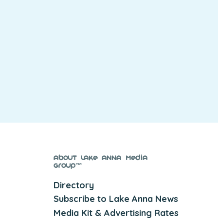
About Lake Anna Media
Group™
Directory
Subscribe to Lake Anna News
Media Kit & Advertising Rates