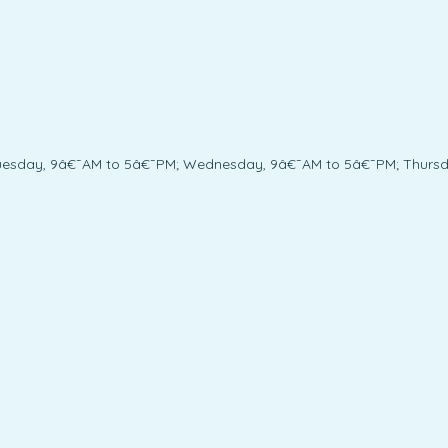
uesday, 9â€¯AM to 5â€¯PM; Wednesday, 9â€¯AM to 5â€¯PM; Thursda