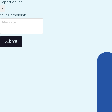
Report Abuse
×
Your Complaint
*
Submit