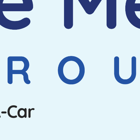
A-Car