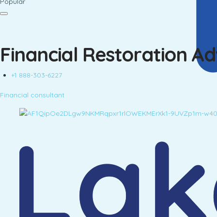
Popular
Financial Restoration A
+1 888-303-6227
Financial consultant