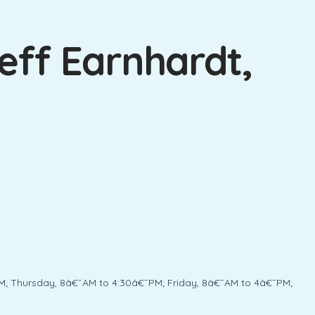
eff Earnhardt,
; Thursday, 8â€¯AM to 4:30â€¯PM; Friday, 8â€¯AM to 4â€¯PM;