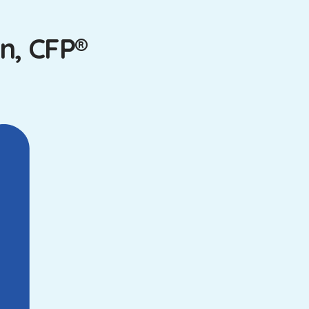
n, CFP®