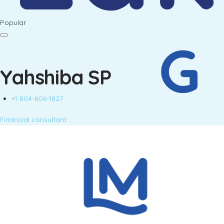
Popular
Yahshiba SP
+1 804-806-1827
Financial consultant