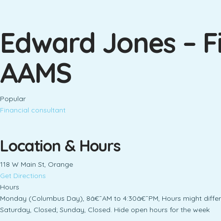
Edward Jones – Fi
AAMS
Popular
Financial consultant
Location & Hours
118 W Main St, Orange
Get Directions
Hours
Monday (Columbus Day), 8â€¯AM to 4:30â€¯PM, Hours might differ
Saturday, Closed; Sunday, Closed. Hide open hours for the week