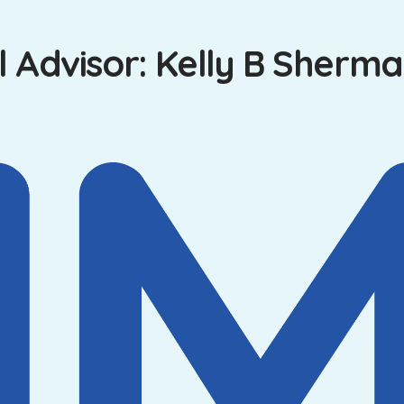
 Advisor: Kelly B Sherma