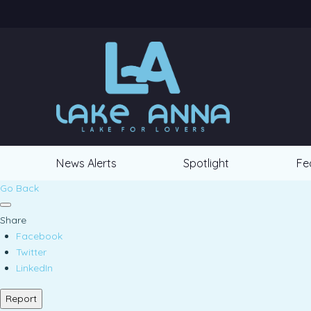
News Alerts
Spotlight
Fe
Go Back
Share
Facebook
Twitter
LinkedIn
Report