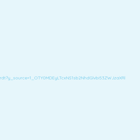
nhardt?y_source=1_OTY0MDEyLTcxNS1sb2NhdGlvbi53ZWJzaXRl