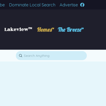
ibe
Dominate Local Search
Advertise
Lakeview™
Homes™
The Breeze™
Submit
Search