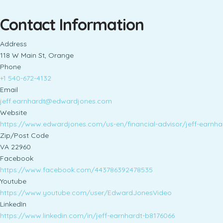
Contact Information
Address
118 W Main St, Orange
Phone
+1 540-672-4132
Email
jeff.earnhardt@edwardjones.com
Website
https://www.edwardjones.com/us-en/financial-advisor/jeff-ear
Zip/Post Code
VA 22960
Facebook
https://www.facebook.com/443786392478535
Youtube
https://www.youtube.com/user/EdwardJonesVideo
LinkedIn
https://www.linkedin.com/in/jeff-earnhardt-b8176066