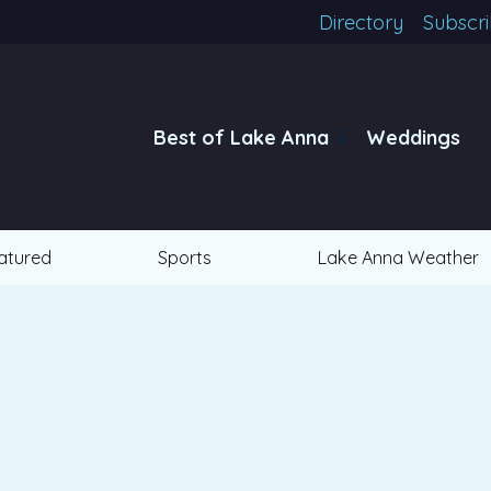
Directory
Subscr
Best of Lake Anna
Weddings
atured
Sports
Lake Anna Weather