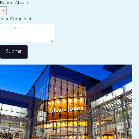
Report Abuse
×
Your Complaint
*
Submit