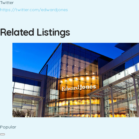
Twitter
https://twitter.com/edwardjones
Related Listings
Popular