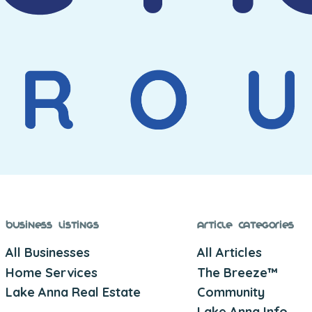
Business Listings
Article Categories
All Businesses
All Articles
Home Services
The Breeze™
Lake Anna Real Estate
Community
Lake Anna Info