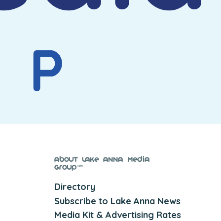
About Lake Anna Media
Group™
Directory
Subscribe to Lake Anna News
Media Kit & Advertising Rates