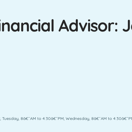
nancial Advisor: J
; Tuesday, 8â€¯AM to 4:30â€¯PM; Wednesday, 8â€¯AM to 4:30â€¯PM