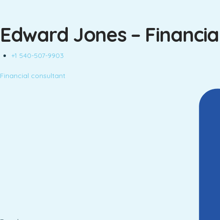
Edward Jones – Financial
+1 540-507-9903
Financial consultant