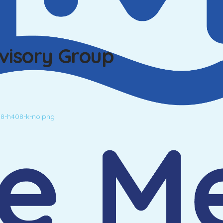
dvisory Group