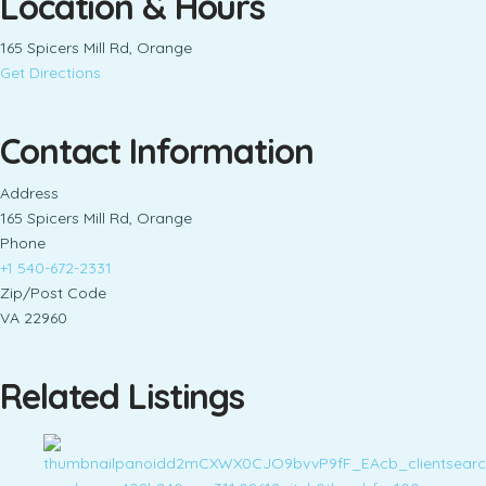
Location & Hours
165 Spicers Mill Rd, Orange
Get Directions
Contact Information
Address
165 Spicers Mill Rd, Orange
Phone
+1 540-672-2331
Zip/Post Code
VA 22960
Related Listings