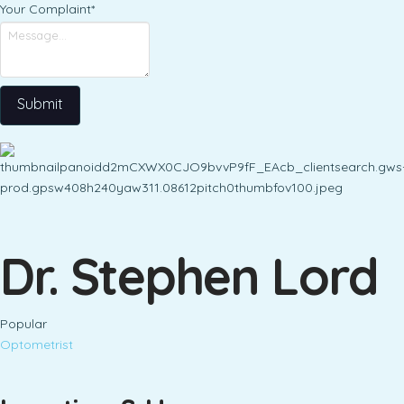
Your Complaint
*
Submit
Dr. Stephen Lord
Popular
Optometrist