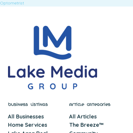
Optometrist
Business Listings
Article Categories
All Businesses
All Articles
Home Services
The Breeze™