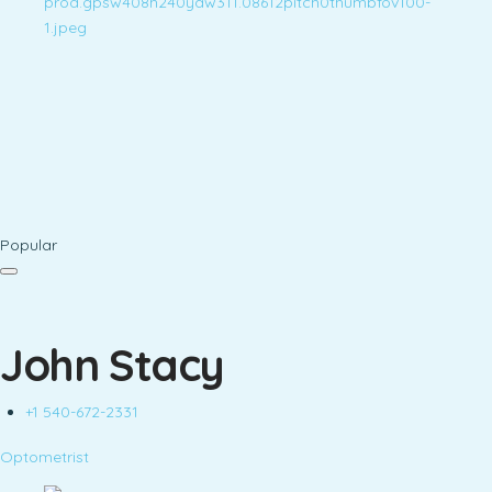
Popular
John Stacy
+1 540-672-2331
Optometrist