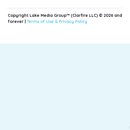
Copyright Lake Media Group™ (Clarfire LLC) © 2026 and
forever |
Terms of Use &
Privacy Policy