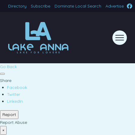
Directory
Subscribe
Dominate Local Search
Advertise
Go Back
Share
Facebook
Twitter
LinkedIn
Report
Report Abuse
×