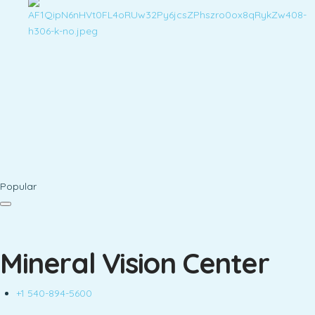
Popular
Mineral Vision Center
+1 540-894-5600