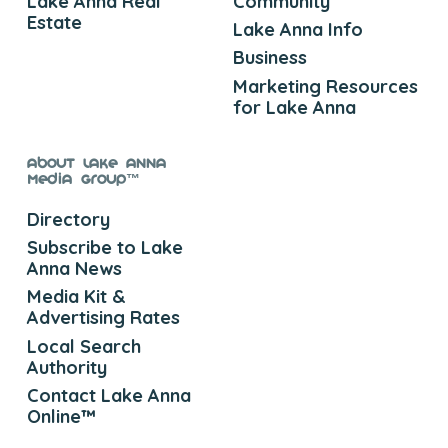
Lake Anna Real
Community
Estate
Lake Anna Info
Business
Marketing Resources
for Lake Anna
About Lake Anna
Media Group™
Directory
Subscribe to Lake
Anna News
Media Kit &
Advertising Rates
Local Search
Authority
Contact Lake Anna
Online™