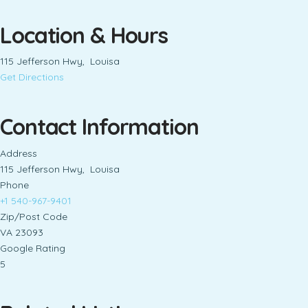
Location & Hours
115 Jefferson Hwy, Louisa
Get Directions
Contact Information
Address
115 Jefferson Hwy, Louisa
Phone
+1 540-967-9401
Zip/Post Code
VA 23093
Google Rating
5