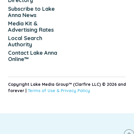
Directory
Subscribe to Lake
Anna News
Media Kit &
Advertising Rates
Local Search
Authority
Contact Lake Anna
Online™
Copyright Lake Media Group™ (Clarfire LLC) © 2026 and
forever |
Terms of Use &
Privacy Policy