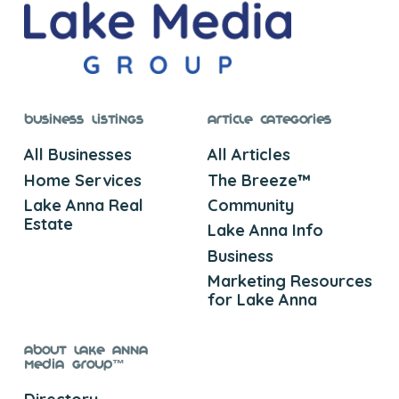
Business Listings
Article Categories
All Businesses
All Articles
Home Services
The Breeze™
Lake Anna Real
Community
Estate
Lake Anna Info
Business
Marketing Resources
for Lake Anna
About Lake Anna
Media Group™