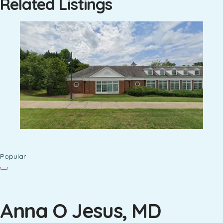
Related Listings
Popular
Anna O Jesus, MD