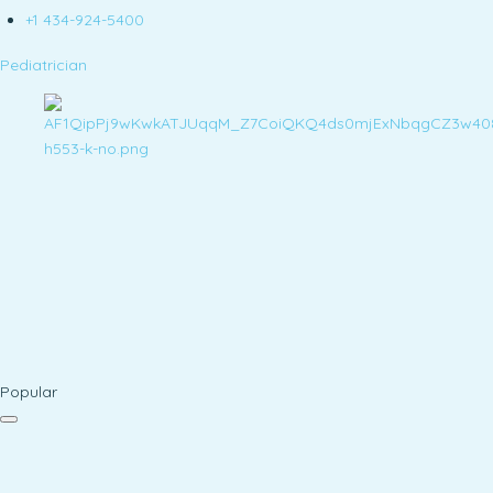
+1 434-924-5400
Pediatrician
Popular