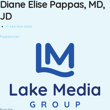
Diane Elise Pappas, MD,
JD
+1 434-924-5400
Pediatrician
Popular