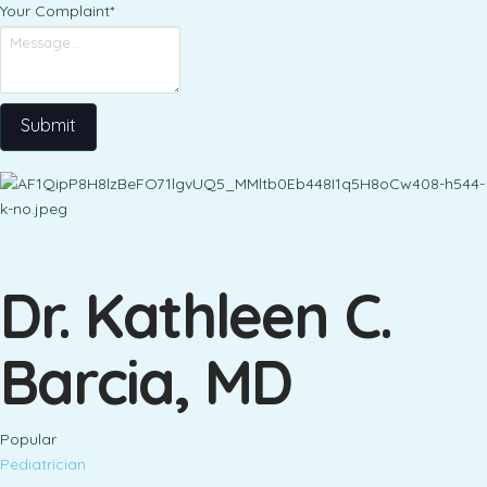
Your Complaint
*
Submit
Dr. Kathleen C.
Barcia, MD
Popular
Pediatrician