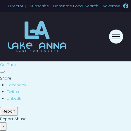
Directory
Subscribe
Dominate Local Search
Advertise
Go Back
Share
Facebook
Twitter
LinkedIn
Report
Report Abuse
×