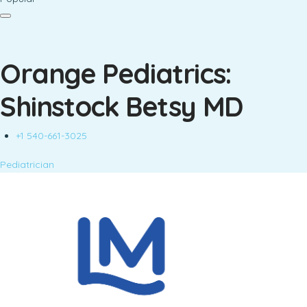
Orange Pediatrics:
Shinstock Betsy MD
+1 540-661-3025
Pediatrician