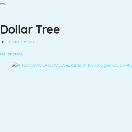
Dollar Tree
+1 540-395-8022
Dollar store