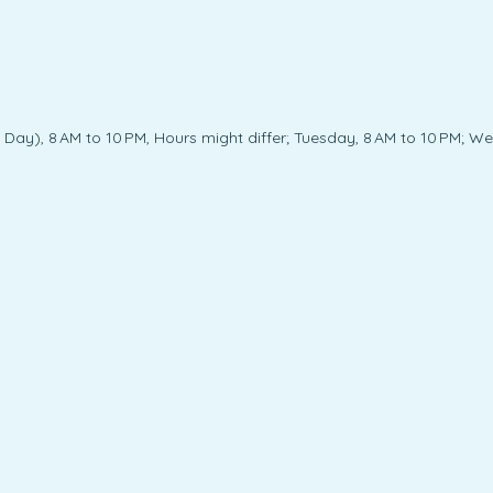
ay), 8 AM to 10 PM, Hours might differ; Tuesday, 8 AM to 10 PM; Wed