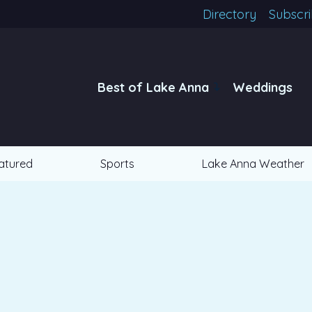
Directory
Subscr
Best of Lake Anna
Weddings
atured
Sports
Lake Anna Weather