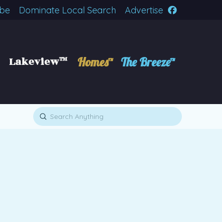
ibe
Dominate Local Search
Advertise
Lakeview™
Homes™
The Breeze™
Submit
Search