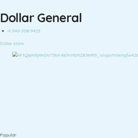
Dollar General
+1 540-308-9423
Dollar store
Popular