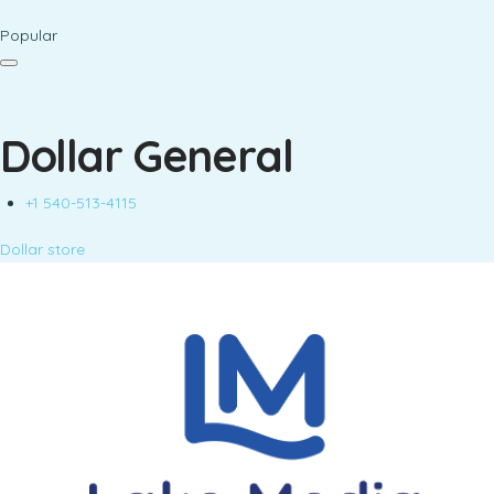
Popular
Dollar General
+1 540-513-4115
Dollar store