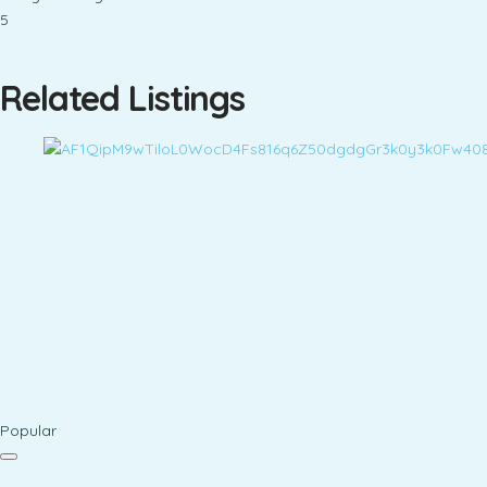
5
Related Listings
Popular