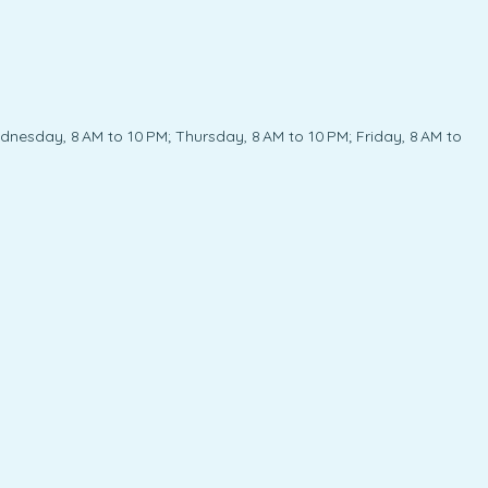
nesday, 8 AM to 10 PM; Thursday, 8 AM to 10 PM; Friday, 8 AM to