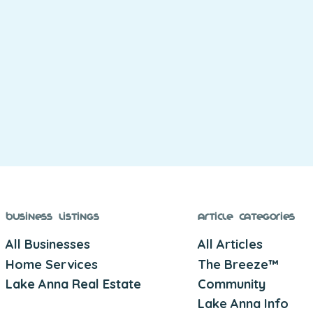
Business Listings
Article Categories
All Businesses
All Articles
Home Services
The Breeze™
Lake Anna Real Estate
Community
Lake Anna Info