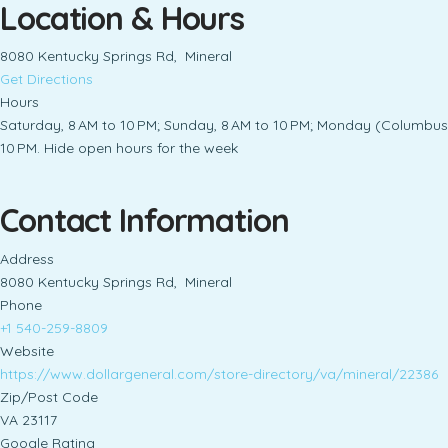
Location & Hours
8080 Kentucky Springs Rd, Mineral
Get Directions
Hours
Saturday, 8 AM to 10 PM; Sunday, 8 AM to 10 PM; Monday (Columbus D
10 PM. Hide open hours for the week
Contact Information
Address
8080 Kentucky Springs Rd, Mineral
Phone
+1 540-259-8809
Website
https://www.dollargeneral.com/store-directory/va/mineral/22386
Zip/Post Code
VA 23117
Google Rating