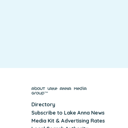
About Lake Anna Media
Group™
Directory
Subscribe to Lake Anna News
Media Kit & Advertising Rates