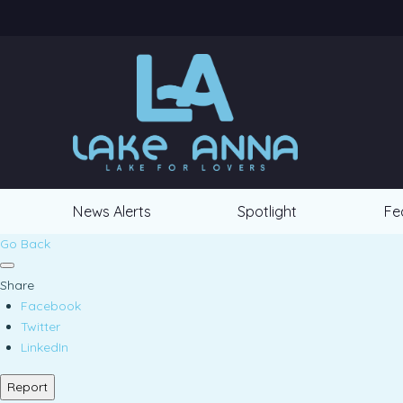
News Alerts
Spotlight
Fe
Go Back
Share
Facebook
Twitter
LinkedIn
Report