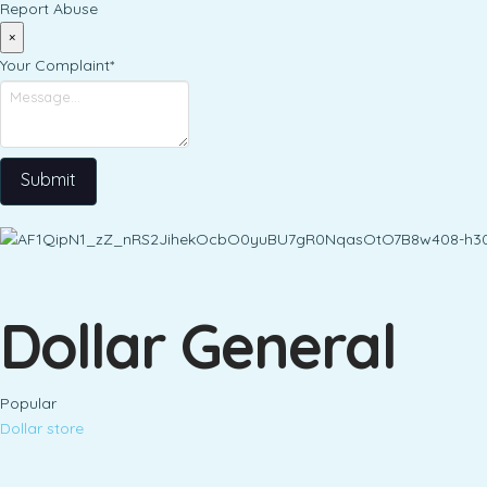
Report Abuse
×
Your Complaint
*
Submit
Dollar General
Popular
Dollar store