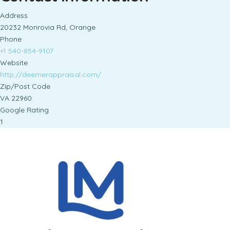
Address
20232 Monrovia Rd, Orange
Phone
+1 540-854-9107
Website
http://deemerappraisal.com/
Zip/Post Code
VA 22960
Google Rating
1