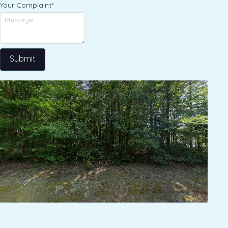
Your Complaint
*
Submit