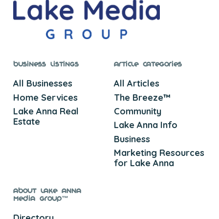
Business Listings
Article Categories
All Businesses
All Articles
Home Services
The Breeze™
Lake Anna Real
Community
Estate
Lake Anna Info
Business
Marketing Resources
for Lake Anna
About Lake Anna
Media Group™
Directory