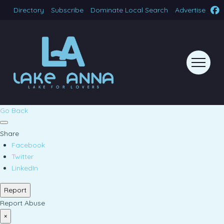
Directory
Subscribe
Dominate Local Search
Advertise
Go Back
Share
Facebook
Twitter
LinkedIn
Report
Report Abuse
×