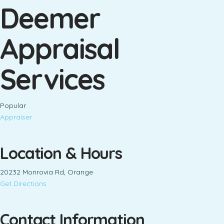
Deemer
Appraisal
Services
Popular
Appraiser
Location & Hours
20232 Monrovia Rd, Orange
Get Directions
Contact Information