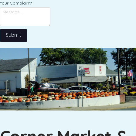
Your Complaint
*
Submit