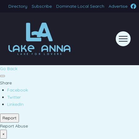
Directory
Subscribe
Dominate Local Search
Advertise
Go Back
Share
Facebook
Twitter
LinkedIn
Report
Report Abuse
×