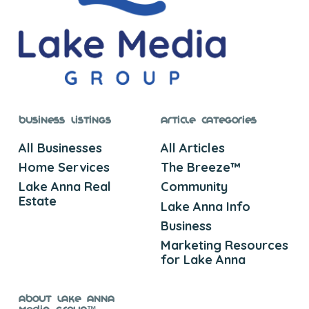
Business Listings
Article Categories
All Businesses
All Articles
Home Services
The Breeze™
Lake Anna Real
Community
Estate
Lake Anna Info
Business
Marketing Resources
for Lake Anna
About Lake Anna