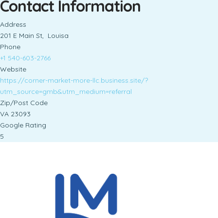
Contact Information
Address
201 E Main St, Louisa
Phone
+1 540-603-2766
Website
https://corner-market-more-llc.business.site/?
utm_source=gmb&utm_medium=referral
Zip/Post Code
VA 23093
Google Rating
5