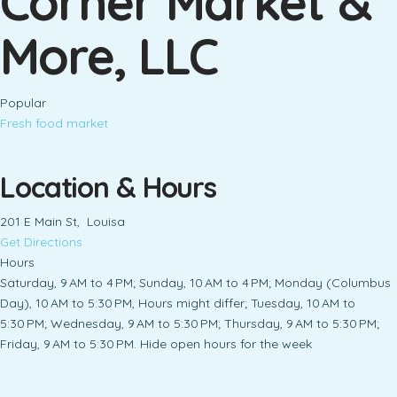
Corner Market &
More, LLC
Popular
Fresh food market
Location & Hours
201 E Main St, Louisa
Get Directions
Hours
Saturday, 9 AM to 4 PM; Sunday, 10 AM to 4 PM; Monday (Columbus
Day), 10 AM to 5:30 PM, Hours might differ; Tuesday, 10 AM to
5:30 PM; Wednesday, 9 AM to 5:30 PM; Thursday, 9 AM to 5:30 PM;
Friday, 9 AM to 5:30 PM. Hide open hours for the week