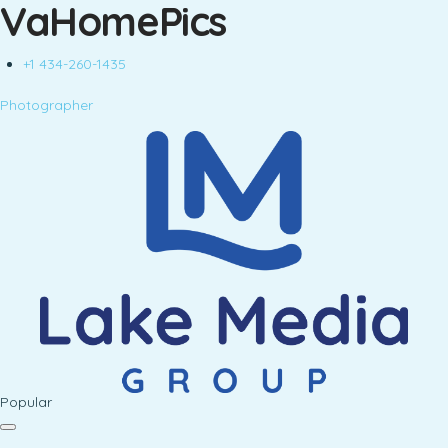
VaHomePics
+1 434-260-1435
Photographer
Popular