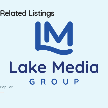
Related Listings
Popular