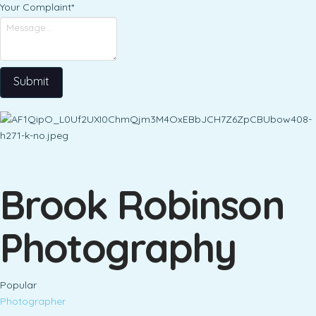
Your Complaint
*
Submit
Brook Robinson
Photography
Popular
Photographer