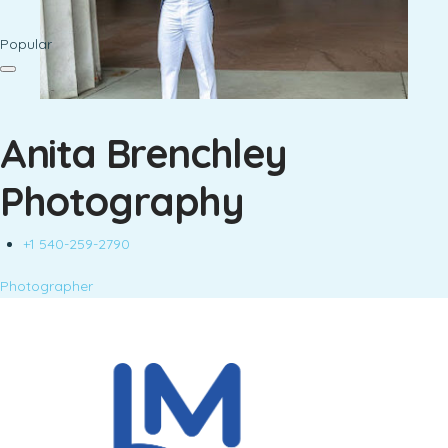
Popular
Anita Brenchley
Photography
+1 540-259-2790
Photographer