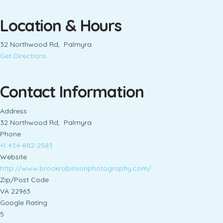
Location & Hours
32 Northwood Rd, Palmyra
Get Directions
Contact Information
Address
32 Northwood Rd, Palmyra
Phone
+1 434-882-2583
Website
http://www.brookrobinsonphotography.com/
Zip/Post Code
VA 22963
Google Rating
5