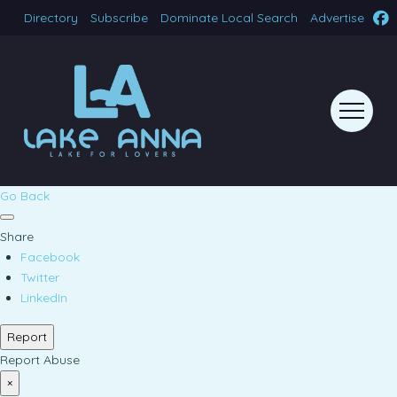
Directory
Subscribe
Dominate Local Search
Advertise
Go Back
Share
Facebook
Twitter
LinkedIn
Report
Report Abuse
×