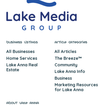
Business Listings
Article Categories
All Businesses
All Articles
Home Services
The Breeze™
Lake Anna Real
Community
Estate
Lake Anna Info
Business
Marketing Resources
for Lake Anna
About Lake Anna