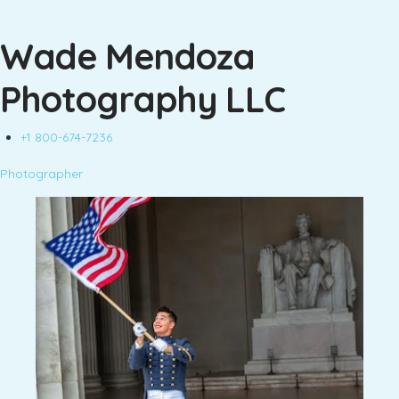
Wade Mendoza
Photography LLC
+1 800-674-7236
Photographer