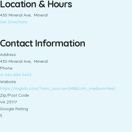
Location & Hours
430 Mineral Ave, Mineral
Get Directions
Contact Information
Address
430 Mineral Ave, Mineral
Phone
+1 540-894-5433
Website
https://mybrb.com/?utm_source=GMB&utm_medium=Yext
Zip/Post Code
VA 23117
Google Rating
5