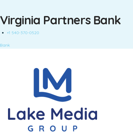
Virginia Partners Bank
+1 540-370-0520
Bank