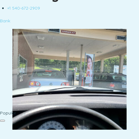
+1 540-672-2909
Bank
Popular