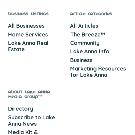
Business Listings
Article Categories
All Businesses
All Articles
Home Services
The Breeze™
Lake Anna Real
Community
Estate
Lake Anna Info
Business
Marketing Resources
for Lake Anna
About Lake Anna
Media Group™
Directory
Subscribe to Lake
Anna News
Media Kit &