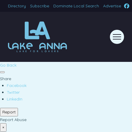
Directory
Subscribe
Dominate Local Search
Advertise
Go Back
Share
Facebook
Twitter
LinkedIn
Report
Report Abuse
×