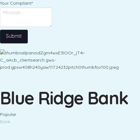
Your Complaint
*
Submit
Blue Ridge Bank
Popular
Bank