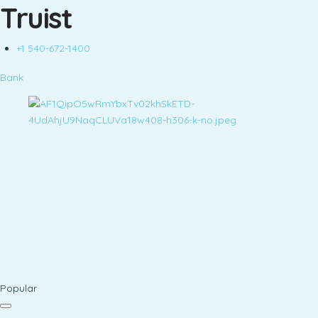
Truist
+1 540-672-1400
Bank
Popular