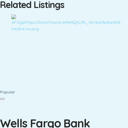
Related Listings
Popular
Wells Fargo Bank