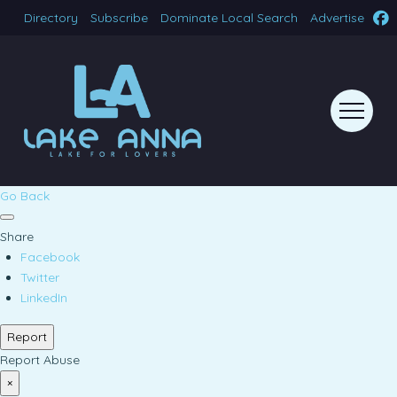
Directory
Subscribe
Dominate Local Search
Advertise
Go Back
Share
Facebook
Twitter
LinkedIn
Report
Report Abuse
×