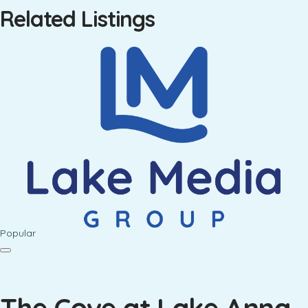
Related Listings
Popular