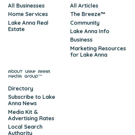
All Businesses
All Articles
Home Services
The Breeze™
Lake Anna Real
Community
Estate
Lake Anna Info
Business
Marketing Resources
for Lake Anna
About Lake Anna
Media Group™
Directory
Subscribe to Lake
Anna News
Media Kit &
Advertising Rates
Local Search
Authority