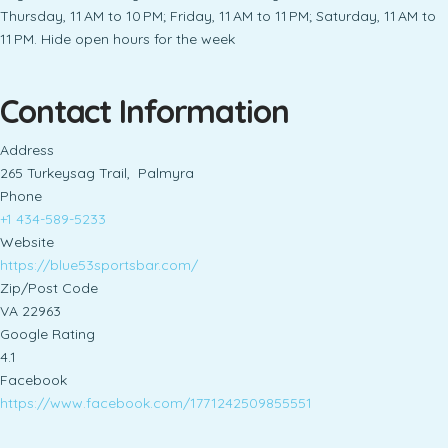
Thursday, 11 AM to 10 PM; Friday, 11 AM to 11 PM; Saturday, 11 AM to
11 PM. Hide open hours for the week
Contact Information
Address
265 Turkeysag Trail, Palmyra
Phone
+1 434-589-5233
Website
https://blue53sportsbar.com/
Zip/Post Code
VA 22963
Google Rating
4.1
Facebook
https://www.facebook.com/1771242509855551