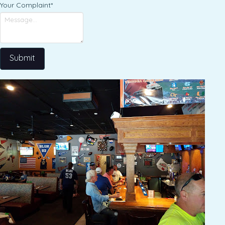
Your Complaint
*
Submit