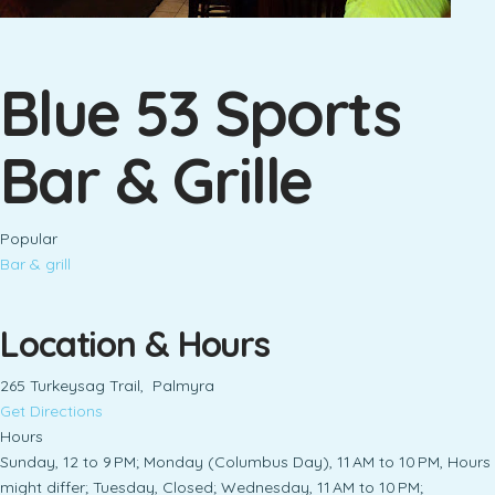
Blue 53 Sports
Bar & Grille
Popular
Bar & grill
Location & Hours
265 Turkeysag Trail, Palmyra
Get Directions
Hours
Sunday, 12 to 9 PM; Monday (Columbus Day), 11 AM to 10 PM, Hours
might differ; Tuesday, Closed; Wednesday, 11 AM to 10 PM;