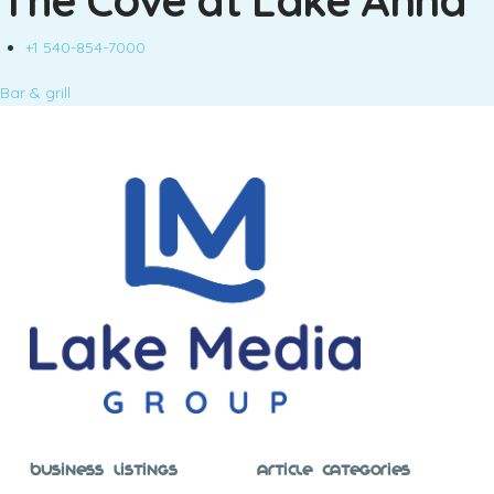
The Cove at Lake Anna
+1 540-854-7000
Bar & grill
Business Listings
Article Categories