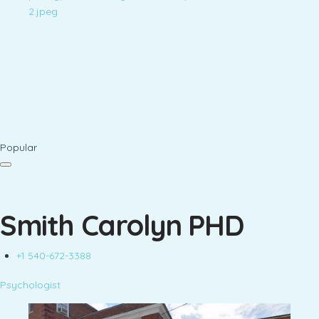
Popular
Smith Carolyn PHD
+1 540-672-3388
Psychologist