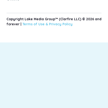
Copyright Lake Media Group™ (Clarfire LLC) © 2026 and
forever |
Terms of Use &
Privacy Policy