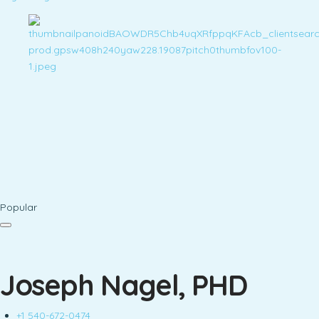
Popular
Joseph Nagel, PHD
+1 540-672-0474