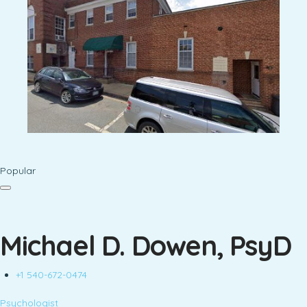
Popular
Michael D. Dowen, PsyD
+1 540-672-0474
Psychologist