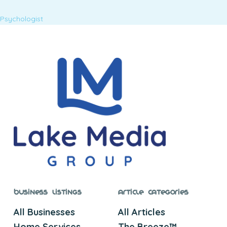
Psychologist
Business Listings
Article Categories
All Businesses
All Articles
Home Services
The Breeze™