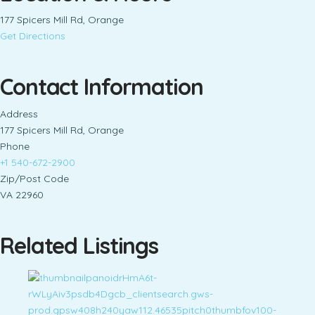
177 Spicers Mill Rd, Orange
Get Directions
Contact Information
Address
177 Spicers Mill Rd, Orange
Phone
+1 540-672-2900
Zip/Post Code
VA 22960
Related Listings