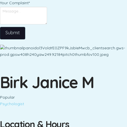
Your Complaint
*
Submit
Birk Janice M
Popular
Psychologist
Location & Hours