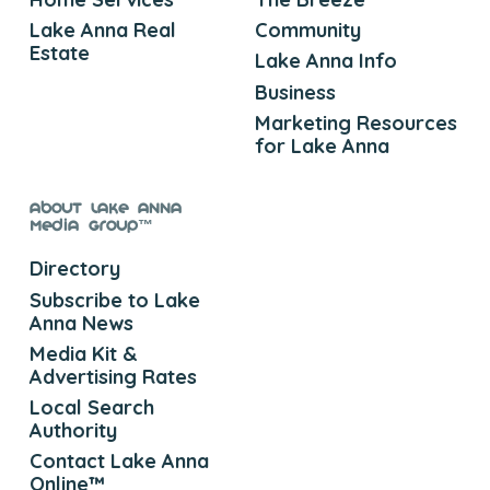
Lake Anna Real
Community
Estate
Lake Anna Info
Business
Marketing Resources
for Lake Anna
About Lake Anna
Media Group™
Directory
Subscribe to Lake
Anna News
Media Kit &
Advertising Rates
Local Search
Authority
Contact Lake Anna
Online™