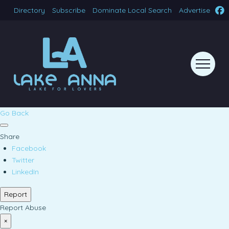
Directory
Subscribe
Dominate Local Search
Advertise
Go Back
Share
Facebook
Twitter
LinkedIn
Report
Report Abuse
×