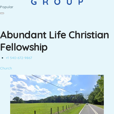
Popular
Abundant Life Christian
Fellowship
+1 540-672-9867
Church