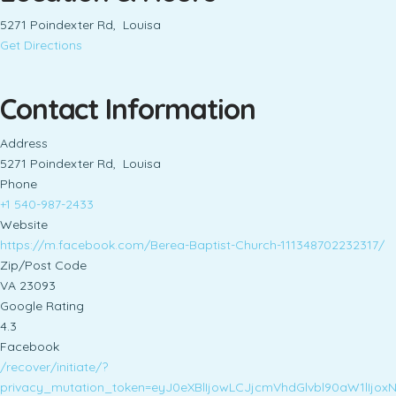
5271 Poindexter Rd, Louisa
Get Directions
Contact Information
Address
5271 Poindexter Rd, Louisa
Phone
+1 540-987-2433
Website
https://m.facebook.com/Berea-Baptist-Church-111348702232317/
Zip/Post Code
VA 23093
Google Rating
4.3
Facebook
/recover/initiate/?
privacy_mutation_token=eyJ0eXBlIjowLCJjcmVhdGlvbl90aW1lI