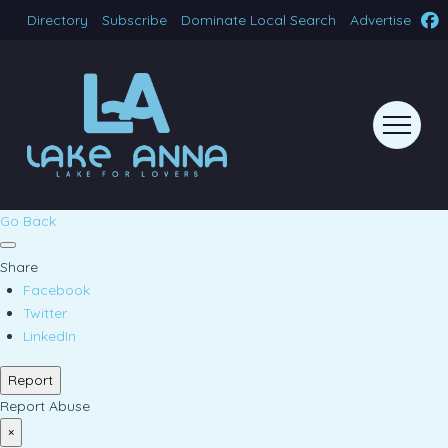
Directory
Subscribe
Dominate Local Search
Advertise
Go Back
Share
Facebook
Twitter
LinkedIn
Report
Report Abuse
×