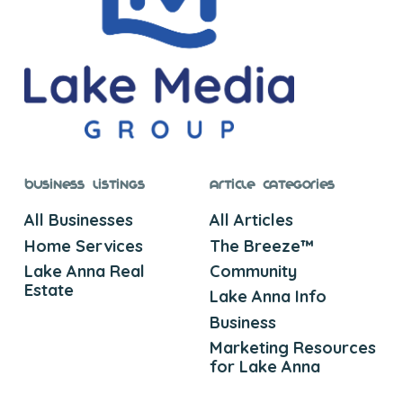
Business Listings
Article Categories
All Businesses
All Articles
Home Services
The Breeze™
Lake Anna Real
Community
Estate
Lake Anna Info
Business
Marketing Resources
for Lake Anna