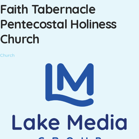
Faith Tabernacle
Pentecostal Holiness
Church
Church