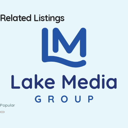
Related Listings
Popular