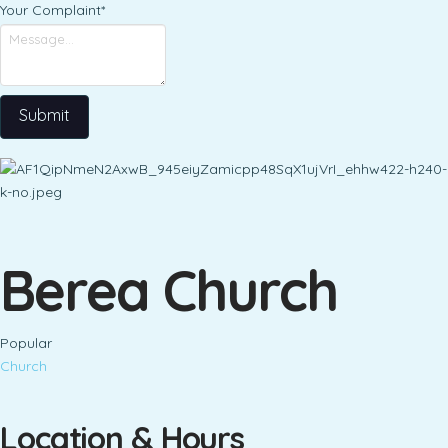
Your Complaint
*
Submit
Berea Church
Popular
Church
Location & Hours