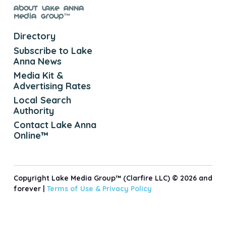
About Lake Anna
Media Group™
Directory
Subscribe to Lake
Anna News
Media Kit &
Advertising Rates
Local Search
Authority
Contact Lake Anna
Online™
Copyright Lake Media Group™ (Clarfire LLC) © 2026 and
forever |
Terms of Use &
Privacy Policy