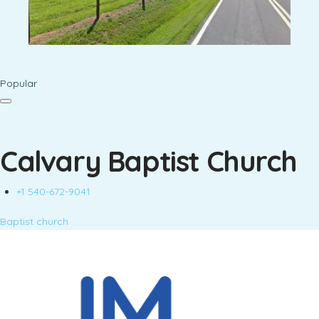
Popular
Calvary Baptist Church
+1 540-672-9041
Baptist church