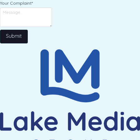
Your Complaint
*
Submit