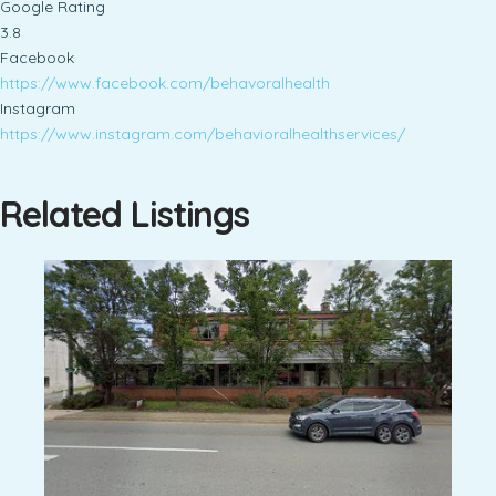
Google Rating
3.8
Facebook
https://www.facebook.com/behavoralhealth
Instagram
https://www.instagram.com/behavioralhealthservices/
Related Listings