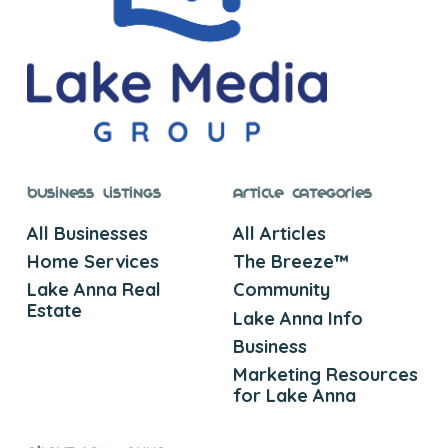
Business Listings
Article Categories
All Businesses
All Articles
Home Services
The Breeze™
Lake Anna Real
Community
Estate
Lake Anna Info
Business
Marketing Resources
for Lake Anna