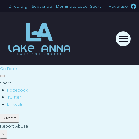
Directory
Subscribe
Dominate Local Search
Advertise
Go Back
Share
Facebook
Twitter
LinkedIn
Report
Report Abuse
×