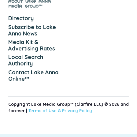
About Lake Anna
Media Group™
Directory
Subscribe to Lake
Anna News
Media Kit &
Advertising Rates
Local Search
Authority
Contact Lake Anna
Online™
Copyright Lake Media Group™ (Clarfire LLC) © 2026 and
forever |
Terms of Use &
Privacy Policy