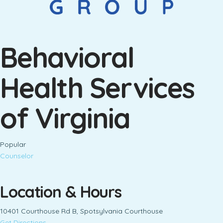
Behavioral
Health Services
of Virginia
Popular
Counselor
Location & Hours
10401 Courthouse Rd B, Spotsylvania Courthouse
Get Directions