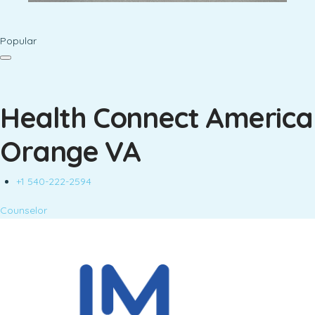
Popular
Health Connect America
Orange VA
+1 540-222-2594
Counselor