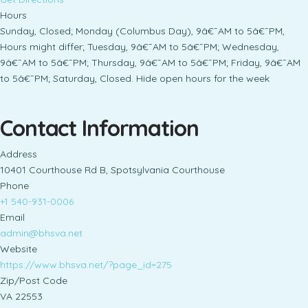
Hours
Sunday, Closed; Monday (Columbus Day), 9â€¯AM to 5â€¯PM,
Hours might differ; Tuesday, 9â€¯AM to 5â€¯PM; Wednesday,
9â€¯AM to 5â€¯PM; Thursday, 9â€¯AM to 5â€¯PM; Friday, 9â€¯AM
to 5â€¯PM; Saturday, Closed. Hide open hours for the week
Contact Information
Address
10401 Courthouse Rd B, Spotsylvania Courthouse
Phone
+1 540-931-0006
Email
admin@bhsva.net
Website
https://www.bhsva.net/?page_id=275
Zip/Post Code
VA 22553