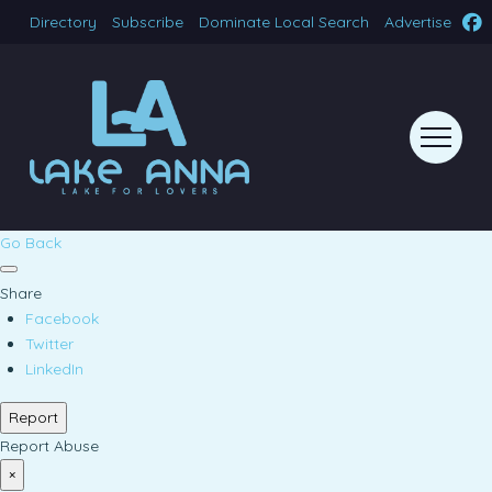
Directory
Subscribe
Dominate Local Search
Advertise
Go Back
Share
Facebook
Twitter
LinkedIn
Report
Report Abuse
×