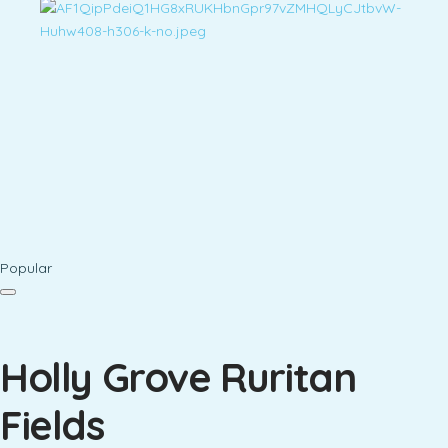
Popular
Holly Grove Ruritan
Fields