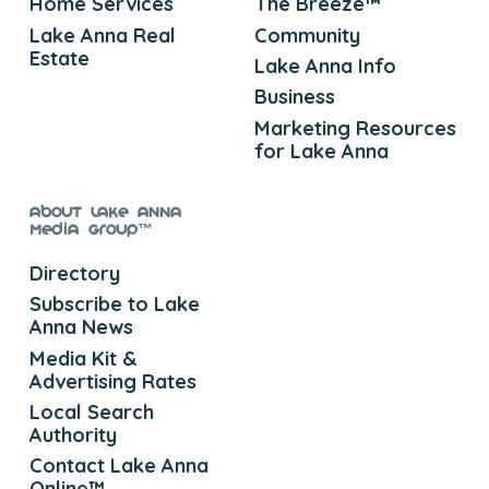
Home Services
The Breeze™
Lake Anna Real
Community
Estate
Lake Anna Info
Business
Marketing Resources
for Lake Anna
About Lake Anna
Media Group™
Directory
Subscribe to Lake
Anna News
Media Kit &
Advertising Rates
Local Search
Authority
Contact Lake Anna
Online™