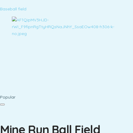
Baseball field
Popular
Mine Run Ball Field