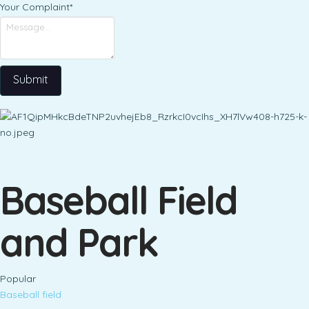
Your Complaint
*
Submit
Baseball Field
and Park
Popular
Baseball field