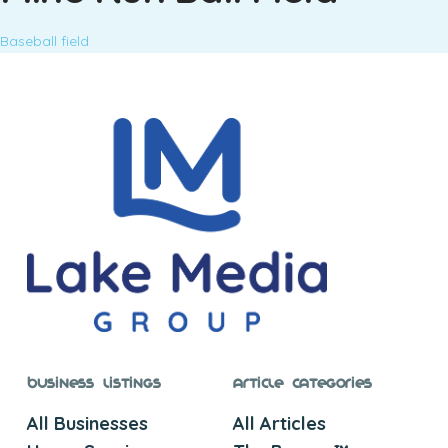
Baseball field
Business Listings
Article Categories
All Businesses
All Articles