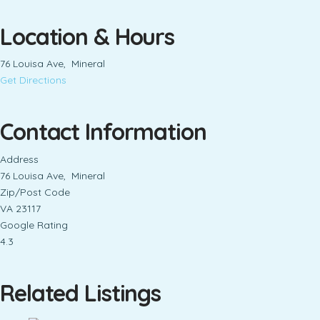
Location & Hours
76 Louisa Ave, Mineral
Get Directions
Contact Information
Address
76 Louisa Ave, Mineral
Zip/Post Code
VA 23117
Google Rating
4.3
Related Listings