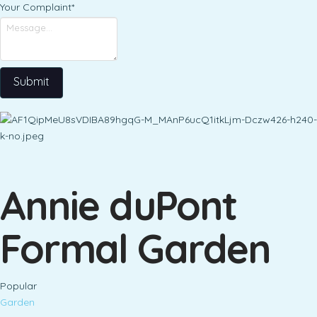
Your Complaint
*
Submit
Annie duPont
Formal Garden
Popular
Garden