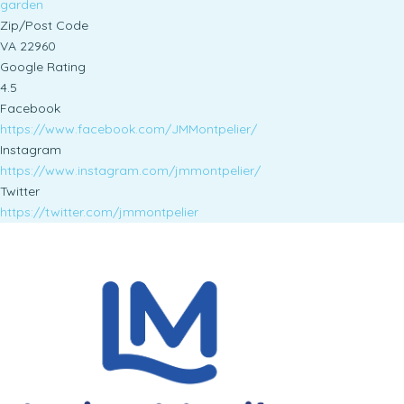
garden
Zip/Post Code
VA 22960
Google Rating
4.5
Facebook
https://www.facebook.com/JMMontpelier/
Instagram
https://www.instagram.com/jmmontpelier/
Twitter
https://twitter.com/jmmontpelier