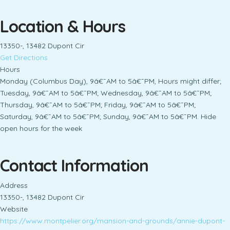
Location & Hours
13350-, 13482 Dupont Cir
Get Directions
Hours
Monday (Columbus Day), 9â€¯AM to 5â€¯PM, Hours might differ;
Tuesday, 9â€¯AM to 5â€¯PM; Wednesday, 9â€¯AM to 5â€¯PM;
Thursday, 9â€¯AM to 5â€¯PM; Friday, 9â€¯AM to 5â€¯PM;
Saturday, 9â€¯AM to 5â€¯PM; Sunday, 9â€¯AM to 5â€¯PM. Hide
open hours for the week
Contact Information
Address
13350-, 13482 Dupont Cir
Website
https://www.montpelier.org/mansion-and-grounds/annie-dupont-