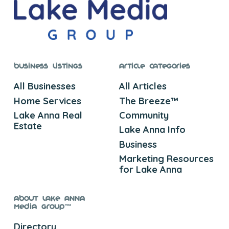
Business Listings
Article Categories
All Businesses
All Articles
Home Services
The Breeze™
Lake Anna Real
Community
Estate
Lake Anna Info
Business
Marketing Resources
for Lake Anna
About Lake Anna
Media Group™
Directory