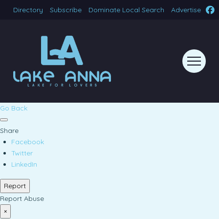
Directory
Subscribe
Dominate Local Search
Advertise
Go Back
Share
Facebook
Twitter
LinkedIn
Report
Report Abuse
×